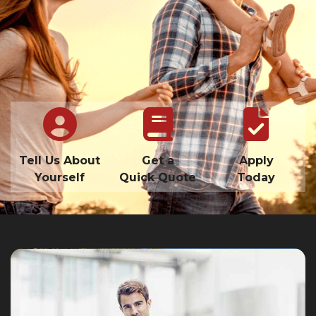
Tell Us About
Get a
Apply
Yourself
Quick Quote
Today