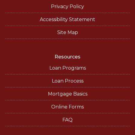
Privacy Policy
Accessibility Statement
Site Map
Resources
Loan Programs
Loan Process
Mortgage Basics
Online Forms
FAQ