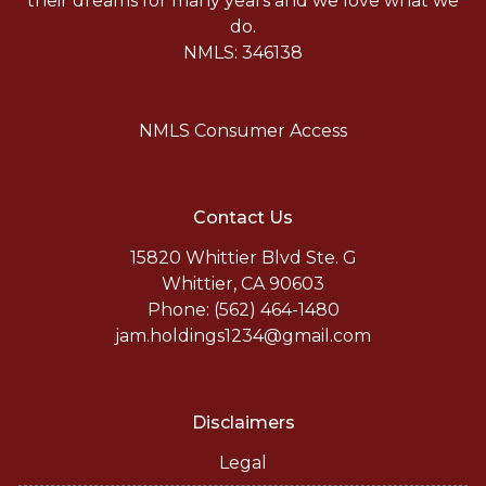
their dreams for many years and we love what we
do.
NMLS: 346138
NMLS Consumer Access
Contact Us
15820 Whittier Blvd Ste. G
Whittier, CA 90603
Phone: (562) 464-1480
jam.holdings1234@gmail.com
Disclaimers
Legal