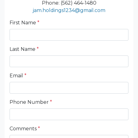
Phone: (562) 464-1480
jam.holdings1234@gmail.com
First Name
*
Last Name
*
Email
*
Phone Number
*
Comments
*