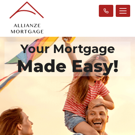
Your Mortgage
Made Easy!