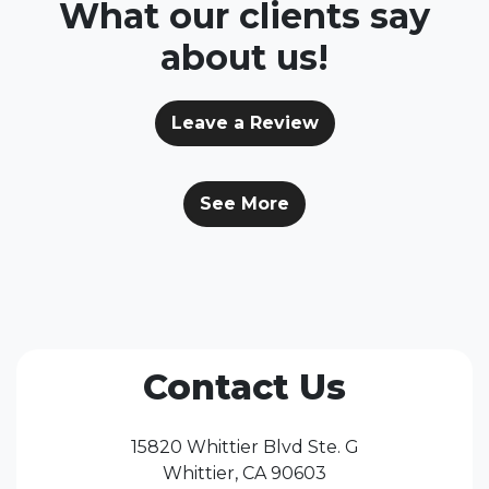
What our clients say
about us!
Leave a Review
See More
Contact Us
15820 Whittier Blvd Ste. G
Whittier, CA 90603