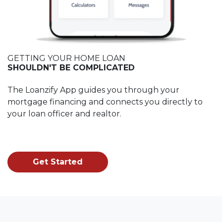
GETTING YOUR HOME LOAN
SHOULDN'T BE COMPLICATED
The Loanzify App guides you through your
mortgage financing and connects you directly to
your loan officer and realtor.
Get Started