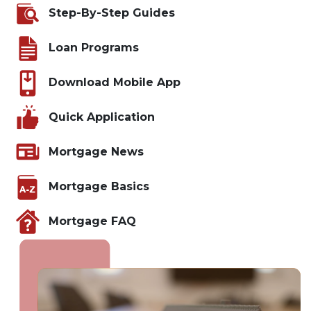
Step-By-Step Guides
Loan Programs
Download Mobile App
Quick Application
Mortgage News
Mortgage Basics
Mortgage FAQ