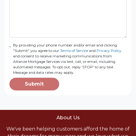
By providing your phone number and/or email and clicking
"Submit" you agree to our
Terms of Service
and
Privacy Policy
and consent to receive marketing communications from
Allianze Mortgage Services via text, call, or email, including
automated messages. To opt out, reply 'STOP' to any text.
Message and data rates may apply.
Submit
About Us
We've been helping customers afford the home of