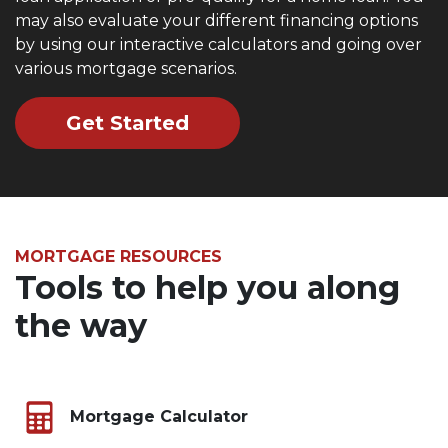
may also evaluate your different financing options
by using our interactive calculators and going over
various mortgage scenarios.
Get Started
MORTGAGE RESOURCES
Tools to help you along
the way
Mortgage Calculator