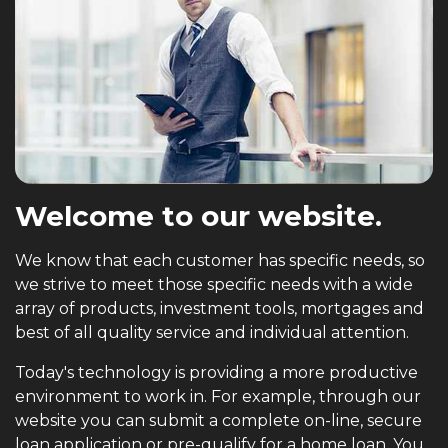
Welcome to our website.
We know that each customer has specific needs, so
we strive to meet those specific needs with a wide
array of products, investment tools, mortgages and
best of all quality service and individual attention.
Today's technology is providing a more productive
environment to work in. For example, through our
website you can submit a complete on-line, secure
loan application or pre-qualify for a home loan. You