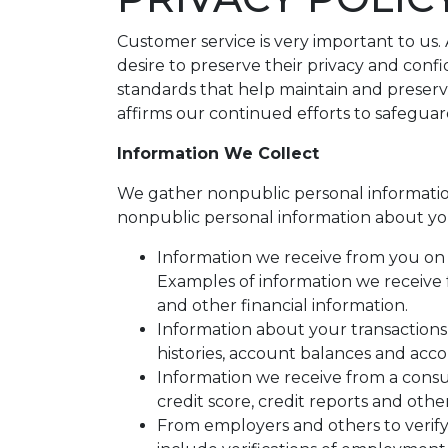
Customer service is very important to us
desire to preserve their privacy and conf
standards that help maintain and preserv
affirms our continued efforts to safegua
Information We Collect
We gather nonpublic personal informatio
nonpublic personal information about yo
Information we receive from you on a
Examples of information we receive 
and other financial information.
Information about your transactions
histories, account balances and accou
Information we receive from a cons
credit score, credit reports and othe
From employers and others to verify