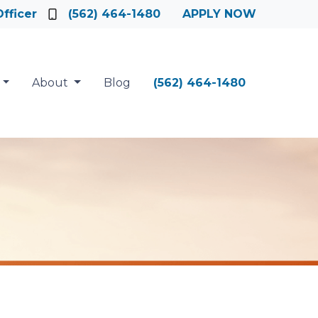
fficer
(562) 464-1480
APPLY NOW
About
Blog
(562) 464-1480