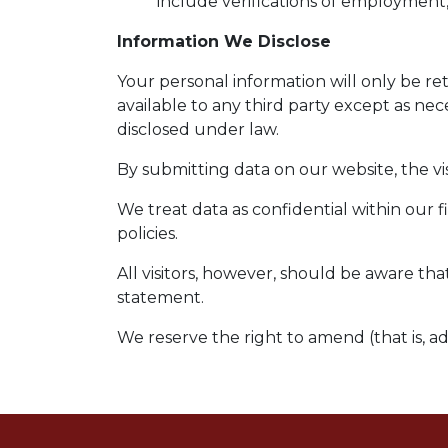
include verifications of employment,
Information We Disclose
Your personal information will only be r
available to any third party except as nec
disclosed under law.
By submitting data on our website, the vis
We treat data as confidential within our 
policies.
All visitors, however, should be aware tha
statement.
We reserve the right to amend (that is, a