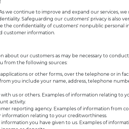
. As we continue to improve and expand our services, w
identiality. Safeguarding our customers' privacy is also 
e the confidentiality of customers' nonpublic personal 
rd customer information.
n about our customers as may be necessary to conduct 
u from the following sources:
pplications or other forms, over the telephone or in fac
from you include your name, address, telephone number,
 with us or others. Examples of information relating to 
nt activity.
umer reporting agency. Examples of information from c
r information relating to your creditworthiness.
 information you have given to us. Examples of informa