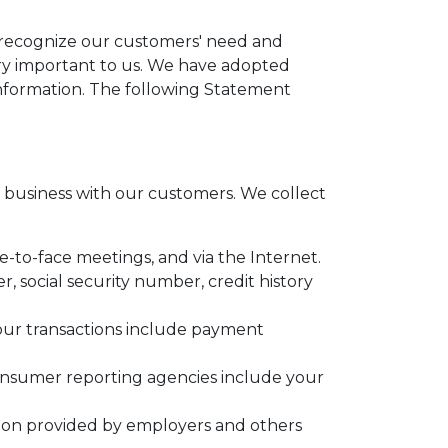
e recognize our customers' need and
very important to us. We have adopted
information. The following Statement
business with our customers. We collect
e-to-face meetings, and via the Internet.
 social security number, credit history
your transactions include payment
onsumer reporting agencies include your
tion provided by employers and others