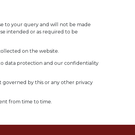
nse to your query and will not be made
ose intended or as required to be
 collected on the website.
to data protection and our confidentiality
ot governed by this or any other privacy
ent from time to time.