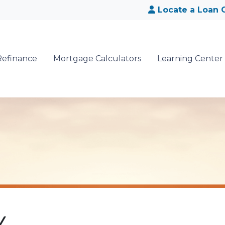
Locate a Loan O
Refinance
Mortgage Calculators
Learning Center
Y