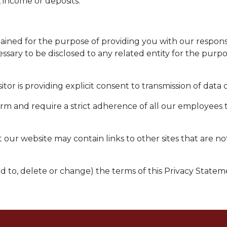
 income or deposits.
etained for the purpose of providing you with our respo
essary to be disclosed to any related entity for the purp
itor is providing explicit consent to transmission of data
firm and require a strict adherence of all our employees 
t our website may contain links to other sites that are n
dd to, delete or change) the terms of this Privacy Statem