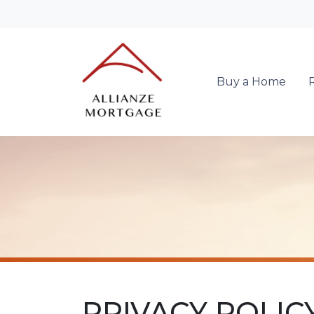
Buy a Home
PRIVACY POLIC