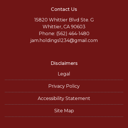
Contact Us
15820 Whittier Blvd Ste. G
Whittier, CA 90603
Phone: (562) 464-1480
jam.holdings1234@gmail.com
Disclaimers
Legal
Privacy Policy
Accessibility Statement
Site Map