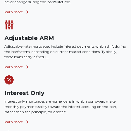
never change during the loan's lifetime.
learn more
Adjustable ARM
Adjustable-rate mortgages include interest payments which shift during
the loan's term, depending on current market conditions. Typically,
these loans carry a fixed-i...
learn more
Interest Only
Interest only mortgages are home loans in which borrowers make
monthly payments solely toward the interest accruing on the loan,
rather than the principle, for a specif...
learn more