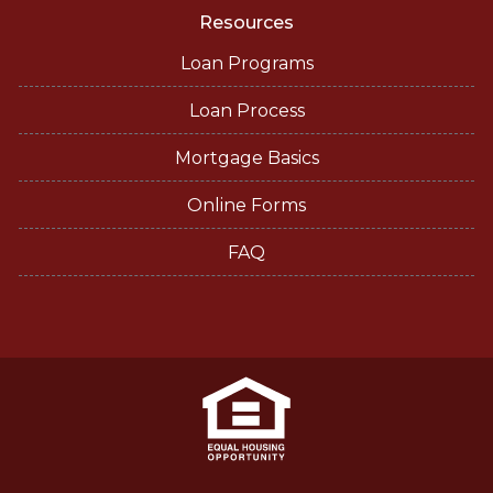
Resources
Loan Programs
Loan Process
Mortgage Basics
Online Forms
FAQ