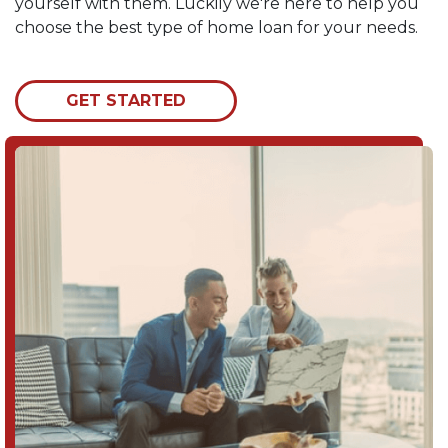
yourself with them. Luckily we're here to help you
choose the best type of home loan for your needs.
GET STARTED