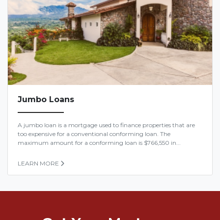
Jumbo Loans
A jumbo loan is a mortgage used to finance properties that are
too expensive for a conventional conforming loan. The
maximum amount for a conforming loan is $766,550 in...
LEARN MORE