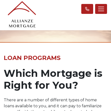
LOAN PROGRAMS
Which Mortgage is
Right for You?
There are a number of different types of home
loans available to you, and it can pay to familiarize