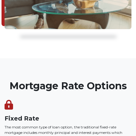
Mortgage Rate Options
Fixed Rate
The most common type of loan option, the traditional fixed-rate
mortgage includes monthly principal and interest payments which