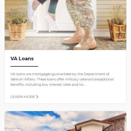
VA Loans
VA loans are mortgages guaranteed by the Department of
Veteran Affairs. These loans offer military veterans exceptional
benefits, including low interest rates and no ...
LEARN MORE