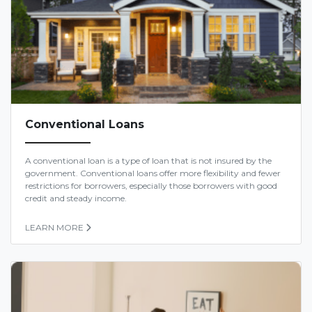
Conventional Loans
A conventional loan is a type of loan that is not insured by the
government. Conventional loans offer more flexibility and fewer
restrictions for borrowers, especially those borrowers with good
credit and steady income.
LEARN MORE