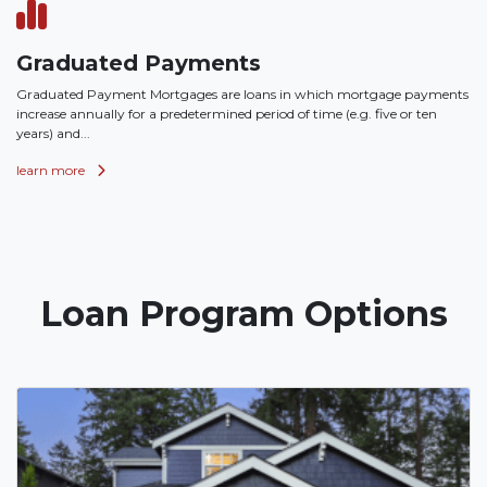
Graduated Payments
Graduated Payment Mortgages are loans in which mortgage payments
increase annually for a predetermined period of time (e.g. five or ten
years) and...
learn more
Loan Program Options