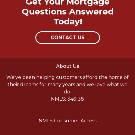
Get Your Mortgage
Questions Answered
Today!
CONTACT US
About Us
We've been helping customers afford the home of
their dreams for many years and we love what we
do.
NMLS: 346138
NMLS Consumer Access