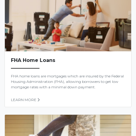
FHA Home Loans
FHA home loans are mortgages which are insured by the Federal
Housing Administration (FHA), allowing borrowers to get low
mortgage rates with a minimal down payment.
LEARN MORE