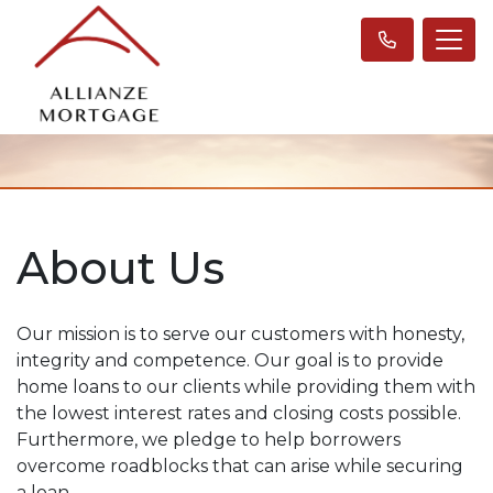
About Us
Our mission is to serve our customers with honesty,
integrity and competence. Our goal is to provide
home loans to our clients while providing them with
the lowest interest rates and closing costs possible.
Furthermore, we pledge to help borrowers
overcome roadblocks that can arise while securing
a loan.