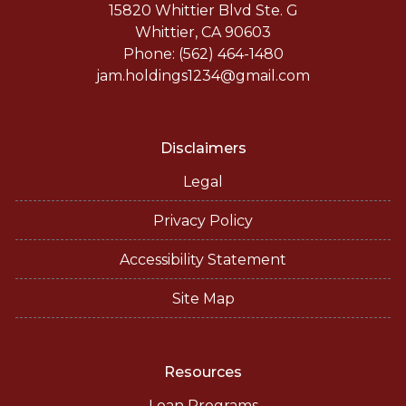
15820 Whittier Blvd Ste. G
Whittier, CA 90603
Phone: (562) 464-1480
jam.holdings1234@gmail.com
Disclaimers
Legal
Privacy Policy
Accessibility Statement
Site Map
Resources
Loan Programs