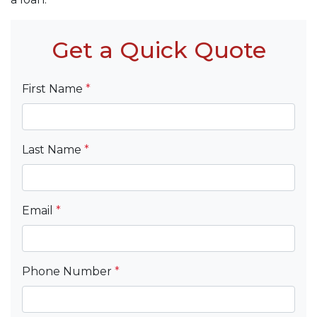
Get a Quick Quote
First Name
*
Last Name
*
Email
*
Phone Number
*