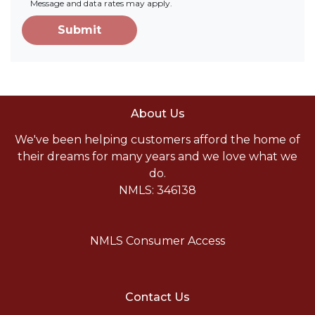
Message and data rates may apply.
Submit
About Us
We've been helping customers afford the home of
their dreams for many years and we love what we
do.
NMLS: 346138
NMLS Consumer Access
Contact Us