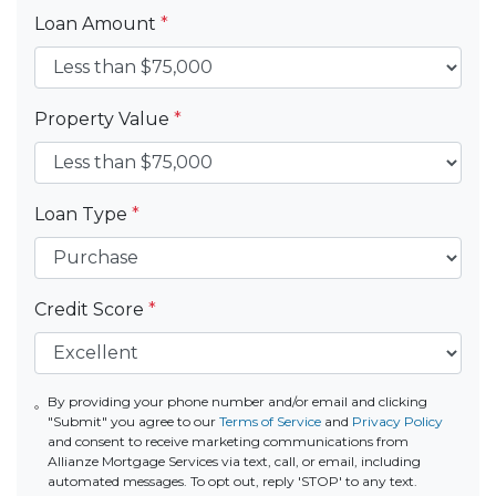
Loan Amount
*
Property Value
*
Loan Type
*
Credit Score
*
By providing your phone number and/or email and clicking
"Submit" you agree to our
Terms of Service
and
Privacy Policy
and consent to receive marketing communications from
Allianze Mortgage Services via text, call, or email, including
automated messages. To opt out, reply 'STOP' to any text.