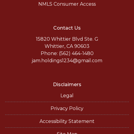
NMLS Consumer Access
Contact Us
15820 Whittier Blvd Ste. G
Whittier, CA 90603
Phone: (562) 464-1480
jam.holdings1234@gmail.com
Disclaimers
Legal
Privacy Policy
Accessibility Statement