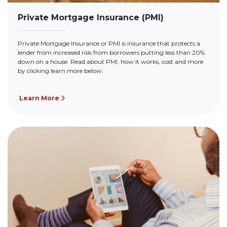
Private Mortgage Insurance (PMI)
Private Mortgage Insurance or PMI is insurance that protects a
lender from increased risk from borrowers putting less than 20%
down on a house. Read about PMI, how it works, cost and more
by clicking learn more below.
Learn More