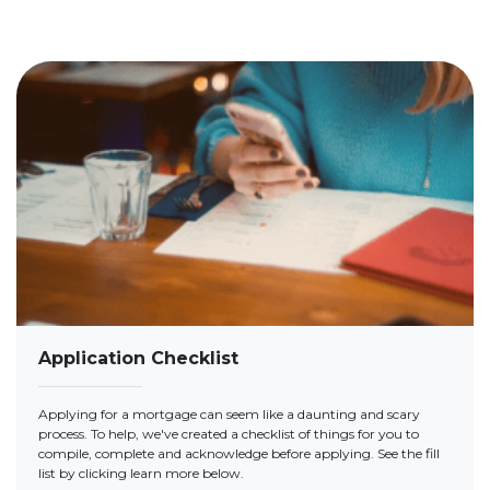
Application Checklist
Applying for a mortgage can seem like a daunting and scary
process. To help, we've created a checklist of things for you to
compile, complete and acknowledge before applying. See the fill
list by clicking learn more below.