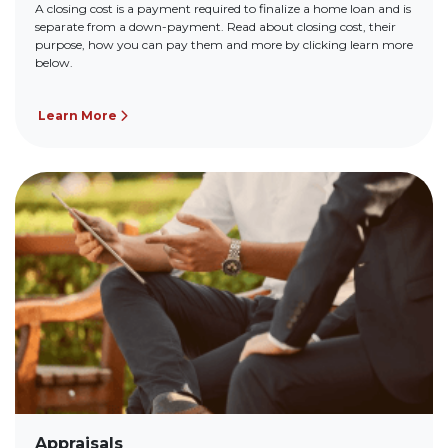
A closing cost is a payment required to finalize a home loan and is
separate from a down-payment. Read about closing cost, their
purpose, how you can pay them and more by clicking learn more
below.
Learn More
Appraisals