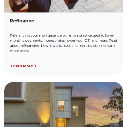
Refinance
Refinancing your mortgage is a common practice used to lower
monthly payments, interest rates, lower your DTI and more. Read
about refinancing, how it works, cost and more by clicking learn
more below.
Learn More