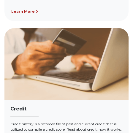
Learn More
Credit
Credit history is a recorded file of past and current credit that is
utilized to compile a credit score. Read about credit, how it works,