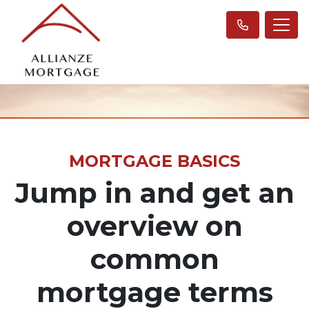
MORTGAGE BASICS
Jump in and get an
overview on
common
mortgage terms