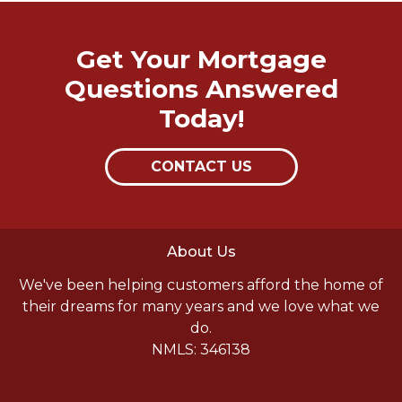
Get Your Mortgage
Questions Answered
Today!
CONTACT US
About Us
We've been helping customers afford the home of
their dreams for many years and we love what we
do.
NMLS: 346138