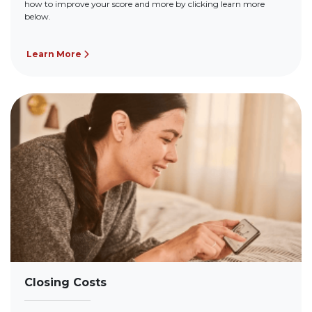
how to improve your score and more by clicking learn more
below.
Learn More
Closing Costs