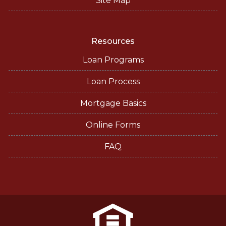
Site Map
Resources
Loan Programs
Loan Process
Mortgage Basics
Online Forms
FAQ