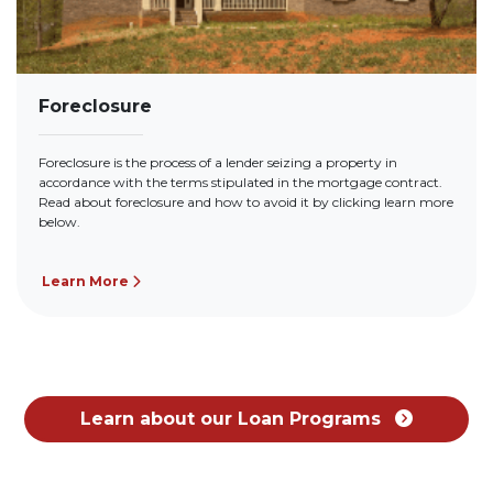
Foreclosure
Foreclosure is the process of a lender seizing a property in
accordance with the terms stipulated in the mortgage contract.
Read about foreclosure and how to avoid it by clicking learn more
below.
Learn More
Learn about our Loan Programs