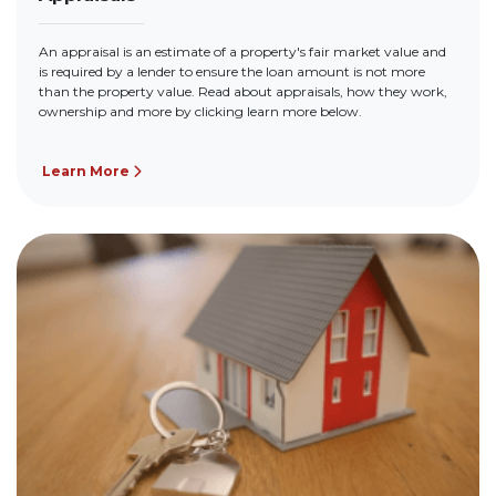
An appraisal is an estimate of a property's fair market value and
is required by a lender to ensure the loan amount is not more
than the property value. Read about appraisals, how they work,
ownership and more by clicking learn more below.
Learn More