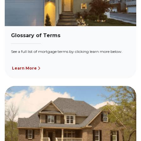
Glossary of Terms
See a full list of mortgage terms by clicking learn more below.
Learn More