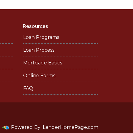
Resources
Loan Programs
Loan Process
Mortgage Basics
Online Forms
FAQ
Powered By
LenderHomePage.com