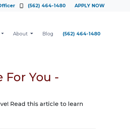
fficer
(562) 464-1480
APPLY NOW
About
Blog
(562) 464-1480
 For You -
 Read this article to learn