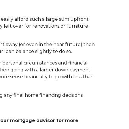
easily afford such a large sum upfront.
eft over for renovations or furniture
ht away (or even in the near future) then
r loan balance slightly to do so.
r personal circumstances and financial
, then going with a larger down payment
re sense financially to go with less than
g any final home financing decisions.
 your mortgage advisor for more