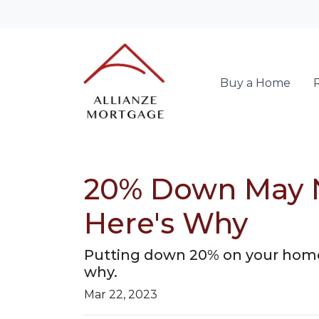
Buy a Home
20% Down May N
Here's Why
Putting down 20% on your home 
why.
Mar 22, 2023