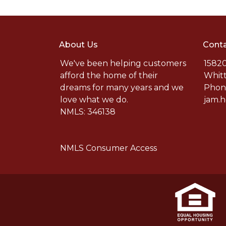
About Us
Conta
We've been helping customers
15820
afford the home of their
Whitt
dreams for many years and we
Phone
love what we do.
jam.
NMLS: 346138
NMLS Consumer Access