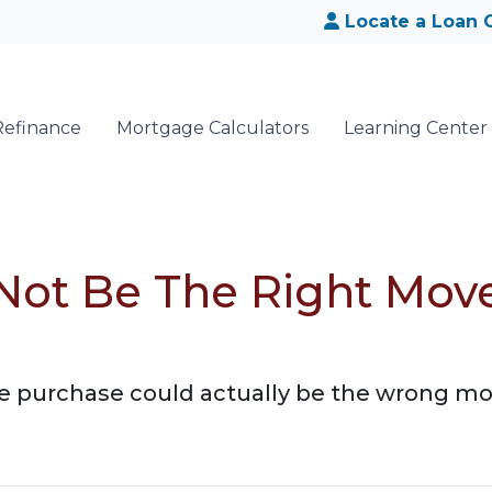
Locate a Loan O
Refinance
Mortgage Calculators
Learning Center
ot Be The Right Move
purchase could actually be the wrong move!