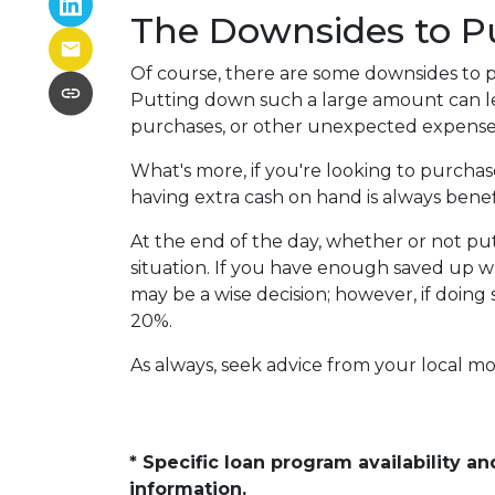
The Downsides to 
Of course, there are some downsides to p
Putting down such a large amount can le
purchases, or other unexpected expenses
What's more, if you're looking to purcha
having extra cash on hand is always benefi
At the end of the day, whether or not pu
situation. If you have enough saved up w
may be a wise decision; however, if doing
20%.
As always, seek advice from your local mo
* Specific loan program availability 
information.