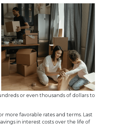
undreds or even thousands of dollars to
or more favorable rates and terms. Last
vings in interest costs over the life of