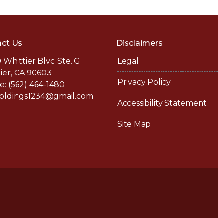
ct Us
Disclaimers
 Whittier Blvd Ste. G
Legal
ier, CA 90603
Privacy Policy
: (562) 464-1480
holdings1234@gmail.com
Accessibility Statement
Site Map