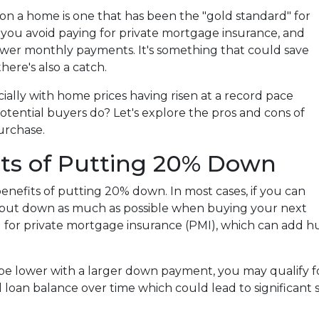
n a home is one that has been the "gold standard" for
 you avoid paying for private mortgage insurance, and
ower monthly payments. It's something that could save
ere's also a catch.
ially with home prices having risen at a record pace
potential buyers do? Let's explore the pros and cons of
urchase.
its of Putting 20% Down
 benefits of putting 20% down. In most cases, if you can
 to put down as much as possible when buying your next
g for private mortgage insurance (PMI), which can add h
 be lower with a larger down payment, you may qualify f
l loan balance over time which could lead to significant sa