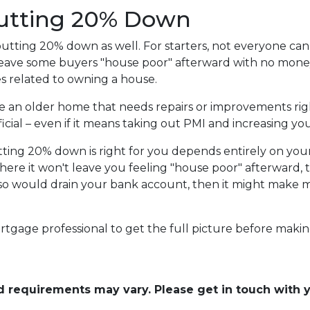
Putting 20% Down
utting 20% down as well. For starters, not everyone can 
ave some buyers "house poor" afterward with no money l
 related to owning a house.
se an older home that needs repairs or improvements rig
cial – even if it means taking out PMI and increasing you
tting 20% down is right for you depends entirely on you
here it won't leave you feeling "house poor" afterward
 so would drain your bank account, then it might make mo
rtgage professional to get the full picture before makin
and requirements may vary. Please get in touch with