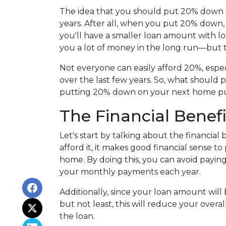
The idea that you should put 20% down o
years. After all, when you put 20% down,
you'll have a smaller loan amount with l
you a lot of money in the long run—but th
Not everyone can easily afford 20%, espec
over the last few years. So, what should 
putting 20% down on your next home p
The Financial Benef
Let's start by talking about the financial
afford it, it makes good financial sense
home. By doing this, you can avoid payin
your monthly payments each year.
Additionally, since your loan amount will
but not least, this will reduce your overal
the loan.