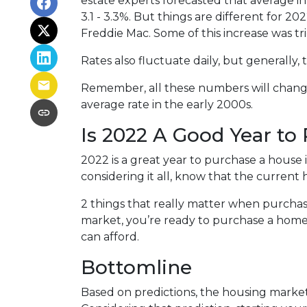
estate experts forecasted that average i
3.1 - 3.3%. But things are different for 2
Freddie Mac. Some of this increase was tr
Rates also fluctuate daily, but generally
Remember, all these numbers will change a
average rate in the early 2000s.
Is 2022 A Good Year to
2022 is a great year to purchase a house
considering it all, know that the curren
2 things that really matter when purchas
market, you’re ready to purchase a home
can afford.
Bottomline
Based on predictions, the housing market