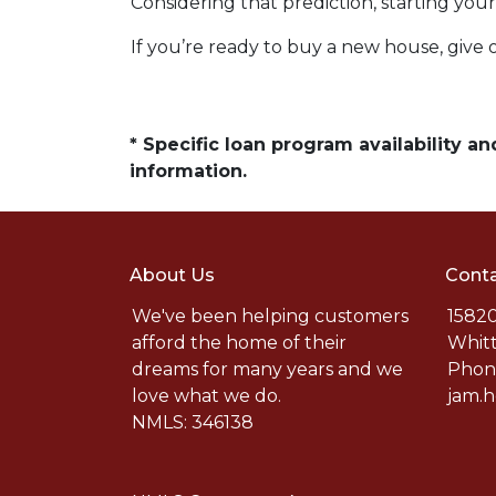
Considering that prediction, starting y
If you’re ready to buy a new house, give 
* Specific loan program availability 
information.
About Us
Conta
We've been helping customers
15820
afford the home of their
Whitt
dreams for many years and we
Phone
love what we do.
jam.
NMLS: 346138