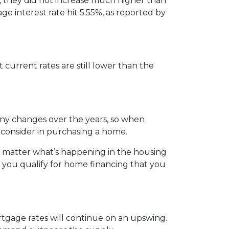
, they did not increase much higher than
ge interest rate hit 5.55%, as reported by
 current rates are still lower than the
any changes over the years, so when
 consider in purchasing a home.
o matter what’s happening in the housing
 you qualify for home financing that you
rtgage rates will continue on an upswing.