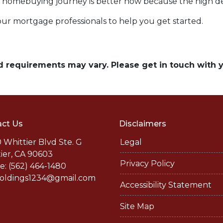
our homebuying journey is better now because the high 
our mortgage professionals to help you get started.
and requirements may vary. Please get in touch with
ct Us
Disclaimers
 Whittier Blvd Ste. G
Legal
ier, CA 90603
Privacy Policy
: (562) 464-1480
holdings1234@gmail.com
Accessibility Statement
Site Map