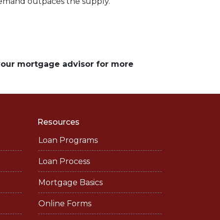
demand outpaces the supply.
 your mortgage advisor for more
Resources
Loan Programs
Loan Process
Mortgage Basics
Online Forms