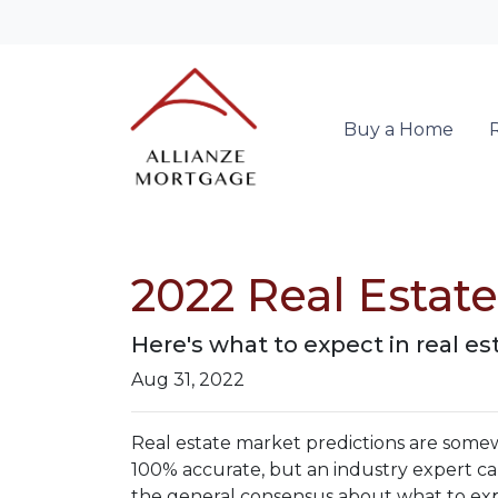
Buy a Home
2022 Real Estat
Here's what to expect in real est
Aug 31, 2022
Real estate market predictions are somew
100% accurate, but an industry expert can
the general consensus about what to expe