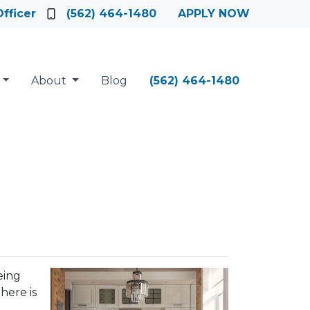
fficer
(562) 464-1480
APPLY NOW
About
Blog
(562) 464-1480
eing
here is