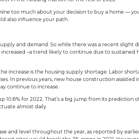
rmine too much about your decision to buy a home — yo
d also influence your path.
supply and demand. So while there was a recent slight di
e increased –a trend likely to continue due to sustained 
the increase is the housing supply shortage. Labor sho
es. In previous years, new house construction assisted 
ay continue to increase.
p 10.8% for 2022. That’s a big jump from its prediction 
tuate almost daily.
rease and level throughout the year, as reported by earlie