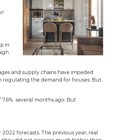
ur
p in
high
rtages and supply chains have impeded
in regulating the demand for houses. But
of 7.6% several months ago. But
r 2022 forecasts. The previous year, real