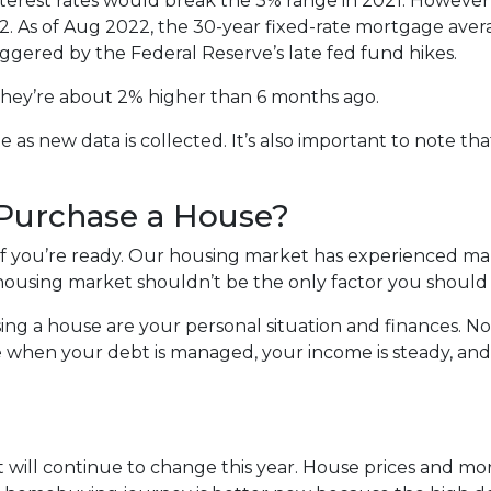
nterest rates would break the 3% range in 2021. However
022. As of Aug 2022, the 30-year fixed-rate mortgage avera
iggered by the Federal Reserve’s late fed fund hikes.
, they’re about 2% higher than 6 months ago.
s new data is collected. It’s also important to note that
 Purchase a House?
 if you’re ready. Our housing market has experienced m
t housing market shouldn’t be the only factor you should
ing a house are your personal situation and finances. N
 when your debt is managed, your income is steady, and
 will continue to change this year. House prices and mo