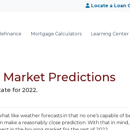
Locate a Loan O
Refinance
Mortgage Calculators
Learning Center
e Market Predictions
ate for 2022.
hat like weather forecasts in that no one’s capable of b
 make a reasonably close prediction. With that in mind, 
ct in the housing market for the rest of 2022.