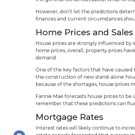
However, don’t let the predictions dete
finances and current circumstances shoul
Home Prices and Sales
House prices are strongly influenced by 
home prices, overall, property prices hav
demand.
One of the key factors that have caused 
the construction of new stand-alone hous
because of the shortages, house prices m
Fannie Mae forecasts house prices to be u
remember that these predictions can fluc
Mortgage Rates
Interest rates will likely continue to inc