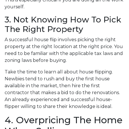
yourself.
3. Not Knowing How To Pick
The Right Property
A successful house flip involves picking the right
property at the right location at the right price. You
need to be familiar with the applicable tax laws and
zoning laws before buying.
Take the time to learn all about house flipping.
Newbies tend to rush and buy the first house
available in the market, then hire the first
contractor that makes a bid to do the renovations.
An already experienced and successful house-
flipper willing to share their knowledge is ideal.
4. Overpricing The Home