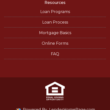
Resources
Loan Programs
Loan Process
Mortgage Basics
Online Forms
FAQ
Powered By
LenderHomePage.com