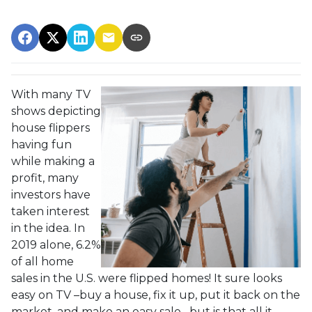
With many TV
shows depicting
house flippers
having fun
while making a
profit, many
investors have
taken interest
in the idea. In
2019 alone, 6.2%
of all home
sales in the U.S. were flipped homes!
It sure looks
easy on TV –buy a house, fix it up, put it back on the
market, and make an easy sale –but is that all it