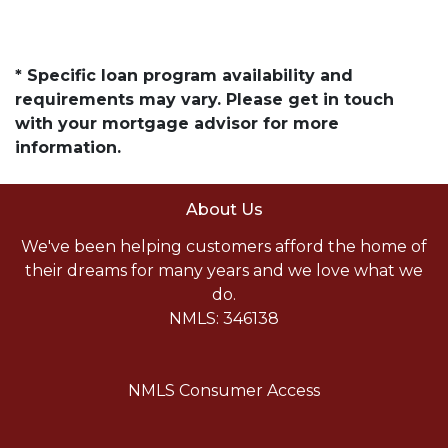
* Specific loan program availability and
requirements may vary. Please get in touch
with your mortgage advisor for more
information.
About Us
We've been helping customers afford the home of
their dreams for many years and we love what we
do.
NMLS: 346138
NMLS Consumer Access