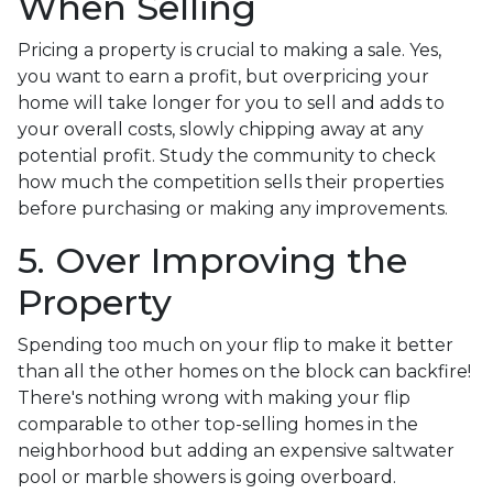
When Selling
Pricing a property is crucial to making a sale. Yes,
you want to earn a profit, but overpricing your
home will take longer for you to sell and adds to
your overall costs, slowly chipping away at any
potential profit. Study the community to check
how much the competition sells their properties
before purchasing or making any improvements.
5. Over Improving the
Property
Spending too much on your flip to make it better
than all the other homes on the block can backfire!
There's nothing wrong with making your flip
comparable to other top-selling homes in the
neighborhood but adding an expensive saltwater
pool or marble showers is going overboard.