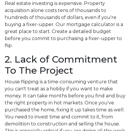
Real estate investing is expensive. Property
acquisition alone costs tens of thousands to
hundreds of thousands of dollars, even if you're
buying a fixer-upper. Our mortgage calculator is a
great place to start. Create a detailed budget
before you commit to purchasing a fixer-upper to
flip.
2. Lack of Commitment
To The Project
House flipping is a time-consuming venture that
you can't treat as a hobby if you want to make
money. It can take months before you find and buy
the right property in hot markets. Once you've
purchased the home, fixing it up takes time as well.
You need to invest time and commit to it, from
demolition to construction and selling the house.
This is especially critical if you are doing all the work