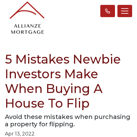
5 Mistakes Newbie
Investors Make
When Buying A
House To Flip
Avoid these mistakes when purchasing
a property for flipping.
Apr 13, 2022