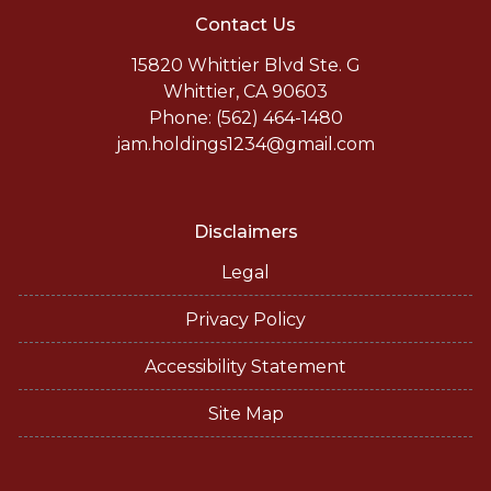
Contact Us
15820 Whittier Blvd Ste. G
Whittier, CA 90603
Phone: (562) 464-1480
jam.holdings1234@gmail.com
Disclaimers
Legal
Privacy Policy
Accessibility Statement
Site Map