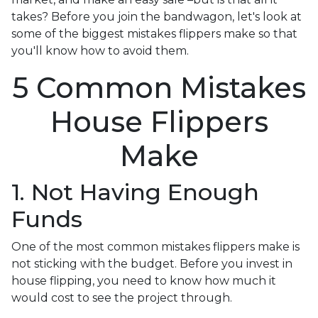
takes? Before you join the bandwagon, let's look at
some of the biggest mistakes flippers make so that
you'll know how to avoid them.
5 Common Mistakes
House Flippers
Make
1. Not Having Enough
Funds
One of the most common mistakes flippers make is
not sticking with the budget. Before you invest in
house flipping, you need to know how much it
would cost to see the project through.