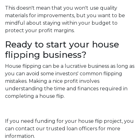
This doesn't mean that you won't use quality
materials for improvements, but you want to be
mindful about staying within your budget to
protect your profit margins.
Ready to start your house
flipping business?
House flipping can be a lucrative business as long as
you can avoid some investors' common flipping
mistakes. Making a nice profit involves
understanding the time and finances required in
completing a house flip.
If you need funding for your house flip project, you
can contact our trusted loan officers for more
information.