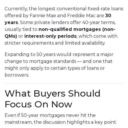
Currently, the longest conventional fixed-rate loans
offered by Fannie Mae and Freddie Mac are
30
years
. Some private lenders offer 40-year terms,
usually tied to
non-qualified mortgages (non-
QMs)
or
interest-only periods
, which come with
stricter requirements and limited availability.
Expanding to 50 years would represent a major
change to mortgage standards — and one that
might only apply to certain types of loans or
borrowers.
What Buyers Should
Focus On Now
Even if 50-year mortgages never hit the
mainstream, the discussion highlights a key point: