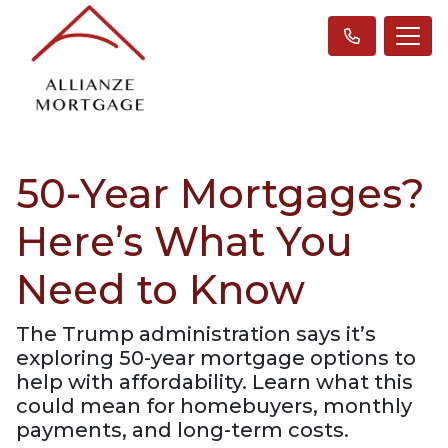
50-Year Mortgages?
Here’s What You
Need to Know
The Trump administration says it’s
exploring 50-year mortgage options to
help with affordability. Learn what this
could mean for homebuyers, monthly
payments, and long-term costs.