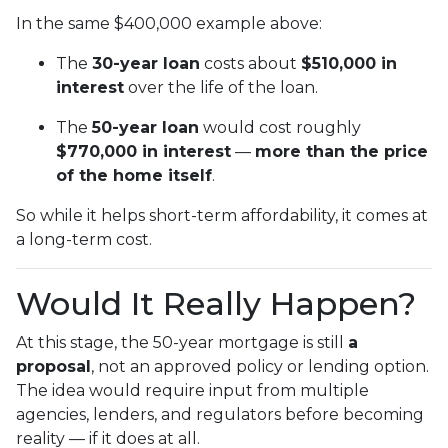
In the same $400,000 example above:
The
30-year loan
costs about
$510,000 in
interest
over the life of the loan.
The
50-year loan
would cost roughly
$770,000 in interest
—
more than the price
of the home itself
.
So while it helps short-term affordability, it comes at
a long-term cost.
Would It Really Happen?
At this stage, the 50-year mortgage is still
a
proposal
, not an approved policy or lending option.
The idea would require input from multiple
agencies, lenders, and regulators before becoming
reality — if it does at all.