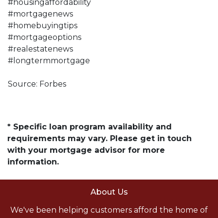
#housingaffordability
#mortgagenews
#homebuyingtips
#mortgageoptions
#realestatenews
#longtermmortgage
Source: Forbes
* Specific loan program availability and
requirements may vary. Please get in touch
with your mortgage advisor for more
information.
About Us
We've been helping customers afford the home of