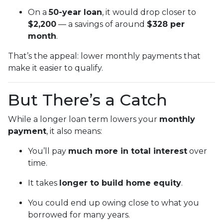
On a
50-year loan
, it would drop closer to
$2,200
— a savings of around
$328 per
month
.
That’s the appeal: lower monthly payments that
make it easier to qualify.
But There’s a Catch
While a longer loan term lowers your
monthly
payment
, it also means:
You’ll pay
much more in total interest
over
time.
It takes
longer to build home equity
.
You could end up owing close to what you
borrowed for many years.