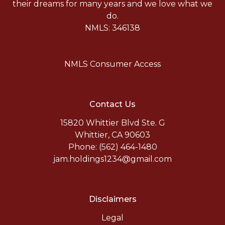
their dreams for many years and we love what we
do.
NMLS: 346138
NMLS Consumer Access
Contact Us
15820 Whittier Blvd Ste. G
Whittier, CA 90603
Phone: (562) 464-1480
jam.holdings1234@gmail.com
Disclaimers
Legal