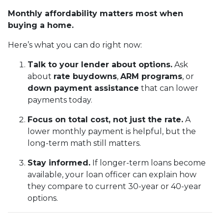
Monthly affordability matters most when
buying a home.
Here’s what you can do right now:
Talk to your lender about options.
Ask
about
rate buydowns
,
ARM programs
, or
down payment assistance
that can lower
payments today.
Focus on total cost, not just the rate.
A
lower monthly payment is helpful, but the
long-term math still matters.
Stay informed.
If longer-term loans become
available, your loan officer can explain how
they compare to current 30-year or 40-year
options.