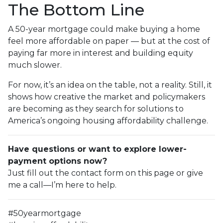
The Bottom Line
A 50-year mortgage could make buying a home
feel more affordable on paper — but at the cost of
paying far more in interest and building equity
much slower.
For now, it’s an idea on the table, not a reality. Still, it
shows how creative the market and policymakers
are becoming as they search for solutions to
America’s ongoing housing affordability challenge.
Have questions or want to explore lower-
payment options now?
Just fill out the contact form on this page or give
me a call—I’m here to help.
#50yearmortgage