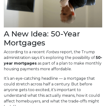
A New Idea: 50-Year
Mortgages
According to a recent
Forbes
report, the Trump
administration says it’s exploring the possibility of
50-
year mortgages
as part of a plan to make monthly
housing payments more affordable.
It’s an eye-catching headline — a mortgage that
could stretch across half a century. But before
anyone gets too excited, it’s important to
understand what this actually means, how it could
affect homebuyers, and what the trade-offs might