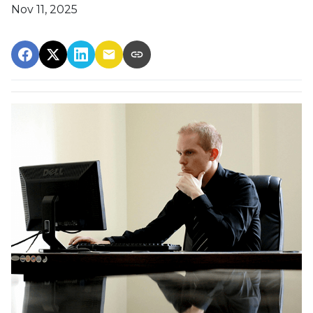
Nov 11, 2025