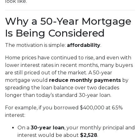
look like.
Why a 50-Year Mortgage
Is Being Considered
The motivation is simple:
affordability
.
Home prices have continued to rise, and even with
lower interest rates in recent months, many buyers
are still priced out of the market. A 50-year
mortgage would
reduce monthly payments
by
spreading the loan balance over two decades
longer than today’s standard 30-year loan.
For example, if you borrowed $400,000 at 6.5%
interest:
On a
30-year loan
, your monthly principal and
interest would be about
$2,528
.