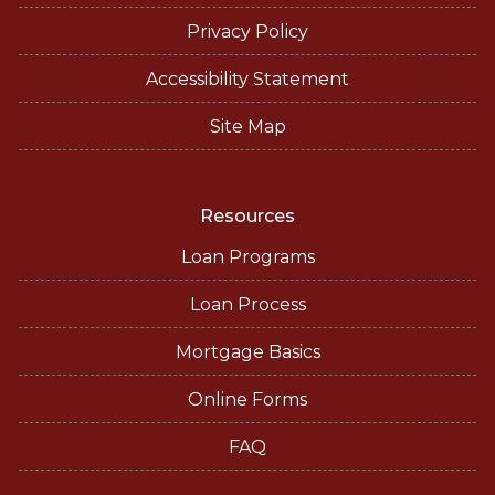
Privacy Policy
Accessibility Statement
Site Map
Resources
Loan Programs
Loan Process
Mortgage Basics
Online Forms
FAQ