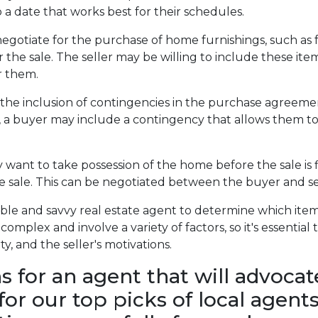
 a date that works best for their schedules.
otiate for the purchase of home furnishings, such as fu
the sale. The seller may be willing to include these items
or them.
the inclusion of contingencies in the purchase agreemen
, a buyer may include a contingency that allows them to 
want to take possession of the home before the sale is fin
he sale. This can be negotiated between the buyer and se
ble and savvy real estate agent to determine which item
complex and involve a variety of factors, so it's essentia
, and the seller's motivations.
for an agent that will advocat
 for our top picks of local age