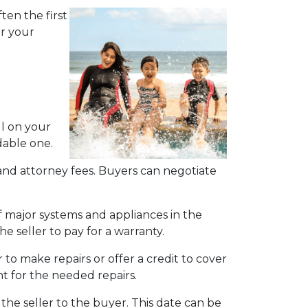
ten the first
or your
ll on your
able one.
e, and attorney fees. Buyers can negotiate
f major systems and appliances in the
e seller to pay for a warranty.
 to make repairs or offer a credit to cover
nt for the needed repairs.
the seller to the buyer. This date can be