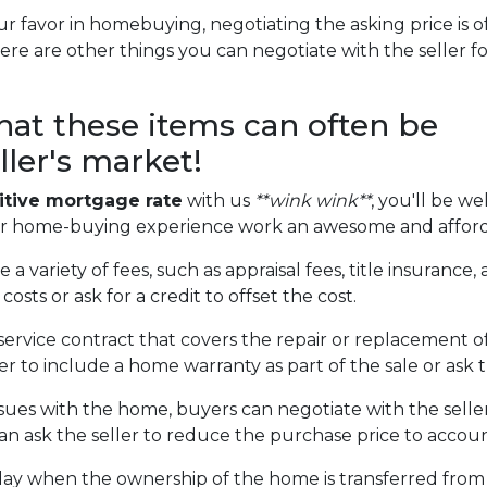
r favor in homebuying, negotiating the asking price is of
here are other things you can negotiate with the seller f
that these items can often be
ller's market!
tive mortgage rate
with us
**wink wink**
, you'll be we
ur home-buying experience work an awesome and afford
 a variety of fees, such as appraisal fees, title insuranc
costs or ask for a credit to offset the cost.
service contract that covers the repair or replacement o
 to include a home warranty as part of the sale or ask th
ssues with the home, buyers can negotiate with the seller
 can ask the seller to reduce the purchase price to accou
day when the ownership of the home is transferred from 