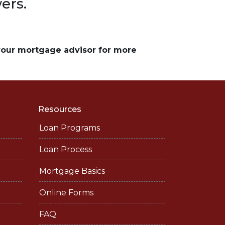
ers.
 your mortgage advisor for more
Resources
Loan Programs
Loan Process
Mortgage Basics
Online Forms
FAQ