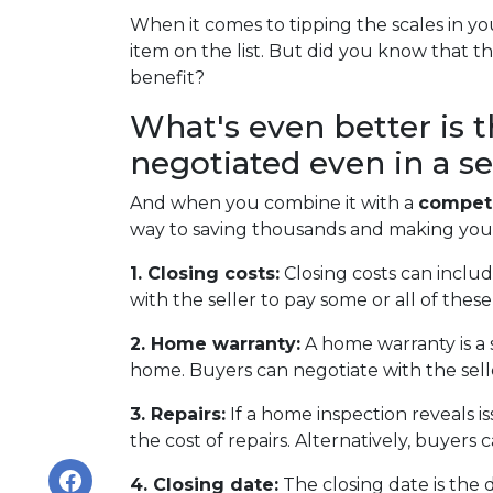
When it comes to tipping the scales in you
item on the list. But did you know that t
benefit?
What's even better is 
negotiated even in a se
And when you combine it with a
competi
way to saving thousands and making yo
1. Closing costs:
Closing costs can include
with the seller to pay some or all of these 
2. Home warranty:
A home warranty is a 
home. Buyers can negotiate with the seller
3. Repairs:
If a home inspection reveals i
the cost of repairs. Alternatively, buyers
4. Closing date:
The closing date is the 