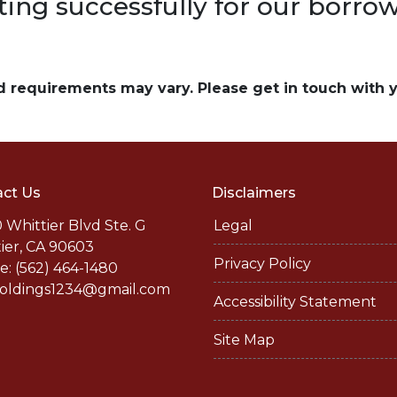
ting successfully for our borrow
and requirements may vary. Please get in touch with
ct Us
Disclaimers
 Whittier Blvd Ste. G
Legal
ier, CA 90603
Privacy Policy
: (562) 464-1480
holdings1234@gmail.com
Accessibility Statement
Site Map