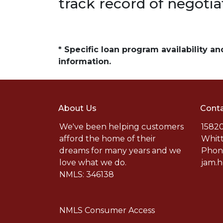
track record of negotia
* Specific loan program availability 
information.
About Us
Conta
We've been helping customers
15820
afford the home of their
Whitt
dreams for many years and we
Phone
love what we do.
jam.
NMLS: 346138
NMLS Consumer Access