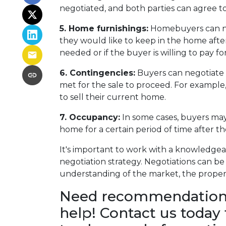
negotiated, and both parties can agree to
5. Home furnishings:
Homebuyers can neg
they would like to keep in the home after 
needed or if the buyer is willing to pay f
6. Contingencies:
Buyers can negotiate 
met for the sale to proceed. For example
to sell their current home.
7. Occupancy:
In some cases, buyers may 
home for a certain period of time after t
It's important to work with a knowledgea
negotiation strategy. Negotiations can be 
understanding of the market, the property
Need recommendations 
help! Contact us today