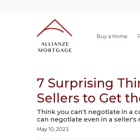
Buy a Home
7 Surprising Th
Sellers to Get 
Think you can't negotiate in a 
can negotiate even in a seller's
May 10, 2023