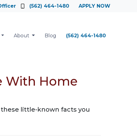
fficer
(562) 464-1480
APPLY NOW
About
Blog
(562) 464-1480
te With Home
these little-known facts you