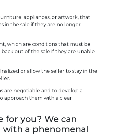
rniture, appliances, or artwork, that
 in the sale if they are no longer
t, which are conditions that must be
back out of the sale if they are unable
alized or allow the seller to stay in the
ller.
s are negotiable and to develop a
l to approach them with a clear
e for you? We can
nts with a phenomenal