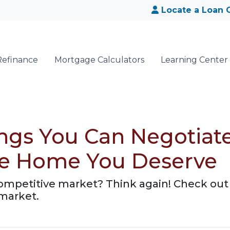
Locate a Loan O
Refinance
Mortgage Calculators
Learning Center
ings You Can Negotia
the Home You Deserve
competitive market? Think again! Check out 
 market.