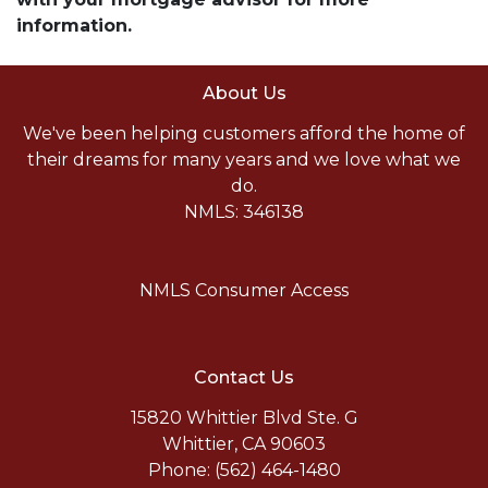
information.
About Us
We've been helping customers afford the home of
their dreams for many years and we love what we
do.
NMLS: 346138
NMLS Consumer Access
Contact Us
15820 Whittier Blvd Ste. G
Whittier, CA 90603
Phone: (562) 464-1480