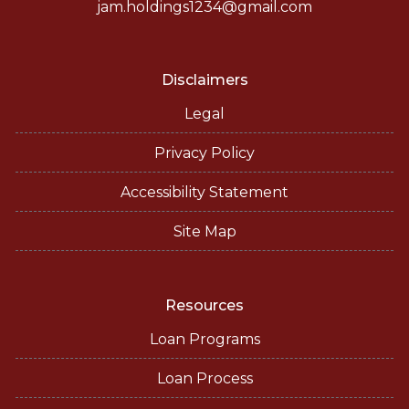
jam.holdings1234@gmail.com
Disclaimers
Legal
Privacy Policy
Accessibility Statement
Site Map
Resources
Loan Programs
Loan Process