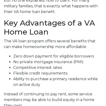
but no one explained how to use it. For many
military families, that is exactly what happens with
their VA home loan benefit.
Key Advantages of a VA
Home Loan
The VA loan program offers several benefits that
can make homeownership more affordable:
Zero down payment for eligible borrowers
No private mortgage insurance (PMI)
Competitive interest rates
Flexible credit requirements
Ability to purchase a primary residence while
on active duty
Instead of continuing to pay rent, some service
members may be able to build equity in a home
they own.