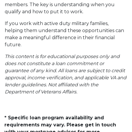
members. The key is understanding when you
qualify and how to put it to work.
If you work with active duty military families,
helping them understand these opportunities can
make a meaningful difference in their financial
future.
This content is for educational purposes only and
does not constitute a loan commitment or
guarantee of any kind. All loans are subject to credit
approval, income verification, and applicable VA and
lender guidelines. Not affiliated with the
Department of Veterans Affairs.
* Specific loan program availability and
requirements may vary. Please get in touch
with your mortgage advisor for more