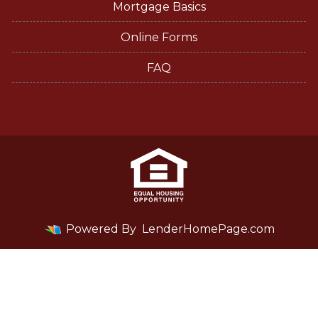
Mortgage Basics
Online Forms
FAQ
Powered By
LenderHomePage.com