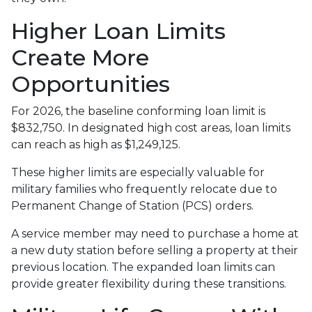
Higher Loan Limits
Create More
Opportunities
For 2026, the baseline conforming loan limit is
$832,750. In designated high cost areas, loan limits
can reach as high as $1,249,125.
These higher limits are especially valuable for
military families who frequently relocate due to
Permanent Change of Station (PCS) orders.
A service member may need to purchase a home at
a new duty station before selling a property at their
previous location. The expanded loan limits can
provide greater flexibility during these transitions.