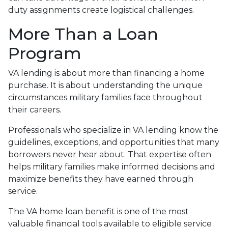
duty assignments create logistical challenges.
More Than a Loan
Program
VA lending is about more than financing a home
purchase. It is about understanding the unique
circumstances military families face throughout
their careers.
Professionals who specialize in VA lending know the
guidelines, exceptions, and opportunities that many
borrowers never hear about. That expertise often
helps military families make informed decisions and
maximize benefits they have earned through
service.
The VA home loan benefit is one of the most
valuable financial tools available to eligible service