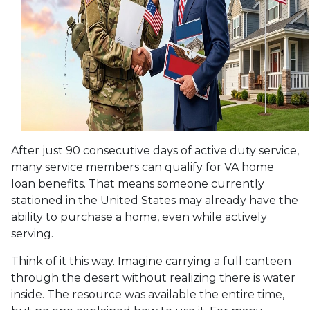
After just 90 consecutive days of active duty service,
many service members can qualify for VA home
loan benefits. That means someone currently
stationed in the United States may already have the
ability to purchase a home, even while actively
serving.
Think of it this way. Imagine carrying a full canteen
through the desert without realizing there is water
inside. The resource was available the entire time,