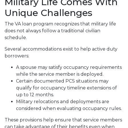
Military Life Comes With
Unique Challenges
The VA loan program recognizes that military life
does not always follow a traditional civilian
schedule.
Several accommodations exist to help active duty
borrowers:
A spouse may satisfy occupancy requirements
while the service member is deployed.
Certain documented PCS situations may
qualify for occupancy timeline extensions of
up to 12 months.
Military relocations and deployments are
considered when evaluating occupancy rules.
These provisions help ensure that service members
can take advantage of their benefits even when