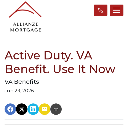
Active Duty. VA
Benefit. Use It Now
VA Benefits
Jun 29, 2026