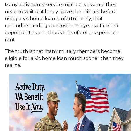
Many active duty service members assume they
need to wait until they leave the military before
using a VA home loan. Unfortunately, that
misunderstanding can cost them years of missed
opportunities and thousands of dollars spent on
rent.
The truth is that many military members become
eligible for a VA home loan much sooner than they
realize.