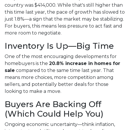
country was $414,000. While that's still higher than
this time last year, the pace of growth has slowed to
just 1.8%—a sign that the market may be stabilizing.
For buyers, this means less pressure to act fast and
more room to negotiate.
Inventory Is Up—Big Time
One of the most encouraging developments for
homebuyers is the
20.8% increase in homes for
sale
compared to the same time last year. That
means more choices, more competition among
sellers, and potentially better deals for those
looking to make a move.
Buyers Are Backing Off
(Which Could Help You)
Ongoing economic uncertainty—think inflation,