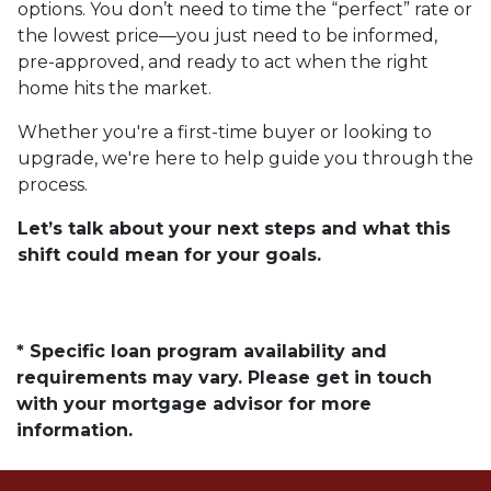
options. You don’t need to time the “perfect” rate or
the lowest price—you just need to be informed,
pre-approved, and ready to act when the right
home hits the market.
Whether you're a first-time buyer or looking to
upgrade, we're here to help guide you through the
process.
Let’s talk about your next steps and what this
shift could mean for your goals.
* Specific loan program availability and
requirements may vary. Please get in touch
with your mortgage advisor for more
information.