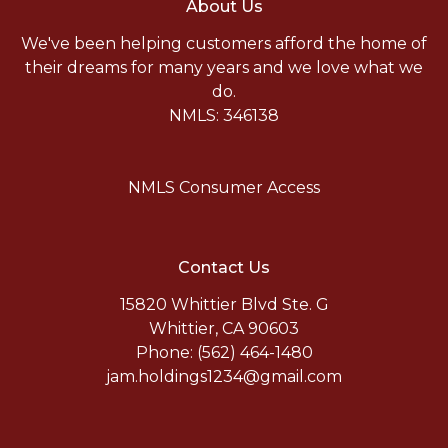
About Us
We've been helping customers afford the home of
their dreams for many years and we love what we
do.
NMLS: 346138
NMLS Consumer Access
Contact Us
15820 Whittier Blvd Ste. G
Whittier, CA 90603
Phone: (562) 464-1480
jam.holdings1234@gmail.com