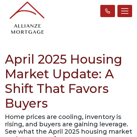
April 2025 Housing
Market Update: A
Shift That Favors
Buyers
Home prices are cooling, inventory is
rising, and buyers are gaining leverage.
See what the April 2025 housing market