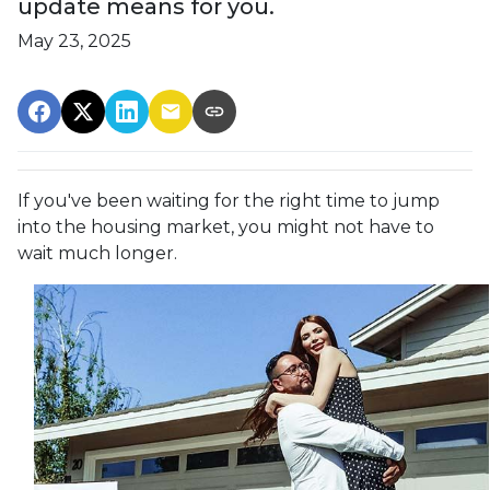
update means for you.
May 23, 2025
If you've been waiting for the right time to jump
into the housing market, you might not have to
wait much longer.