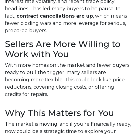
interest rate volatility, and recent trade policy
headlines—has led many buyers to hit pause. In
fact,
contract cancellations are up
, which means
fewer bidding wars and more leverage for serious,
prepared buyers.
Sellers Are More Willing to
Work with You
With more homes on the market and fewer buyers
ready to pull the trigger, many sellers are
becoming more flexible. This could look like price
reductions, covering closing costs, or offering
credits for repairs.
Why This Matters for You
The market is moving, and if you’re financially ready,
now could be a strategic time to explore your