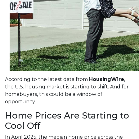
According to the latest data from
HousingWire
,
the U.S. housing market is starting to shift. And for
homebuyers, this could be a window of
opportunity.
Home Prices Are Starting to
Cool Off
In April 2025, the median home price across the