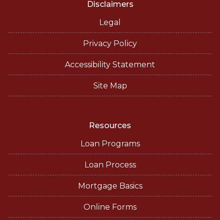
Disclaimers
Legal
Privacy Policy
Accessibility Statement
Site Map
Resources
Loan Programs
Loan Process
Mortgage Basics
Online Forms