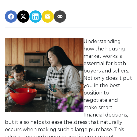
Understanding
how the housing
market works is
essential for both
buyers and sellers.
Not only does it put
you in the best
position to
negotiate and
make smart
financial decisions,
but it also helps to ease the stress that naturally
occurs when making such a large purchase. This
advice is enough more crucial in our current