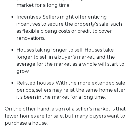
market for a long time.
Incentives
: Sellers might offer enticing
incentives to secure the property's sale, such
as flexible closing costs or credit to cover
renovations.
Houses taking longer to sell
: Houses take
longer to sell in a buyer’s market, and the
average for the market as a whole will start to
grow.
Relisted houses
: With the more extended sale
periods, sellers may relist the same home after
it’s been in the market for a long time.
On the other hand, a sign of a seller’s market is that
fewer homes are for sale, but many buyers want to
purchase a house.