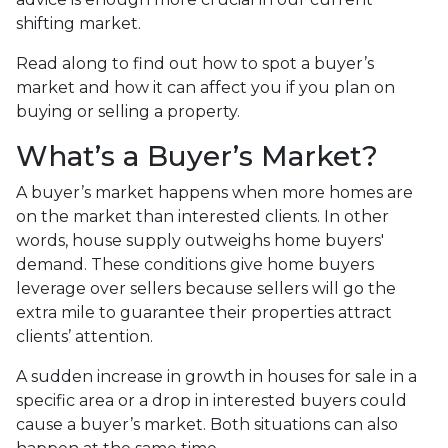
shifting market.
Read along to find out how to spot a buyer’s
market and how it can affect you if you plan on
buying or selling a property.
What’s a Buyer’s Market?
A buyer’s market happens when more homes are
on the market than interested clients. In other
words, house supply outweighs home buyers'
demand. These conditions give home buyers
leverage over sellers because sellers will go the
extra mile to guarantee their properties attract
clients’ attention.
A sudden increase in growth in houses for sale in a
specific area or a drop in interested buyers could
cause a buyer’s market. Both situations can also