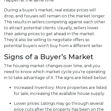
happen at the same time.
During a buyer’s market, real estate prices will
drop, and houses will remain on the market longer.
This results in sellers competing against each other
to attract potential clients. Usually, sellers lower
their asking prices to get ahead in the market.
They’d also be willing to negotiate offers so
potential buyers won’t buy from a different seller.
Signs of a Buyer’s Market
The housing market changes over time, and you
need to know which market cycle you’re operating
in to take advantage of it. The signs are listed below:
Increased Inventory
: More properties are listed
for sale, increasing the available house supply.
Lower prices
: Listings may go through several
price cuts after the property has been on the