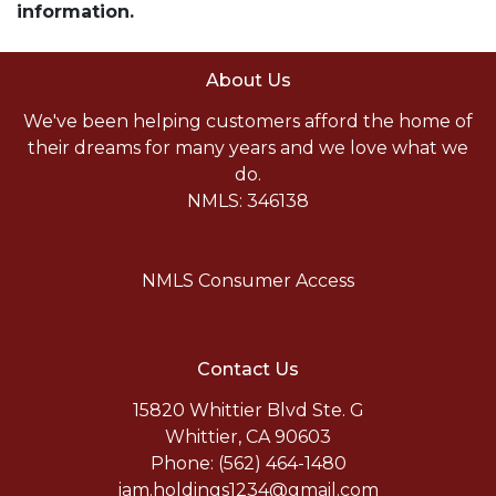
information.
About Us
We've been helping customers afford the home of
their dreams for many years and we love what we
do.
NMLS: 346138
NMLS Consumer Access
Contact Us
15820 Whittier Blvd Ste. G
Whittier, CA 90603
Phone: (562) 464-1480
jam.holdings1234@gmail.com