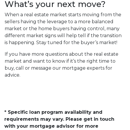
What’s your next move?
When a real estate market starts moving from the
sellers having the leverage to a more balanced
market or the home buyers having control, many
different market signs will help tell if the transition
is happening. Stay tuned for the buyer’s market!
If you have more questions about the real estate
market and want to know if it’s the right time to
buy, call or message our mortgage experts for
advice.
* Specific loan program availability and
requirements may vary. Please get in touch
with your mortgage advisor for more