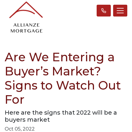
Are We Entering a
Buyer’s Market?
Signs to Watch Out
For
Here are the signs that 2022 will be a
buyers market
Oct 05, 2022