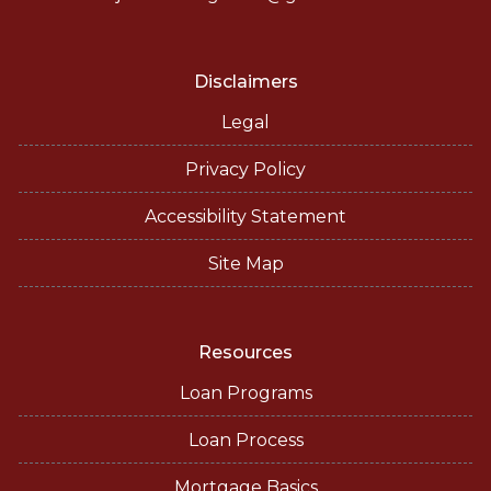
Disclaimers
Legal
Privacy Policy
Accessibility Statement
Site Map
Resources
Loan Programs
Loan Process
Mortgage Basics