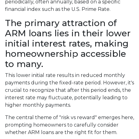
periodically, often annually, based on a specific
financial index such as the U.S. Prime Rate.
The primary attraction of
ARM loans lies in their lower
initial interest rates, making
homeownership accessible
to many.
This lower initial rate results in reduced monthly
payments during the fixed-rate period. However, it's
crucial to recognize that after this period ends, the
interest rate may fluctuate, potentially leading to
higher monthly payments.
The central theme of "risk vs reward" emerges here,
prompting homeowners to carefully consider
whether ARM loans are the right fit for them.