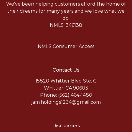
We've been helping customers afford the home of
their dreams for many years and we love what we
do.
NMLS: 346138
NMLS Consumer Access
Contact Us
15820 Whittier Blvd Ste. G
Whittier, CA 90603
Phone: (562) 464-1480
jam.holdings1234@gmail.com
Disclaimers