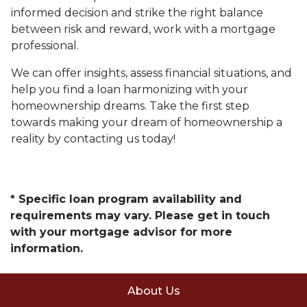
informed decision and strike the right balance
between risk and reward, work with a mortgage
professional.
We can offer insights, assess financial situations, and
help you find a loan harmonizing with your
homeownership dreams. Take the first step
towards making your dream of homeownership a
reality by contacting us today!
* Specific loan program availability and
requirements may vary. Please get in touch
with your mortgage advisor for more
information.
About Us