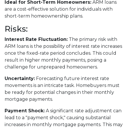
Ideal for Short-Term Homeowners:
ARM loans
are a cost-effective solution for individuals with
short-term homeownership plans.
Risks:
Interest Rate Fluctuation:
The primary risk with
ARM loans is the possibility of interest rate increases
once the fixed-rate period concludes. This could
result in higher monthly payments, posing a
challenge for unprepared homeowners.
Uncertainty:
Forecasting future interest rate
movements is an intricate task. Homebuyers must
be ready for potential changes in their monthly
mortgage payments.
Payment Shock:
A significant rate adjustment can
lead to a "payment shock," causing substantial
increases in monthly mortgage payments. This may