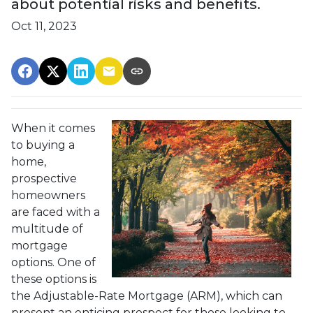
about potential risks and benefits.
Oct 11, 2023
When it comes
to buying a
home,
prospective
homeowners
are faced with a
multitude of
mortgage
options. One of
these options is
the Adjustable-Rate Mortgage (ARM), which can
present an enticing prospect for those looking to