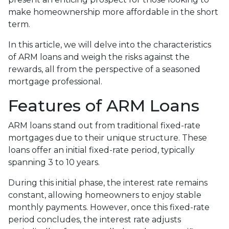
make homeownership more affordable in the short
term.
In this article, we will delve into the characteristics
of ARM loans and weigh the risks against the
rewards, all from the perspective of a seasoned
mortgage professional.
Features of ARM Loans
ARM loans stand out from traditional fixed-rate
mortgages due to their unique structure. These
loans offer an initial fixed-rate period, typically
spanning 3 to 10 years.
During this initial phase, the interest rate remains
constant, allowing homeowners to enjoy stable
monthly payments. However, once this fixed-rate
period concludes, the interest rate adjusts