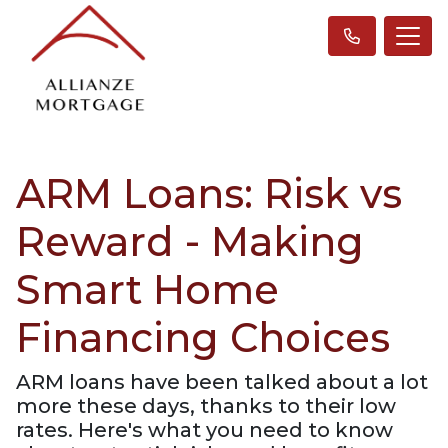
ARM Loans: Risk vs
Reward - Making
Smart Home
Financing Choices
ARM loans have been talked about a lot
more these days, thanks to their low
rates. Here's what you need to know