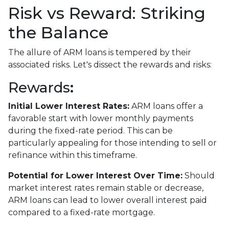
Risk vs Reward: Striking
the Balance
The allure of ARM loans is tempered by their
associated risks. Let's dissect the rewards and risks:
Rewards
:
Initial Lower Interest Rates:
ARM loans offer a
favorable start with lower monthly payments
during the fixed-rate period. This can be
particularly appealing for those intending to sell or
refinance within this timeframe.
Potential for Lower Interest Over Time:
Should
market interest rates remain stable or decrease,
ARM loans can lead to lower overall interest paid
compared to a fixed-rate mortgage.