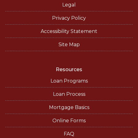
Legal
Privacy Policy
Accessibility Statement
Site Map
Resources
Loan Programs
Loan Process
Mortgage Basics
Online Forms
FAQ