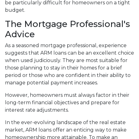
be particularly difficult for homeowners on a tight
budget.
The Mortgage Professional's
Advice
As a seasoned mortgage professional, experience
suggests that ARM loans can be an excellent choice
when used judiciously. They are most suitable for
those planning to stay in their homes for a brief
period or those who are confident in their ability to
manage potential payment increases.
However, homeowners must always factor in their
long-term financial objectives and prepare for
interest rate adjustments.
In the ever-evolving landscape of the real estate
market, ARM loans offer an enticing way to make
homeownership more attainable. To make an