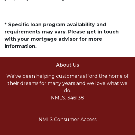
* Specific loan program availability and
requirements may vary. Please get in touch
with your mortgage advisor for more
information.
About Us
We've been helping customers afford the home of
their dreams for many years and we love what we
do.
NMLS: 346138
NMLS Consumer Access