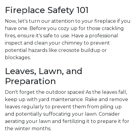
Fireplace Safety 101
Now, let's turn our attention to your fireplace if you
have one. Before you cozy up for those crackling
fires, ensure it's safe to use. Have a professional
inspect and clean your chimney to prevent
potential hazards like creosote buildup or
blockages.
Leaves, Lawn, and
Preparation
Don't forget the outdoor spaces! As the leaves fall,
keep up with yard maintenance. Rake and remove
leaves regularly to prevent them from piling up
and potentially suffocating your lawn. Consider
aerating your lawn and fertilizing it to prepare it for
the winter months.