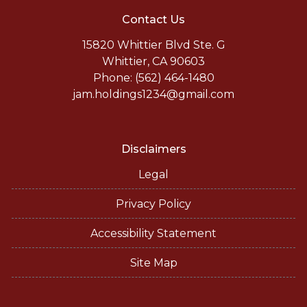
Contact Us
15820 Whittier Blvd Ste. G
Whittier, CA 90603
Phone: (562) 464-1480
jam.holdings1234@gmail.com
Disclaimers
Legal
Privacy Policy
Accessibility Statement
Site Map