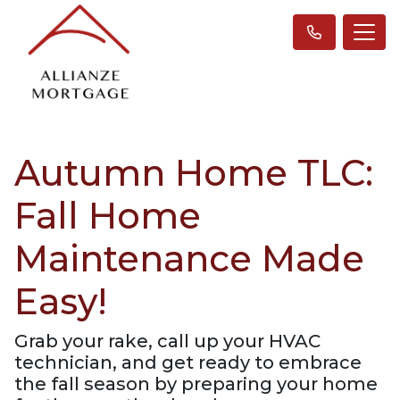
Autumn Home TLC:
Fall Home
Maintenance Made
Easy!
Grab your rake, call up your HVAC
technician, and get ready to embrace
the fall season by preparing your home