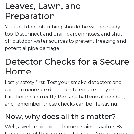
Leaves, Lawn, and
Preparation
Your outdoor plumbing should be winter-ready
too. Disconnect and drain garden hoses, and shut
off outdoor water sources to prevent freezing and
potential pipe damage.
Detector Checks for a Secure
Home
Lastly, safety first! Test your smoke detectors and
carbon monoxide detectors to ensure they’re
functioning correctly. Replace batteries if needed,
and remember, these checks can be life-saving.
Now, why does all this matter?
Well, a well-maintained home retains its value. By
taking care of these routine tasks, you're preserving