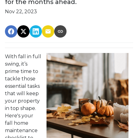
for the months ahead.
Nov 22, 2023
With fall in full
swing, it’s
prime time to
tackle those
essential tasks
that will keep
your property
in top shape.
Here's your
fall home
maintenance
checklist to