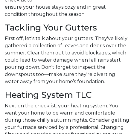
ensure your house stays cozy and in great
condition throughout the season.
Tackling Your Gutters
First off, let's talk about your gutters. They've likely
gathered a collection of leaves and debris over the
summer. Clear them out to avoid blockages, which
could lead to water damage when fall rains start
pouring down. Don't forget to inspect the
downspouts too—make sure they're diverting
water away from your home’s foundation.
Heating System TLC
Next on the checklist: your heating system. You
want your home to be warm and comfortable
during those chilly autumn nights. Consider getting
your furnace serviced by a professional. Changing