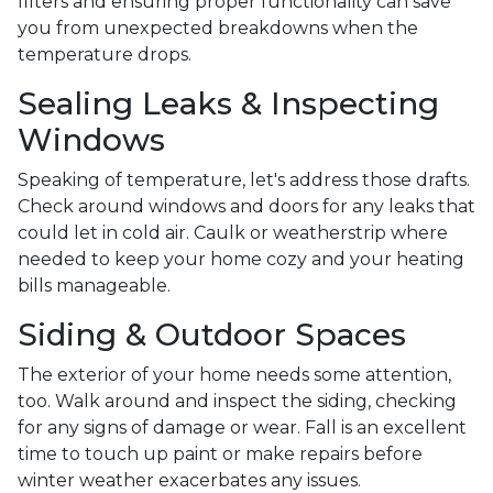
filters and ensuring proper functionality can save
you from unexpected breakdowns when the
temperature drops.
Sealing Leaks & Inspecting
Windows
Speaking of temperature, let's address those drafts.
Check around windows and doors for any leaks that
could let in cold air. Caulk or weatherstrip where
needed to keep your home cozy and your heating
bills manageable.
Siding & Outdoor Spaces
The exterior of your home needs some attention,
too. Walk around and inspect the siding, checking
for any signs of damage or wear. Fall is an excellent
time to touch up paint or make repairs before
winter weather exacerbates any issues.