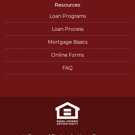
Resources
Loan Programs
Loan Process
Mortgage Basics
Online Forms
FAQ