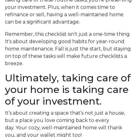
your investment. Plus, when it comes time to
refinance or sell, having a well-maintained home
can be a significant advantage.
Remember, this checklist isn’t just a one-time thing.
It's about developing good habits for year-round
home maintenance. Fall is just the start, but staying
on top of these tasks will make future checklists a
breeze.
Ultimately, taking care of
your home is taking care
of your investment.
It’s about creating a space that’s not just a house,
but a place you love coming back to every
day. Your cozy, well-maintained home will thank
you, and your wallet might too!