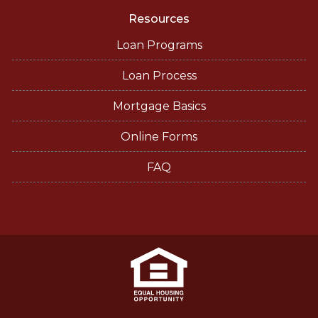
Resources
Loan Programs
Loan Process
Mortgage Basics
Online Forms
FAQ