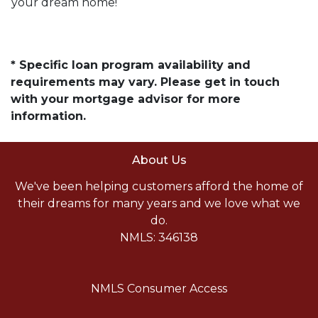
your dream home!
* Specific loan program availability and
requirements may vary. Please get in touch
with your mortgage advisor for more
information.
About Us
We've been helping customers afford the home of
their dreams for many years and we love what we
do.
NMLS: 346138
NMLS Consumer Access