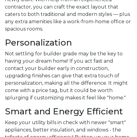
contractor, you can craft the exact layout that
caters to both traditional and modern styles — plus
any extra amenities like a work-from-home office or
spacious rooms.
Personalization
Not settling for builder grade may be the key to
having your dream home! If you act fast and
contact your builder early in construction,
upgrading finishes can give that extra touch of
personalization, making all the difference. It might
come with a price tag, but it could be worth
splurging if customizing makes it feel like "home."
Smart and Energy Efficient
Keep your utility bills in check with newer "smart"
appliances, better insulation, and windows - the