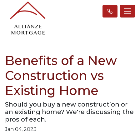
Benefits of a New
Construction vs
Existing Home
Should you buy a new construction or
an existing home? We're discussing the
pros of each.
Jan 04, 2023