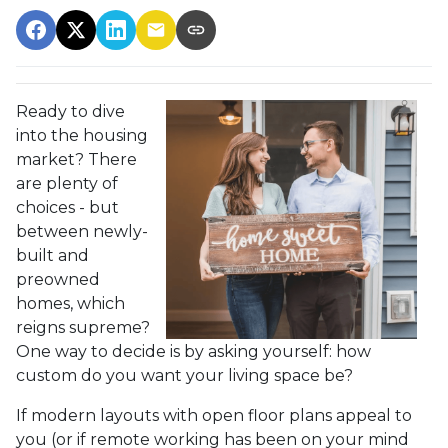
Ready to dive
into the housing
market? There
are plenty of
choices - but
between newly-
built and
preowned
homes, which
reigns supreme?
One way to decide is by asking yourself: how
custom do you want your living space be?
If modern layouts with open floor plans appeal to
you (or if remote working has been on your mind