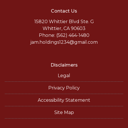
Contact Us
15820 Whittier Blvd Ste. G
Whittier, CA 90603
Phone: (562) 464-1480
jam.holdings1234@gmail.com
Disclaimers
Legal
Privacy Policy
Accessibility Statement
Site Map