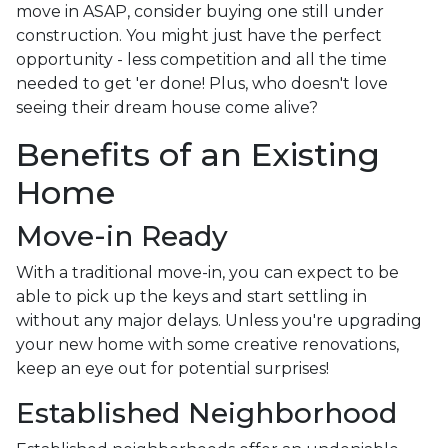
move in ASAP, consider buying one still under
construction. You might just have the perfect
opportunity - less competition and all the time
needed to get 'er done! Plus, who doesn't love
seeing their dream house come alive?
Benefits of an Existing
Home
Move-in Ready
With a traditional move-in, you can expect to be
able to pick up the keys and start settling in
without any major delays. Unless you're upgrading
your new home with some creative renovations,
keep an eye out for potential surprises!
Established Neighborhood