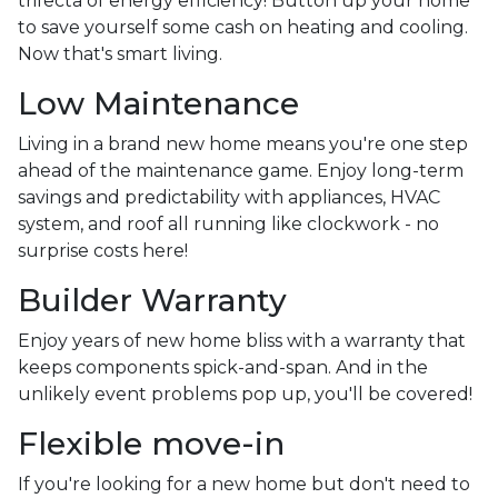
trifecta of energy efficiency! Button up your home
to save yourself some cash on heating and cooling.
Now that's smart living.
Low Maintenance
Living in a brand new home means you're one step
ahead of the maintenance game. Enjoy long-term
savings and predictability with appliances, HVAC
system, and roof all running like clockwork - no
surprise costs here!
Builder Warranty
Enjoy years of new home bliss with a warranty that
keeps components spick-and-span. And in the
unlikely event problems pop up, you'll be covered!
Flexible move-in
If you're looking for a new home but don't need to