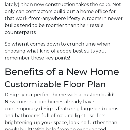
lately), then new construction takes the cake. Not
only can contractors build out a home office for
that work-from-anywhere lifestyle, rooms in newer
builds tend to be roomier than their resale
counterparts.
So when it comes down to crunch time when
choosing what kind of abode best suits you,
remember these key points!
Benefits of a New Home
Customizable Floor Plan
Design your perfect home with a custom build!
New construction homes already have
contemporary designs featuring large bedrooms
and bathrooms full of natural light - so if it's
brightening up your space, look no further than
newly built! With help from an experienced