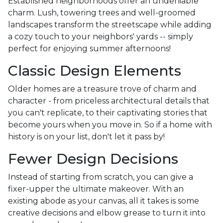
Established neighborhoods offer an undeniable
charm. Lush, towering trees and well-groomed
landscapes transform the streetscape while adding
a cozy touch to your neighbors' yards -- simply
perfect for enjoying summer afternoons!
Classic Design Elements
Older homes are a treasure trove of charm and
character - from priceless architectural details that
you can't replicate, to their captivating stories that
become yours when you move in. So if a home with
history is on your list, don't let it pass by!
Fewer Design Decisions
Instead of starting from scratch, you can give a
fixer-upper the ultimate makeover. With an
existing abode as your canvas, all it takes is some
creative decisions and elbow grease to turn it into