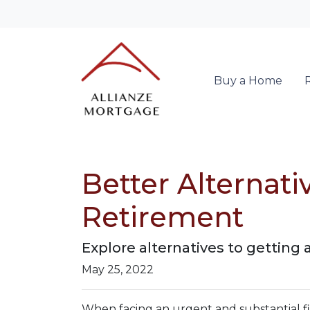
Buy a Home
Better Alternat
Retirement
Explore alternatives to getting 
May 25, 2022
When facing an urgent and substantial fi