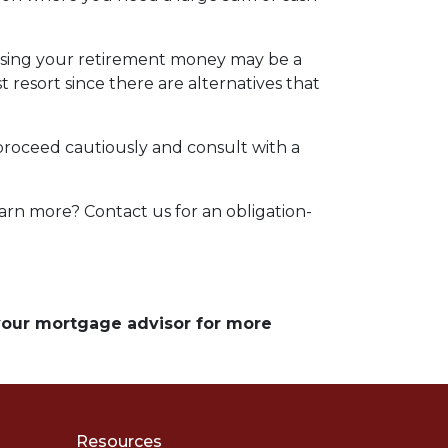
essing your retirement money may be a
t resort since there are alternatives that
 proceed cautiously and consult with a
arn more? Contact us for an obligation-
 your mortgage advisor for more
Resources