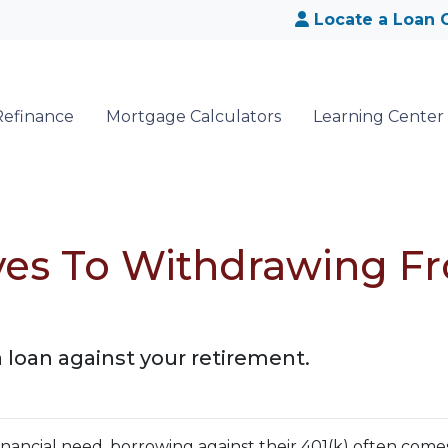
Locate a Loan O
Refinance
Mortgage Calculators
Learning Center
ives To Withdrawing F
a loan against your retirement.
nancial need, borrowing against their 401(k) often come