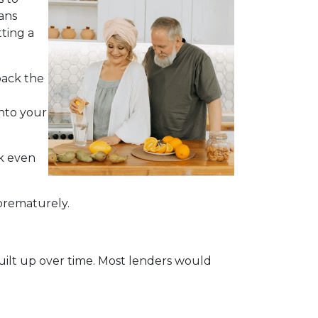
ans
ting a
back the
into your
ck even
 prematurely.
built up over time. Most lenders would