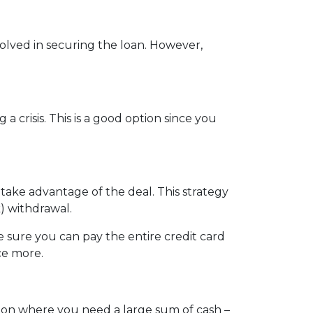
nvolved in securing the loan. However,
crisis. This is a good option since you
 take advantage of the deal. This strategy
) withdrawal.
sure you can pay the entire credit card
ce more.
tion where you need a large sum of cash –