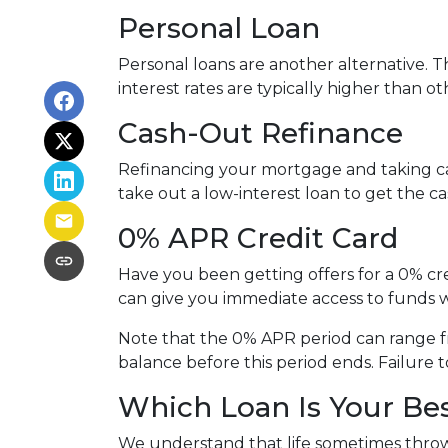
Personal Loan
Personal loans are another alternative. Th
interest rates are typically higher than o
Cash-Out Refinance
Refinancing your mortgage and taking cash
take out a low-interest loan to get the 
0% APR Credit Card
Have you been getting offers for a 0% cre
can give you immediate access to funds w
Note that the 0% APR period can range f
balance before this period ends. Failure t
Which Loan Is Your Be
We understand that life sometimes throws