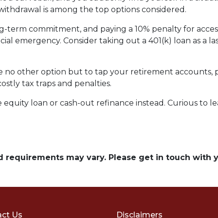
) withdrawal is among the top options considered.
ong-term commitment, and paying a 10% penalty for acc
ncial emergency. Consider taking out a 401(k) loan as a las
ave no other option but to tap your retirement accounts,
costly tax traps and penalties.
quity loan or cash-out refinance instead. Curious to le
and requirements may vary. Please get in touch with
ct Us
Disclaimers