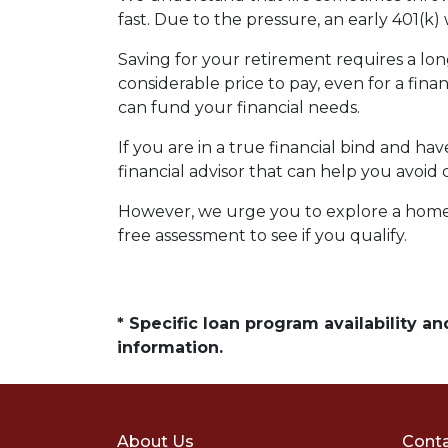
fast. Due to the pressure, an early 401(k
Saving for your retirement requires a l
considerable price to pay, even for a fina
can fund your financial needs.
If you are in a true financial bind and h
financial advisor that can help you avoid 
However, we urge you to explore a home e
free assessment to see if you qualify.
* Specific loan program availability 
information.
About Us
Conta