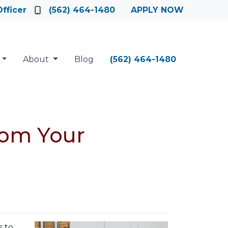
fficer
(562) 464-1480
APPLY NOW
About
Blog
(562) 464-1480
rom Your
s to