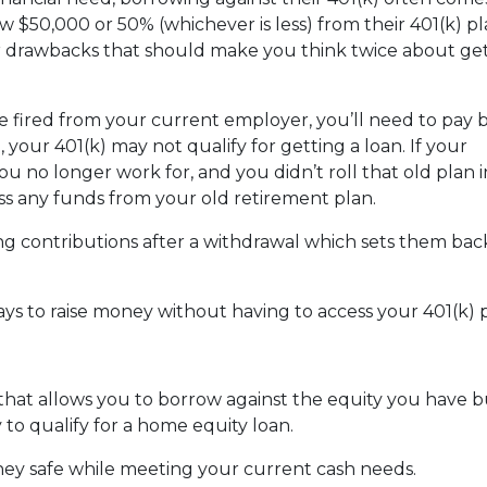
 $50,000 or 50% (whichever is less) from their 401(k) pl
or drawbacks that should make you think twice about get
are fired from your current employer, you’ll need to pay 
o, your 401(k) may not qualify for getting a loan. If your
u no longer work for, and you didn’t roll that old plan 
ess any funds from your old retirement plan.
ng contributions after a withdrawal which sets them ba
ays to raise money without having to access your 401(k)
 that allows you to borrow against the equity you have 
 to qualify for a home equity loan.
ey safe while meeting your current cash needs.