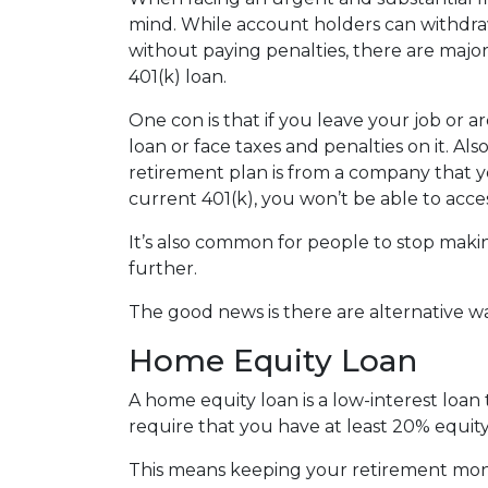
mind. While account holders can withdraw
without paying penalties, there are maj
401(k) loan.
One con is that if you leave your job or 
loan or face taxes and penalties on it. Als
retirement plan is from a company that yo
current 401(k), you won’t be able to acc
It’s also common for people to stop maki
further.
The good news is there are alternative w
Home Equity Loan
A home equity loan is a low-interest loan
require that you have at least 20% equity
This means keeping your retirement mon