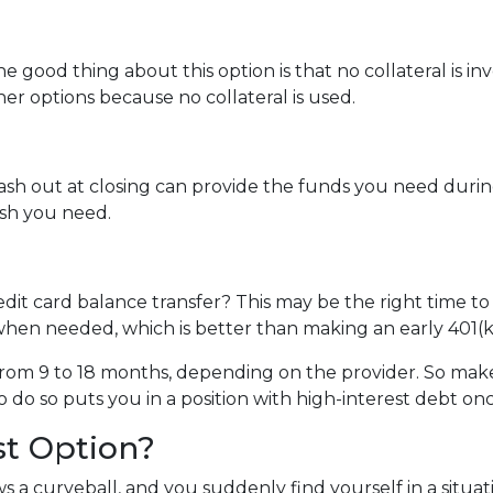
e good thing about this option is that no collateral is i
ther options because no collateral is used.
 out at closing can provide the funds you need during a 
cash you need.
dit card balance transfer? This may be the right time to
hen needed, which is better than making an early 401(k
rom 9 to 18 months, depending on the provider. So make 
o do so puts you in a position with high-interest debt on
st Option?
 a curveball, and you suddenly find yourself in a situa