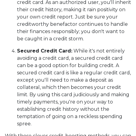
credit card. As an authorized user, you'll inherit
their credit history, making it rain positivity on
your own credit report. Just be sure your
creditworthy benefactor continues to handle
their finances responsibly; you don't want to
be caught in a credit storm.
Secured Credit Card:
While it's not entirely
avoiding a credit card, a secured credit card
can be a good option for building credit.
A
secured credit card is like a regular credit card,
except you'll need to make a deposit as
collateral, which then becomes your credit
limit. By using this card judiciously and making
timely payments, you're on your way to
establishing credit history without the
temptation of going on a reckless spending
spree.
With these clever credit-boosting methods, you can