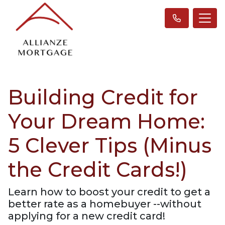
Building Credit for
Your Dream Home:
5 Clever Tips (Minus
the Credit Cards!)
Learn how to boost your credit to get a
better rate as a homebuyer --without
applying for a new credit card!