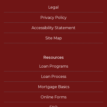
Legal
Privacy Policy
Accessibility Statement
Site Map
Resources
Loan Programs
Loan Process
Mortgage Basics
Online Forms