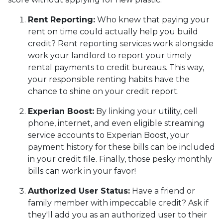
Rent Reporting:
Who knew that paying your
rent on time could actually help you build
credit? Rent reporting services work alongside
work your landlord to report your timely
rental payments to credit bureaus. This way,
your responsible renting habits have the
chance to shine on your credit report.
Experian Boost:
By linking your utility, cell
phone, internet, and even eligible streaming
service accounts to Experian Boost, your
payment history for these bills can be included
in your credit file. Finally, those pesky monthly
bills can work in your favor!
Authorized User Status:
Have a friend or
family member with impeccable credit? Ask if
they'll add you as an authorized user to their