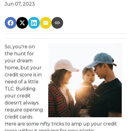
Jun 07, 2023
So, you're on
the hunt for
your dream
home, but your
credit score is in
need of a little
TLC. Building
your credit
doesn't always
require opening
credit cards.
Here are some nifty tricks to amp up your credit
score without applying for new plastic.