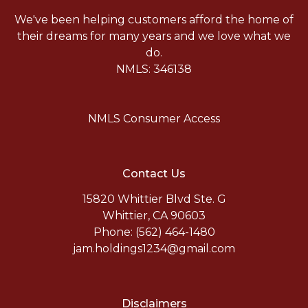
We've been helping customers afford the home of
their dreams for many years and we love what we
do.
NMLS: 346138
NMLS Consumer Access
Contact Us
15820 Whittier Blvd Ste. G
Whittier, CA 90603
Phone: (562) 464-1480
jam.holdings1234@gmail.com
Disclaimers