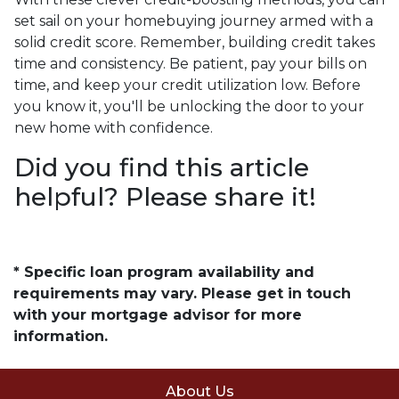
set sail on your homebuying journey armed with a
solid credit score. Remember, building credit takes
time and consistency. Be patient, pay your bills on
time, and keep your credit utilization low. Before
you know it, you'll be unlocking the door to your
new home with confidence.
Did you find this article
helpful? Please share it!
* Specific loan program availability and
requirements may vary. Please get in touch
with your mortgage advisor for more
information.
About Us