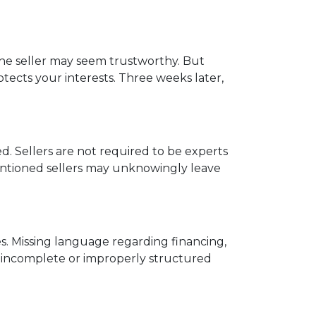
 the seller may seem trustworthy. But
tects your interests. Three weeks later,
. Sellers are not required to be experts
ntentioned sellers may unknowingly leave
s. Missing language regarding financing,
an incomplete or improperly structured