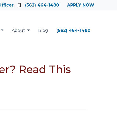
fficer
(562) 464-1480
APPLY NOW
About
Blog
(562) 464-1480
er? Read This