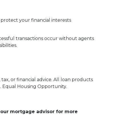
protect your financial interests
essful transactions occur without agents
ilities.
ax, or financial advice. All loan products
e. Equal Housing Opportunity.
 your mortgage advisor for more