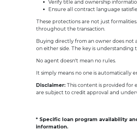
Verify title and ownership informati
Ensure all contract language satisf
These protections are not just formalities
throughout the transaction.
Buying directly from an owner does not 
on either side. The key is understanding 
No agent doesn't mean no rules.
It simply means no one is automatically e
Disclaimer:
This content is provided for 
are subject to credit approval and under
* Specific loan program availability 
information.