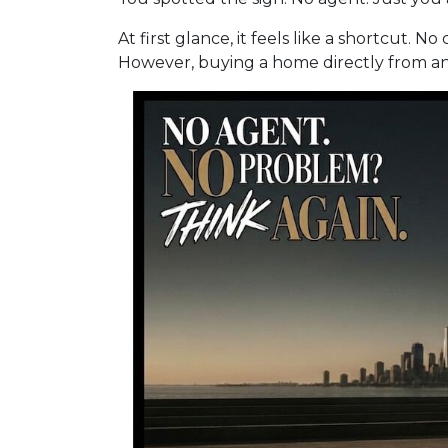
At first glance, it feels like a shortcut. 
However, buying a home directly from an o