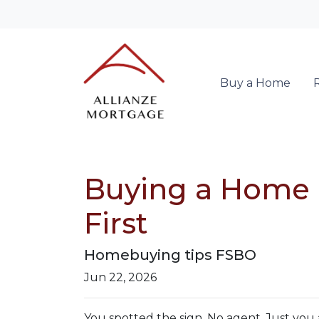
Buy a Home
Buying a Home D
First
Homebuying tips FSBO
Jun 22, 2026
You spotted the sign. No agent. Just you 