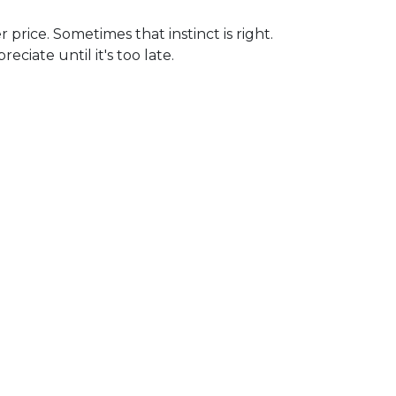
 price. Sometimes that instinct is right.
iate until it's too late.