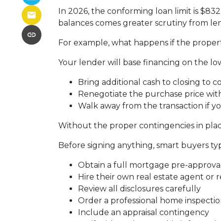
In 2026, the conforming loan limit is $83
balances comes greater scrutiny from len
For example, what happens if the propert
Your lender will base financing on the low
Bring additional cash to closing to c
Renegotiate the purchase price with
Walk away from the transaction if yo
Without the proper contingencies in place
Before signing anything, smart buyers typ
Obtain a full mortgage pre-approva
Hire their own real estate agent or 
Review all disclosures carefully
Order a professional home inspecti
Include an appraisal contingency