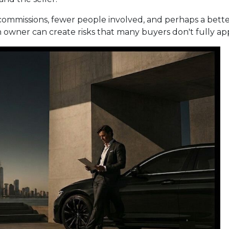
No commissions, fewer people involved, and perhaps a better
wner can create risks that many buyers don't fully apprec