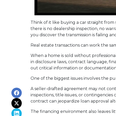
Think of it like buying a car straight fr
there is no dealership inspection, no war
you discover the transmission is failing a
Real estate transactions can work the sa
When a home is sold without professional
in disclosure laws, contract language, fi
out critical information or documentatio
One of the biggest issues involves the pur
A seller-drafted agreement may not conta
inspections, title issues, or contingenci
contract can jeopardize loan approval al
The financing environment also leaves lit