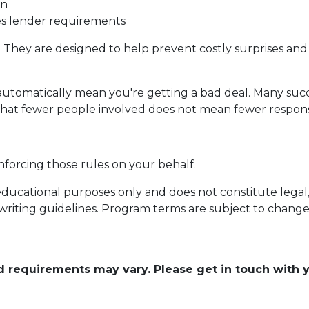
on
ies lender requirements
. They are designed to help prevent costly surprises and 
automatically mean you're getting a bad deal. Many succ
that fewer people involved does not mean fewer responsib
nforcing those rules on your behalf.
educational purposes only and does not constitute legal, t
writing guidelines. Program terms are subject to chang
and requirements may vary. Please get in touch with