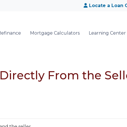
Locate a Loan O
Refinance
Mortgage Calculators
Learning Center
irectly From the Sell
and the seller.