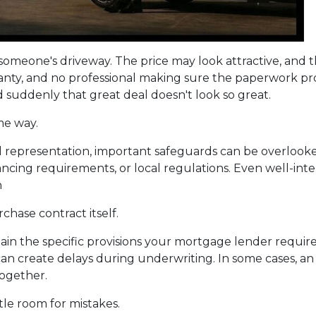
om someone's driveway. The price may look attractive, and
ranty, and no professional making sure the paperwork pro
nd suddenly that great deal doesn't look so great.
me way.
 representation, important safeguards can be overlooked
nancing requirements, or local regulations. Even well-i
n
chase contract itself.
in the specific provisions your mortgage lender require
es can create delays during underwriting. In some cases, 
together.
tle room for mistakes.