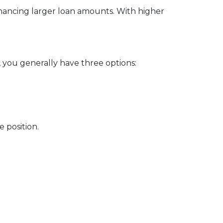
financing larger loan amounts. With higher
, you generally have three options:
 position.