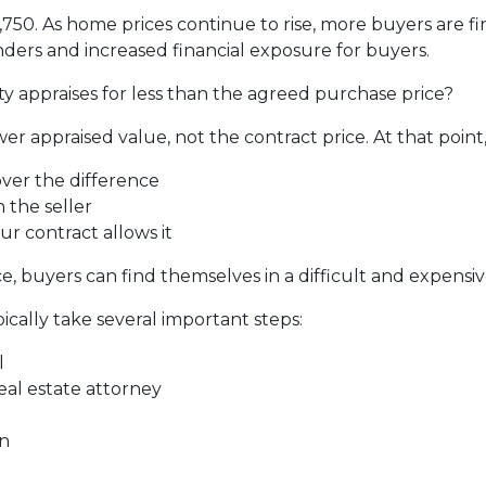
2,750. As home prices continue to rise, more buyers are 
ders and increased financial exposure for buyers.
y appraises for less than the agreed purchase price?
er appraised value, not the contract price. At that point
over the difference
 the seller
ur contract allows it
, buyers can find themselves in a difficult and expensive
ically take several important steps:
l
real estate attorney
on