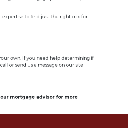
expertise to find just the right mix for
 your own. If you need help determining if
 call or send us a message on our site
 your mortgage advisor for more