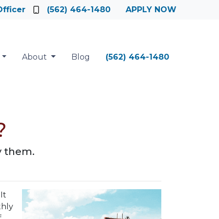
fficer
(562) 464-1480
APPLY NOW
About
Blog
(562) 464-1480
?
y them.
It
thly
f