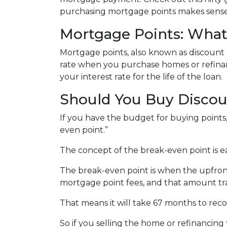
purchasing mortgage points makes sense 
Mortgage Points: What
Mortgage points, also known as discount 
rate when you purchase homes or refinan
your interest rate for the life of the loan.
Should You Buy Discou
If you have the budget for buying points
even point.”
The concept of the break-even point is 
The break-even point is when the upfront
mortgage point fees, and that amount tra
That means it will take 67 months to rec
So if you selling the home or refinancing