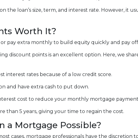
n the loan’s size, term, and interest rate. However, it u
nts Worth It?
 pay extra monthly to build equity quickly and pay off
ing discount points is an excellent option. Here, we shar
t interest rates because of a low credit score.
on and have extra cash to put down.
nterest cost to reduce your monthly mortgage payment
 than 5 years, giving your time to regain the cost.
on a Mortgage Possible?
 most cases, mortgage professionals have the discretion t