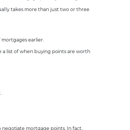
sually takes more than just two or three
 mortgages earlier.
e a list of when buying points are worth
.
o negotiate mortgage points. In fact,