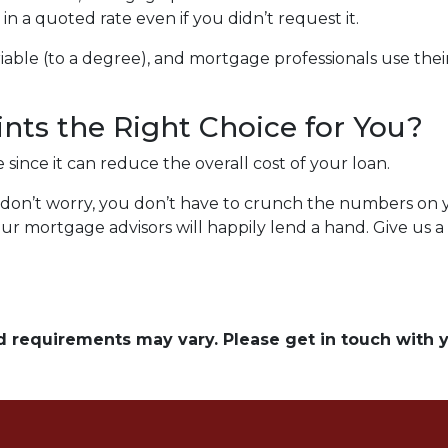
n a quoted rate even if you didn’t request it.
able (to a degree), and mortgage professionals use their 
nts the Right Choice for You?
ince it can reduce the overall cost of your loan.
ng, don’t worry, you don’t have to crunch the numbers on
our mortgage advisors will happily lend a hand. Give us a
and requirements may vary. Please get in touch with