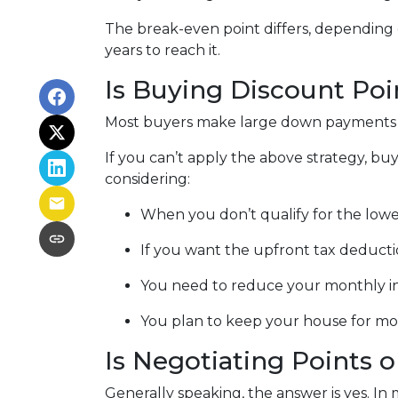
The break-even point differs, depending o
years to reach it.
Is Buying Discount Poi
Most buyers make large down payments or
If you can’t apply the above strategy, buy
considering:
When you don’t qualify for the lowes
If you want the upfront tax deducti
You need to reduce your monthly i
You plan to keep your house for more
Is Negotiating Points 
Generally speaking, the answer is yes. In