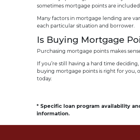
sometimes mortgage points are included i
Many factors in mortgage lending are vari
each particular situation and borrower.
Is Buying Mortgage Poi
Purchasing mortgage points makes sense s
If you’re still having a hard time decidi
buying mortgage points is right for you, 
today.
* Specific loan program availability 
information.