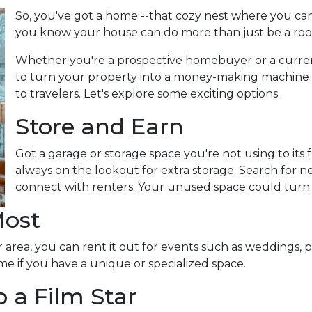
So, you've got a home --that cozy nest where you can
you know your house can do more than just be a roo
Whether you're a prospective homebuyer or a curre
to turn your property into a money-making machine b
to travelers. Let's explore some exciting options.
Store and Earn
Got a garage or storage space you're not using to its f
always on the lookout for extra storage. Search for 
connect with renters. Your unused space could turn
Most
 area, you can rent it out for events such as weddings, p
me if you have a unique or specialized space.
 a Film Star