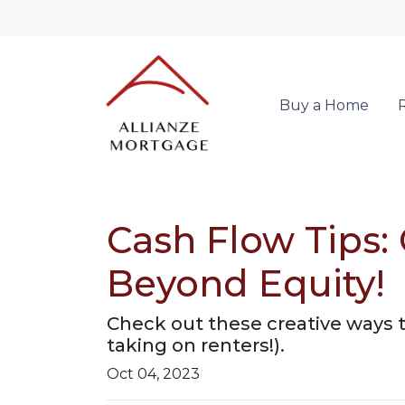
Buy a Home
Cash Flow Tips:
Beyond Equity!
Check out these creative ways 
taking on renters!).
Oct 04, 2023