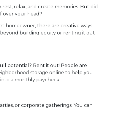
 rest, relax, and create memories. But did
f over your head?
nt homeowner, there are creative ways
eyond building equity or renting it out
ull potential? Rent it out! People are
neighborhood storage online to help you
 into a monthly paycheck.
arties, or corporate gatherings. You can