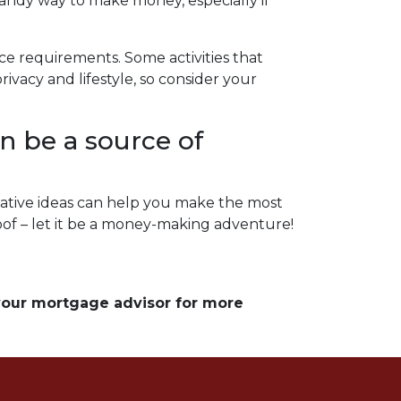
handy way to make money, especially if
nce requirements. Some activities that
vacy and lifestyle, so consider your
n be a source of
ative ideas can help you make the most
roof – let it be a money-making adventure!
 your mortgage advisor for more