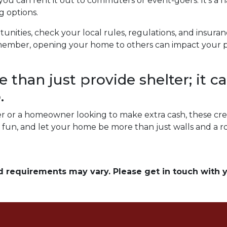
 you can rent it out to commuters or event-goers. It's a 
g options.
unities, check your local rules, regulations, and insura
ember, opening your home to others can impact your pri
than just provide shelter; it ca
.
 or a homeowner looking to make extra cash, these cre
ve fun, and let your home be more than just walls and a 
and requirements may vary. Please get in touch with