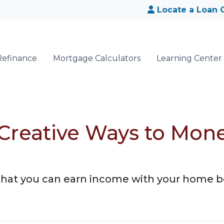
Locate a Loan O
Refinance
Mortgage Calculators
Learning Center
 Creative Ways to Mon
that you can earn income with your home b