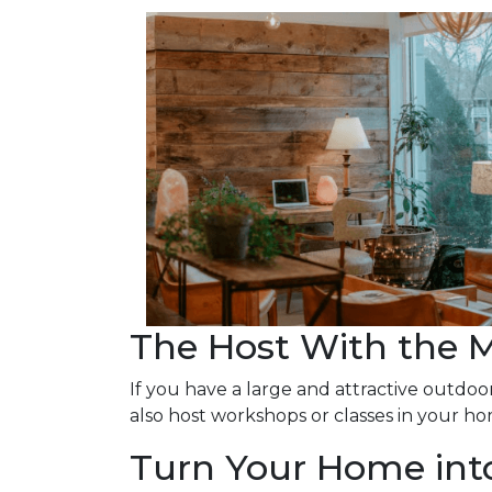
The Host With the 
If you have a large and attractive outdoor
also host workshops or classes in your ho
Turn Your Home into