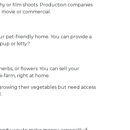
phy or film shoots. Production companies
 a movie or commercial.
our pet-friendly home. You can provide a
 pup or kitty?
rbs, or flowers. You can sell your
ni-farm, right at home.
growing their vegetables but need access
.