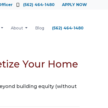
fficer
(562) 464-1480
APPLY NOW
About
Blog
(562) 464-1480
etize Your Home
eyond building equity (without