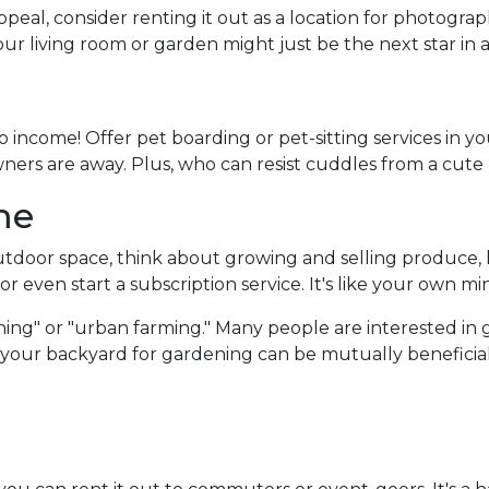
peal, consider renting it out as a location for photogra
Your living room or garden might just be the next star in
 income! Offer pet boarding or pet-sitting services in y
owners are away. Plus, who can resist cuddles from a cute
me
door space, think about growing and selling produce, he
r even start a subscription service. It's like your own mi
ing" or "urban farming." Many people are interested in 
f your backyard for gardening can be mutually beneficial