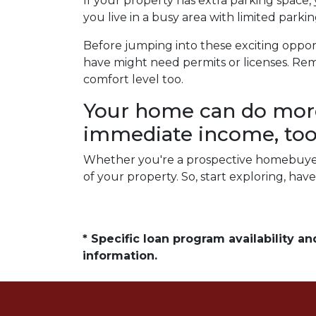
If your property has extra parking space,
you live in a busy area with limited parkin
Before jumping into these exciting opport
have might need permits or licenses. Rem
comfort level too.
Your home can do more 
immediate income, too
Whether you're a prospective homebuyer
of your property. So, start exploring, ha
* Specific loan program availability 
information.