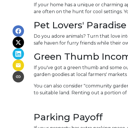
If your home has a unique or charming ap
are often on the hunt for cool settings. 
Pet Lovers' Paradise
Do you adore animals? Turn that love into
safe haven for furry friends while their 
Green Thumb Inco
If you've got a green thumb and some out
garden goodies at local farmers' markets o
You can also consider "community garden
to suitable land. Renting out a portion o
Parking Payoff