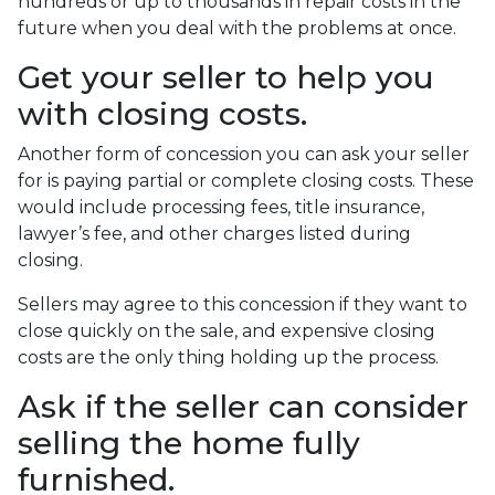
hundreds or up to thousands in repair costs in the
future when you deal with the problems at once.
Get your seller to help you
with closing costs.
Another form of concession you can ask your seller
for is paying partial or complete closing costs. These
would include processing fees, title insurance,
lawyer’s fee, and other charges listed during
closing.
Sellers may agree to this concession if they want to
close quickly on the sale, and expensive closing
costs are the only thing holding up the process.
Ask if the seller can consider
selling the home fully
furnished.