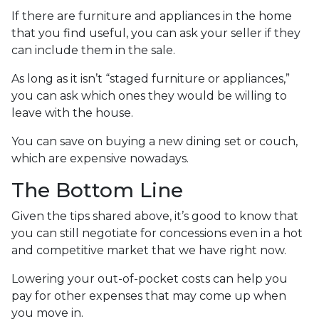
If there are furniture and appliances in the home
that you find useful, you can ask your seller if they
can include them in the sale.
As long as it isn’t “staged furniture or appliances,”
you can ask which ones they would be willing to
leave with the house.
You can save on buying a new dining set or couch,
which are expensive nowadays.
The Bottom Line
Given the tips shared above, it’s good to know that
you can still negotiate for concessions even in a hot
and competitive market that we have right now.
Lowering your out-of-pocket costs can help you
pay for other expenses that may come up when
you move in.