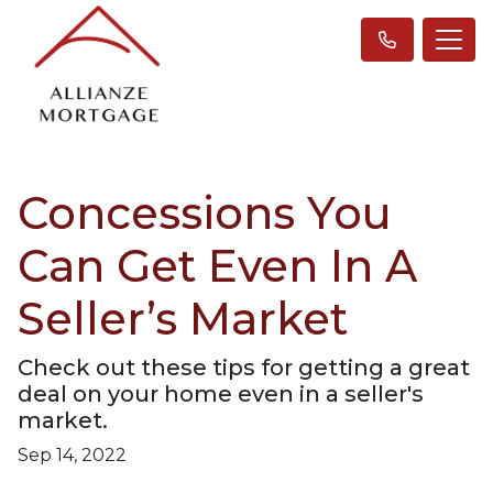
Concessions You
Can Get Even In A
Seller’s Market
Check out these tips for getting a great
deal on your home even in a seller's
market.
Sep 14, 2022