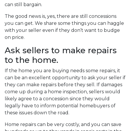
can still bargain.
The good news is, yes, there are still concessions
you can get. We share some things you can haggle
with your seller even if they don’t want to budge
on price.
Ask sellers to make repairs
to the home.
If the home you are buying needs some repairs, it
can be an excellent opportunity to ask your seller if
they can make repairs before they sell. If damages
come up during a home inspection, sellers would
likely agree to a concession since they would
legally have to inform potential homebuyers of
these issues down the road.
Home repairs can be very costly, and you can save