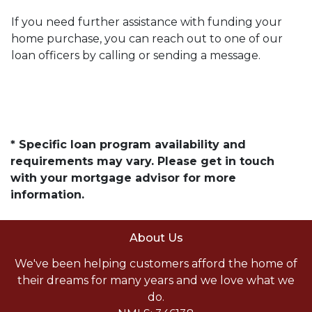
If you need further assistance with funding your
home purchase, you can reach out to one of our
loan officers by calling or sending a message.
* Specific loan program availability and
requirements may vary. Please get in touch
with your mortgage advisor for more
information.
About Us
We've been helping customers afford the home of
their dreams for many years and we love what we
do.