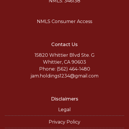
NMLS: 346138
NMLS Consumer Access
Contact Us
15820 Whittier Blvd Ste. G
Whittier, CA 90603
Phone: (562) 464-1480
jam.holdings1234@gmail.com
Disclaimers
Legal
Privacy Policy