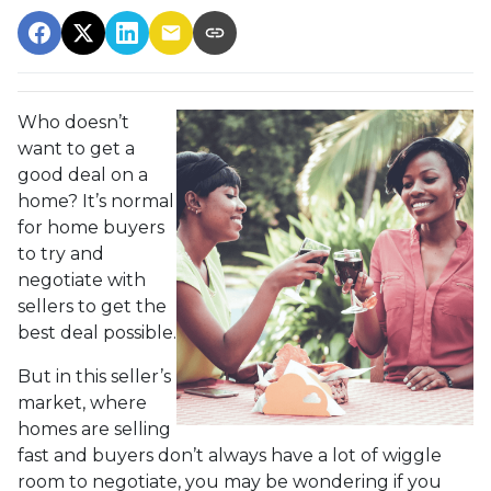
Who doesn’t
want to get a
good deal on a
home? It’s normal
for home buyers
to try and
negotiate with
sellers to get the
best deal possible.
But in this seller’s
market, where
homes are selling
fast and buyers don’t always have a lot of wiggle
room to negotiate, you may be wondering if you