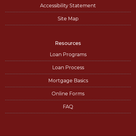
Accessibility Statement
Site Map
Resources
Loan Programs
Loan Process
Mortgage Basics
Online Forms
FAQ