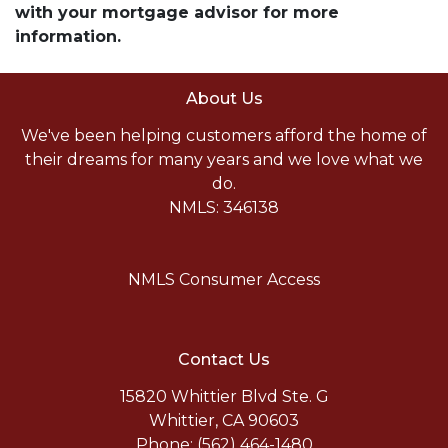
with your mortgage advisor for more
information.
About Us
We've been helping customers afford the home of
their dreams for many years and we love what we
do.
NMLS: 346138
NMLS Consumer Access
Contact Us
15820 Whittier Blvd Ste. G
Whittier, CA 90603
Phone: (562) 464-1480