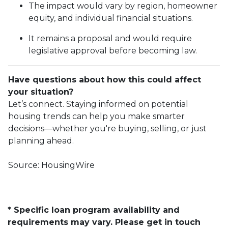
The impact would vary by region, homeowner
equity, and individual financial situations.
It remains a proposal and would require
legislative approval before becoming law.
Have questions about how this could affect
your situation?
Let’s connect. Staying informed on potential
housing trends can help you make smarter
decisions—whether you're buying, selling, or just
planning ahead.
Source: HousingWire
* Specific loan program availability and
requirements may vary. Please get in touch