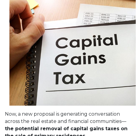
Now, a new proposal is generating conversation
across the real estate and financial communities—
the potential removal of capital gains taxes on
the sale of primary residences.