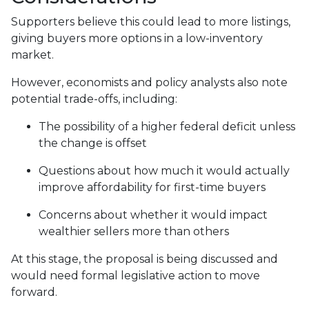
Supporters believe this could lead to more listings,
giving buyers more options in a low-inventory
market.
However, economists and policy analysts also note
potential trade-offs, including:
The possibility of a higher federal deficit unless
the change is offset
Questions about how much it would actually
improve affordability for first-time buyers
Concerns about whether it would impact
wealthier sellers more than others
At this stage, the proposal is being discussed and
would need formal legislative action to move
forward.