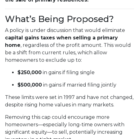
What’s Being Proposed?
A policy is under discussion that would eliminate
capital gains taxes when selling a primary
home
, regardless of the profit amount. This would
be a shift from current rules, which allow
homeowners to exclude up to:
$250,000
in gains if filing single
$500,000
in gains if married filing jointly
These limits were set in 1997 and have not changed,
despite rising home values in many markets.
Removing this cap could encourage more
homeowners—especially long-time owners with
significant equity—to sell, potentially increasing