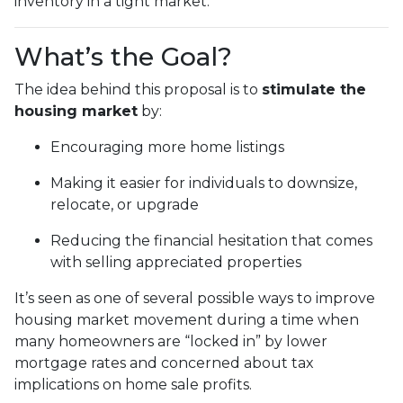
inventory in a tight market.
What’s the Goal?
The idea behind this proposal is to
stimulate the
housing market
by:
Encouraging more home listings
Making it easier for individuals to downsize,
relocate, or upgrade
Reducing the financial hesitation that comes
with selling appreciated properties
It’s seen as one of several possible ways to improve
housing market movement during a time when
many homeowners are “locked in” by lower
mortgage rates and concerned about tax
implications on home sale profits.