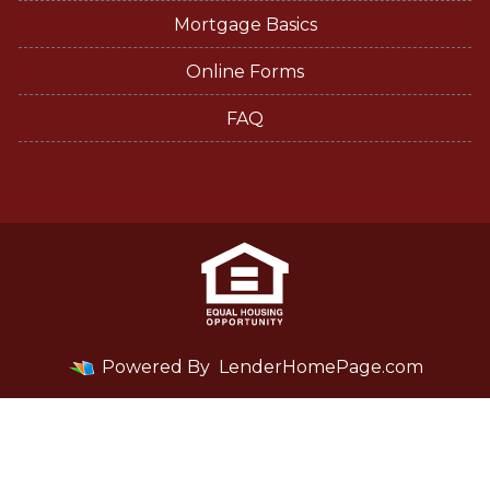
Mortgage Basics
Online Forms
FAQ
Powered By
LenderHomePage.com