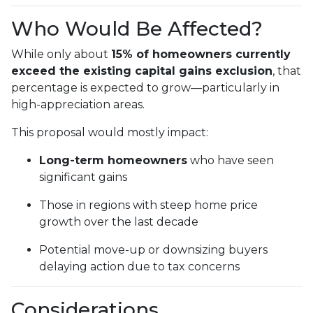
Who Would Be Affected?
While only about
15% of homeowners currently
exceed the existing capital gains exclusion
, that
percentage is expected to grow—particularly in
high-appreciation areas.
This proposal would mostly impact:
Long-term homeowners
who have seen
significant gains
Those in regions with steep home price
growth over the last decade
Potential move-up or downsizing buyers
delaying action due to tax concerns
Considerations