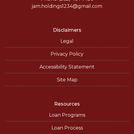
jam.holdings1234@gmail.com
Disclaimers
Legal
Privacy Policy
Accessibility Statement
Site Map
Resources
Loan Programs
Loan Process