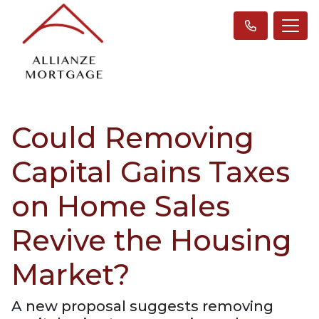
Could Removing
Capital Gains Taxes
on Home Sales
Revive the Housing
Market?
A new proposal suggests removing