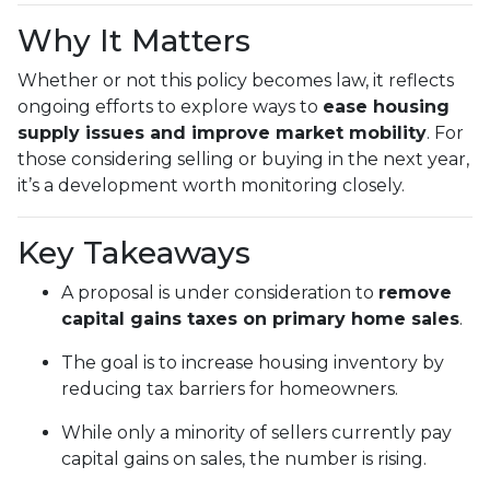
Why It Matters
Whether or not this policy becomes law, it reflects
ongoing efforts to explore ways to
ease housing
supply issues and improve market mobility
. For
those considering selling or buying in the next year,
it’s a development worth monitoring closely.
Key Takeaways
A proposal is under consideration to
remove
capital gains taxes on primary home sales
.
The goal is to increase housing inventory by
reducing tax barriers for homeowners.
While only a minority of sellers currently pay
capital gains on sales, the number is rising.