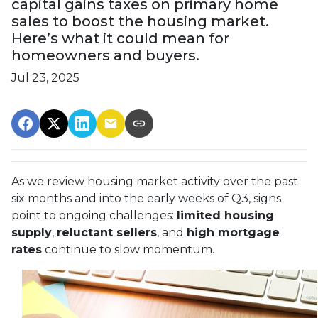
capital gains taxes on primary home
sales to boost the housing market.
Here’s what it could mean for
homeowners and buyers.
Jul 23, 2025
As we review housing market activity over the past
six months and into the early weeks of Q3, signs
point to ongoing challenges:
limited housing
supply
,
reluctant sellers
, and
high mortgage
rates
continue to slow momentum.