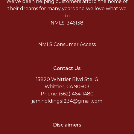
We've been helping customers afford the home of
their dreams for many years and we love what we
do.
NMLS: 346138
NMLS Consumer Access
Contact Us
15820 Whittier Blvd Ste. G
Whittier, CA 90603
Phone: (562) 464-1480
jam.holdings1234@gmail.com
Disclaimers