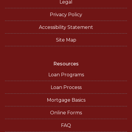
Legal
Privacy Policy
Accessibility Statement
Site Map
Resources
Loan Programs
Loan Process
Mortgage Basics
Online Forms
FAQ