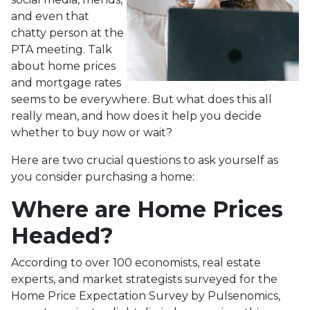
and even that
chatty person at the
PTA meeting. Talk
about home prices
and mortgage rates
seems to be everywhere. But what does this all
really mean, and how does it help you decide
whether to buy now or wait?
Here are two crucial questions to ask yourself as
you consider purchasing a home:
Where are Home Prices
Headed?
According to over 100 economists, real estate
experts, and market strategists surveyed for the
Home Price Expectation Survey by Pulsenomics,