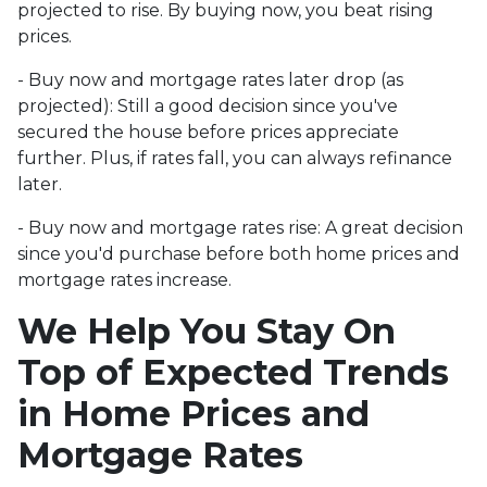
projected to rise. By buying now, you beat rising
prices.
- Buy now and mortgage rates later drop (as
projected):
Still a good decision since you've
secured the house before prices appreciate
further. Plus, if rates fall, you can always refinance
later.
- Buy now and mortgage rates rise:
A great decision
since you'd purchase before both home prices and
mortgage rates increase.
We Help You Stay On
Top of Expected Trends
in Home Prices and
Mortgage Rates