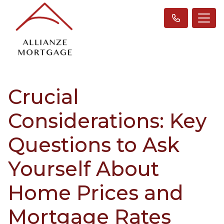
Crucial
Considerations: Key
Questions to Ask
Yourself About
Home Prices and
Mortgage Rates