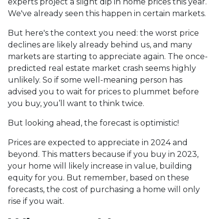
experts project a slight dip in home prices this year.
We've already seen this happen in certain markets.
But here's the context you need: the worst price
declines are likely already behind us, and many
markets are starting to appreciate again. The once-
predicted real estate market crash seems highly
unlikely. So if some well-meaning person has
advised you to wait for prices to plummet before
you buy, you’ll want to think twice.
But looking ahead, the forecast is optimistic!
Prices are expected to appreciate in 2024 and
beyond. This matters because if you buy in 2023,
your home will likely increase in value, building
equity for you. But remember, based on these
forecasts, the cost of purchasing a home will only
rise if you wait.