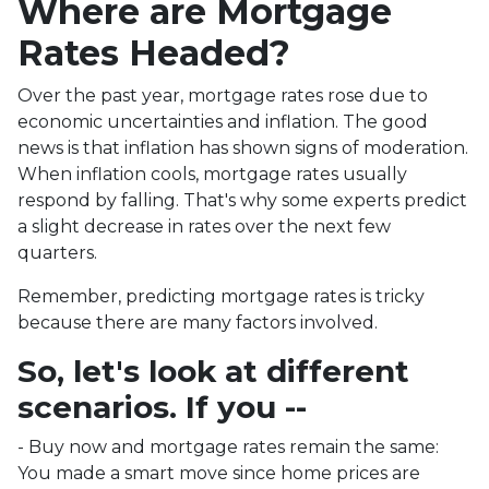
Where are Mortgage
Rates Headed?
Over the past year, mortgage rates rose due to
economic uncertainties and inflation. The good
news is that inflation has shown signs of moderation.
When inflation cools, mortgage rates usually
respond by falling. That's why some experts predict
a slight decrease in rates over the next few
quarters.
Remember, predicting mortgage rates is tricky
because there are many factors involved.
So, let's look at different
scenarios. If you --
-
Buy now and mortgage rates remain the same:
You made a smart move since home prices are