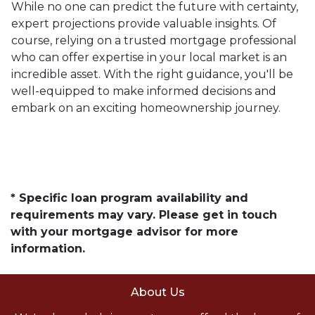
While no one can predict the future with certainty,
expert projections provide valuable insights. Of
course, relying on a trusted mortgage professional
who can offer expertise in your local market is an
incredible asset. With the right guidance, you'll be
well-equipped to make informed decisions and
embark on an exciting homeownership journey.
* Specific loan program availability and
requirements may vary. Please get in touch
with your mortgage advisor for more
information.
About Us