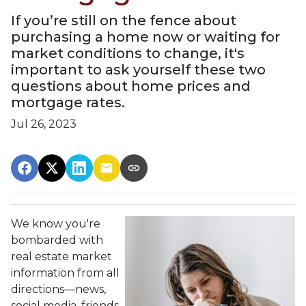
If you’re still on the fence about
purchasing a home now or waiting for
market conditions to change, it's
important to ask yourself these two
questions about home prices and
mortgage rates.
Jul 26, 2023
We know you're
bombarded with
real estate market
information from all
directions—news,
social media, friends,