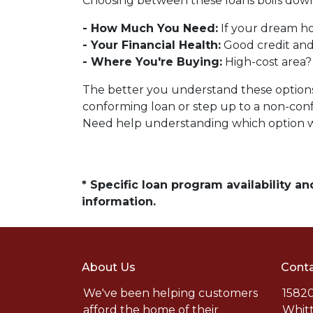
Choosing between these loans boils down 
- How Much You Need:
If your dream ho
- Your Financial Health:
Good credit and
- Where You're Buying:
High-cost area?
The better you understand these options, 
conforming loan or step up to a non-conf
Need help understanding which option wo
* Specific loan program availability 
information.
About Us
Conta
We've been helping customers
15820
afford the home of their
Whitt