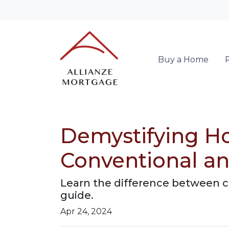
Buy a Home
Demystifying H
Conventional a
Learn the difference between c
guide.
Apr 24, 2024