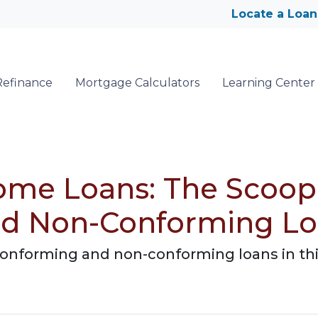
Locate a Loan
Refinance
Mortgage Calculators
Learning Center
ome Loans: The Scoop
nd Non-Conforming L
onforming and non-conforming loans in th