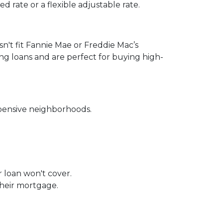
 rate or a flexible adjustable rate.
sn't fit Fannie Mae or Freddie Mac’s
ing loans and are perfect for buying high-
xpensive neighborhoods.
r loan won't cover.
their mortgage.