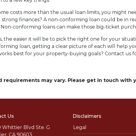
to a few key things:
me costs more than the usual loan limits, you might ne
 strong finances? A non-conforming loan could be in re
 Non-conforming loans can make those big-ticket purc
the easier it will be to pick the right one for your situ
orming loan, getting a clear picture of each will help 
rks best for your property-buying goals? Contact us fo
and requirements may vary. Please get in touch with
ct Us
Disclaimers
 Whittier Blvd Ste. G
Legal
ier, CA 90603