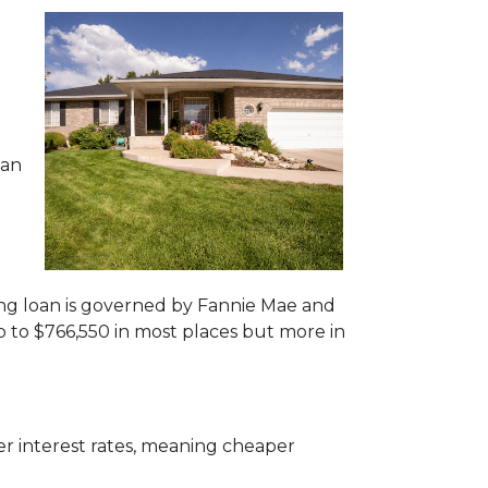
oan
ing loan is governed by Fannie Mae and
p to
$766,550
in most places but more in
r interest rates, meaning cheaper