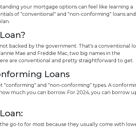
anding your mortgage options can feel like learning a
ntials of "conventional" and "non-conforming" loans and
lan.
 Loan?
not backed by the government. That's a conventional l
y Fannie Mae and Freddie Mac, two big names in the
re are conventional and pretty straightforward to get.
onforming Loans
got "conforming" and "non-conforming" types. A conform
ng how much you can borrow. For 2024, you can borrow u
Loan:
the go-to for most because they usually come with lowe