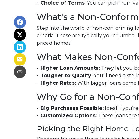
- Choice of Terms
: You can pick from va
What's a Non-Conform
Step into the world of non-conforming loa
criteria. These are typically your "jumbo
priced homes.
What Makes Non-Confo
- Higher Loan Amounts:
They let you bo
- Tougher to Qualify:
You'll need a stell
- Higher Rates:
With bigger loans come bi
Why Go for a Non-Con
- Big Purchases Possible:
Ideal if you’r
- Customized Options:
These loans are 
Picking the Right Home L