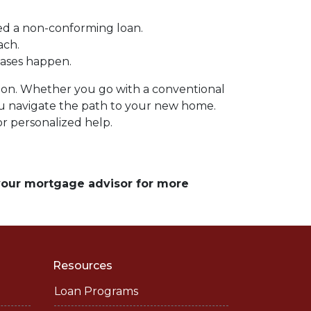
ed a non-conforming loan.
ach.
hases happen.
ation. Whether you go with a conventional
you navigate the path to your new home.
r personalized help.
 your mortgage advisor for more
Resources
Loan Programs