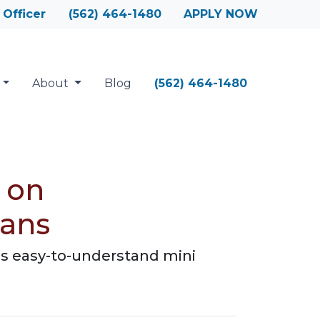
 Officer
(562) 464-1480
APPLY NOW
About
Blog
(562) 464-1480
 on
oans
is easy-to-understand mini