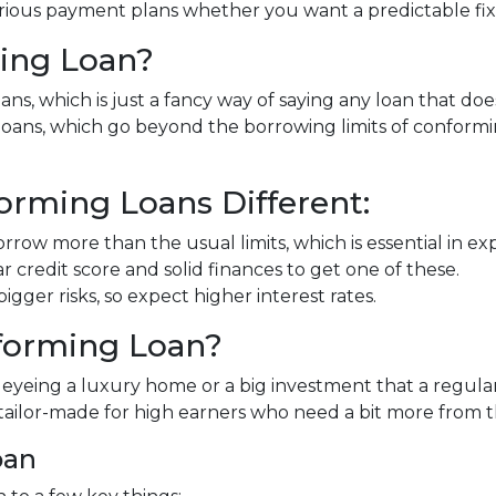
rious payment plans whether you want a predictable fixed
ing Loan?
ns, which is just a fancy way of saying any loan that doe
" loans, which go beyond the borrowing limits of conform
rming Loans Different:
rrow more than the usual limits, which is essential in e
ar credit score and solid finances to get one of these.
gger risks, so expect higher interest rates.
forming Loan?
e eyeing a luxury home or a big investment that a regula
tailor-made for high earners who need a bit more from 
oan