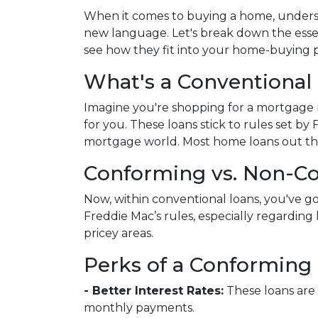
When it comes to buying a home, underst
new language. Let's break down the esse
see how they fit into your home-buying p
What's a Conventional
Imagine you're shopping for a mortgage 
for you. These loans stick to rules set b
mortgage world. Most home loans out the
Conforming vs. Non-C
Now, within conventional loans, you've 
Freddie Mac’s rules, especially regardi
pricey areas.
Perks of a Conforming 
- Better Interest Rates:
These loans are 
monthly payments.