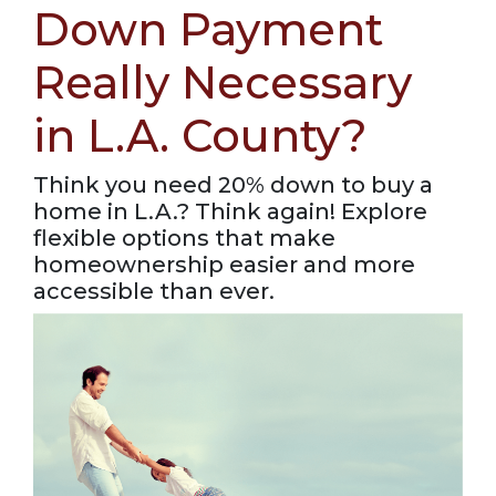
Down Payment
Really Necessary
in L.A. County?
Think you need 20% down to buy a
home in L.A.? Think again! Explore
flexible options that make
homeownership easier and more
accessible than ever.