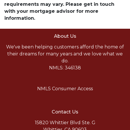
requirements may vary. Please get in touch
with your mortgage advisor for more
information.
About Us
We've been helping customers afford the home of
their dreams for many years and we love what we
do.
NMLS: 346138
NMLS Consumer Access
Contact Us
15820 Whittier Blvd Ste. G
Whittier, CA 90603