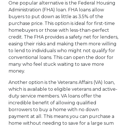
One popular alternative is the Federal Housing
Administration (FHA) loan. FHA loans allow
buyers to put down as little as 3.5% of the
purchase price. This option is ideal for first-time
homebuyers or those with less-than-perfect
credit. The FHA provides a safety net for lenders,
easing their risks and making them more willing
to lend to individuals who might not qualify for
conventional loans. This can open the door for
many who feel stuck waiting to save more
money.
Another option is the Veterans Affairs (VA) loan,
which is available to eligible veterans and active-
duty service members. VA loans offer the
incredible benefit of allowing qualified
borrowers to buy a home with no down
payment at all. This means you can purchase a
home without needing to save for a large sum