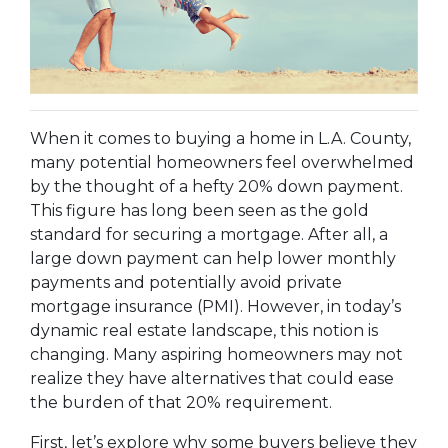
When it comes to buying a home in L.A. County,
many potential homeowners feel overwhelmed
by the thought of a hefty 20% down payment.
This figure has long been seen as the gold
standard for securing a mortgage. After all, a
large down payment can help lower monthly
payments and potentially avoid private
mortgage insurance (PMI). However, in today’s
dynamic real estate landscape, this notion is
changing. Many aspiring homeowners may not
realize they have alternatives that could ease
the burden of that 20% requirement.
First, let’s explore why some buyers believe they