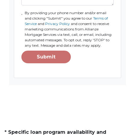
By providing your phone number and/or email
and clicking "Submit" you agree to our
Terms of
Service
and
Privacy Policy
and consent to receive
marketing communications from Allianze
Mortgage Services via text, call, or email, including
automated messages. To opt out, reply 'STOP' to
any text. Message and data rates may apply.
Submit
* Specific loan program availability and