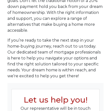
goals. Don’t let the traditional notion of a 20%
down payment hold you back from your dream
of homeownership. With the right information
and support, you can explore a range of
alternatives that make buying a home more
accessible.
If you’re ready to take the next step in your
home-buying journey, reach out to us today.
Our dedicated team of mortgage professionals
is here to help you navigate your options and
find the right solution tailored to your specific
needs. Your dream home is within reach, and
we’re excited to help you get there!
Let us help you!
Our representative will be in touch