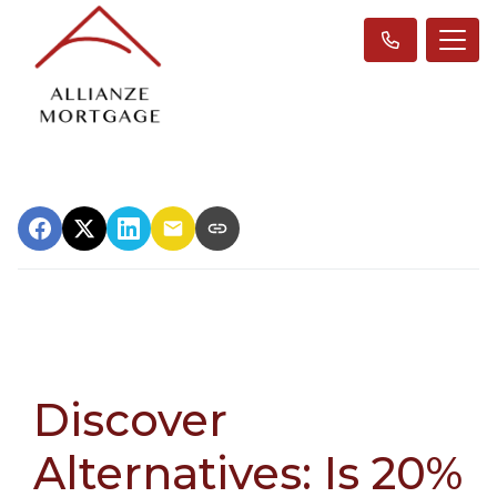
Discover
Alternatives: Is 20%