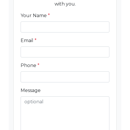
with you.
Your Name
*
Email
*
Phone
*
Message