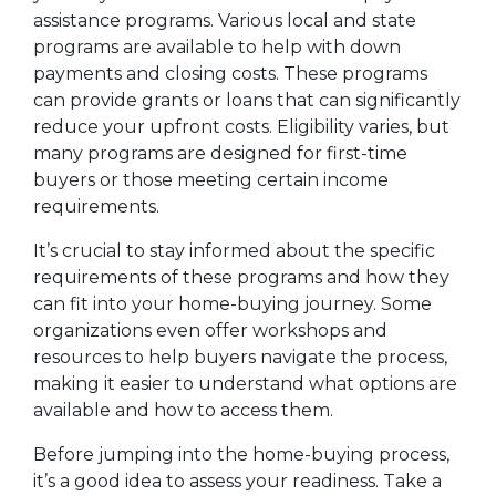
assistance programs. Various local and state
programs are available to help with down
payments and closing costs. These programs
can provide grants or loans that can significantly
reduce your upfront costs. Eligibility varies, but
many programs are designed for first-time
buyers or those meeting certain income
requirements.
It’s crucial to stay informed about the specific
requirements of these programs and how they
can fit into your home-buying journey. Some
organizations even offer workshops and
resources to help buyers navigate the process,
making it easier to understand what options are
available and how to access them.
Before jumping into the home-buying process,
it’s a good idea to assess your readiness. Take a