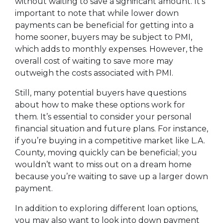
without waiting to save a significant amount. It’s
important to note that while lower down
payments can be beneficial for getting into a
home sooner, buyers may be subject to PMI,
which adds to monthly expenses. However, the
overall cost of waiting to save more may
outweigh the costs associated with PMI.
Still, many potential buyers have questions
about how to make these options work for
them. It’s essential to consider your personal
financial situation and future plans. For instance,
if you’re buying in a competitive market like L.A.
County, moving quickly can be beneficial; you
wouldn’t want to miss out on a dream home
because you’re waiting to save up a larger down
payment.
In addition to exploring different loan options,
you may also want to look into down payment