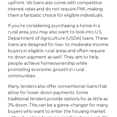
upfront. VA loans also come with competitive
interest rates and do not require PMI, making
them a fantastic choice for eligible individuals.
If you’re considering purchasing a home in a
rural area, you may also want to look into U.S.
Department of Agriculture (USDA) loans. These
loans are designed for low- to moderate-income
buyers in eligible rural areas and often require
no down payment as well. They aim to help
people achieve homeownership while
promoting economic growth in rural
communities.
Many lenders also offer conventional loans that
allow for lower down payments. Some
traditional lenders provide options for as little as
3% down. This can be a game-changer for many
buyers who want to enter the housing market