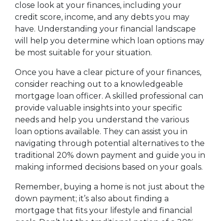
close look at your finances, including your
credit score, income, and any debts you may
have. Understanding your financial landscape
will help you determine which loan options may
be most suitable for your situation.
Once you have a clear picture of your finances,
consider reaching out to a knowledgeable
mortgage loan officer. A skilled professional can
provide valuable insights into your specific
needs and help you understand the various
loan options available. They can assist you in
navigating through potential alternatives to the
traditional 20% down payment and guide you in
making informed decisions based on your goals.
Remember, buying a home is not just about the
down payment; it’s also about finding a
mortgage that fits your lifestyle and financial