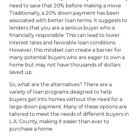
need to save that 20% before making a move.
Traditionally, a 20% down payment has been
associated with better loan terms. It suggests to
lenders that you are a serious buyer who is
financially responsible. This can lead to lower
interest rates and favorable loan conditions.
However, this mindset can create a barrier for
many potential buyers who are eager to own a
home but may not have thousands of dollars
saved up.
So, what are the alternatives? There are a
variety of loan programs designed to help
buyers get into homes without the need for a
large down payment. Many of these options are
tailored to meet the needs of different buyers in
L.A. County, making it easier than ever to
purchase a home.