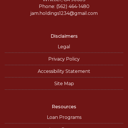
Phone: (562) 464-1480
jam.holdings1234@gmail.com
Disclaimers
Legal
Privacy Policy
Accessibility Statement
Site Map
Resources
Loan Programs