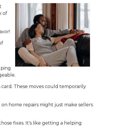
t
k of
avor!
of
lping
geable.
s card. These moves could temporarily
 on home repairs might just make sellers
se fixes. It's like getting a helping