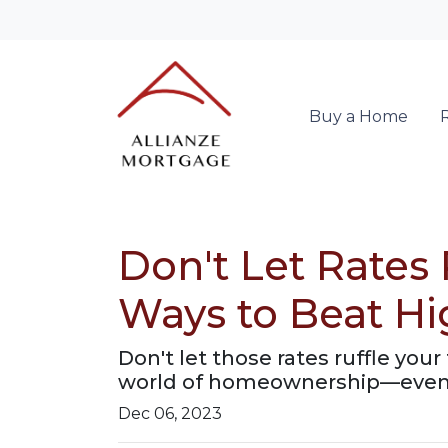
Buy a Home
Don't Let Rates
Ways to Beat H
Don't let those rates ruffle yo
world of homeownership—even w
Dec 06, 2023