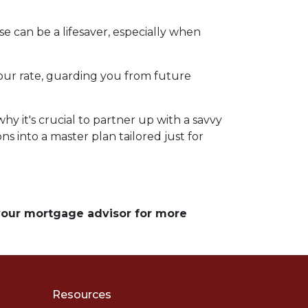
e can be a lifesaver, especially when
d your rate, guarding you from future
y it's crucial to partner up with a savvy
s into a master plan tailored just for
 your mortgage advisor for more
Resources