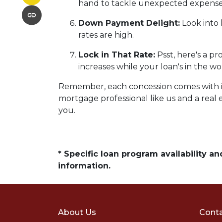
hand to tackle unexpected expense
Down Payment Delight:
Look into 
rates are high.
Lock in That Rate:
Psst, here's a pr
increases while your loan's in the wo
Remember, each concession comes with its 
mortgage professional like us and a real e
you.
* Specific loan program availability 
information.
About Us
Conta