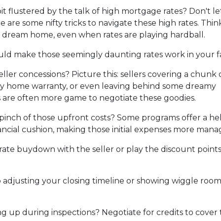
it flustered by the talk of high mortgage rates? Don't le
 are some nifty tricks to navigate these high rates. Thin
 dream home, even when rates are playing hardball.
ould make those seemingly daunting rates work in your f
ller concessions? Picture this: sellers covering a chunk 
hiny home warranty, or even leaving behind some dreamy
rs are often more game to negotiate these goodies.
pinch of those upfront costs? Some programs offer a he
financial cushion, making those initial expenses more mana
rate buydown with the seller or play the discount point
adjusting your closing timeline or showing wiggle room
 up during inspections? Negotiate for credits to cover tho