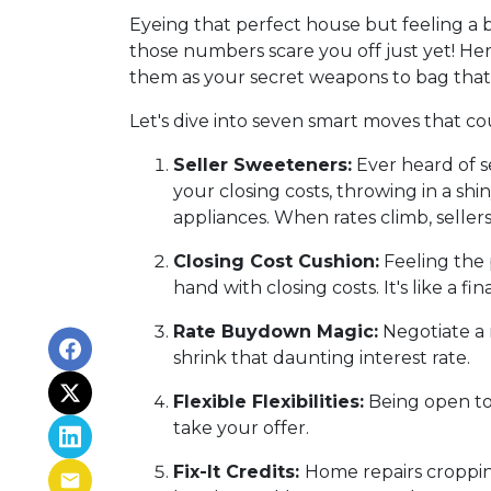
Eyeing that perfect house but feeling a b
those numbers scare you off just yet! Here
them as your secret weapons to bag that
Let's dive into seven smart moves that c
Seller Sweeteners:
Ever heard of se
your closing costs, throwing in a s
appliances. When rates climb, selle
Closing Cost Cushion:
Feeling the 
hand with closing costs. It's like a 
Rate Buydown Magic:
Negotiate a 
shrink that daunting interest rate.
Flexible Flexibilities:
Being open to 
take your offer.
Fix-It Credits:
Home repairs cropping