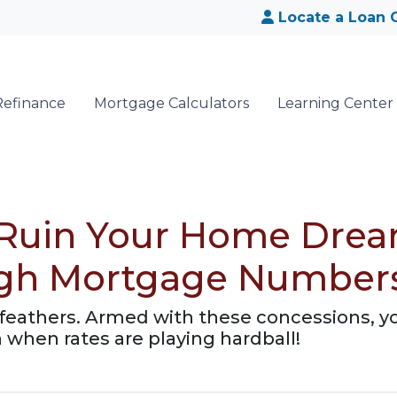
Locate a Loan O
Refinance
Mortgage Calculators
Learning Center
 Ruin Your Home Drea
igh Mortgage Number
ur feathers. Armed with these concessions, y
hen rates are playing hardball!