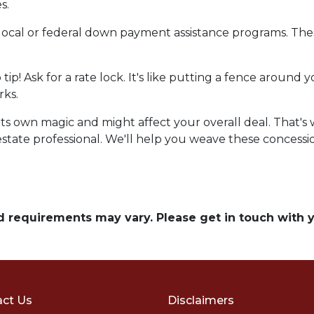
s.
local or federal down payment assistance programs. Thes
o tip! Ask for a rate lock. It's like putting a fence aroun
rks.
own magic and might affect your overall deal. That's wh
state professional. We'll help you weave these concession
and requirements may vary. Please get in touch with
ct Us
Disclaimers