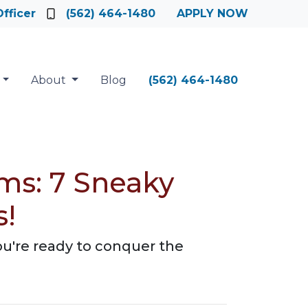
fficer
(562) 464-1480
APPLY NOW
About
Blog
(562) 464-1480
ms: 7 Sneaky
s!
ou're ready to conquer the