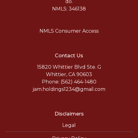
do.
NMLS: 346138
NMLS Consumer Access
Contact Us
15820 Whittier Blvd Ste. G
Whittier, CA 90603
Phone: (562) 464-1480
jam.holdings1234@gmail.com
Disclaimers
Legal