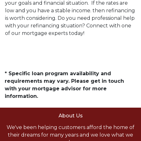
your goals and financial situation. If the rates are
low and you have a stable income. then refinancing
is worth considering. Do you need professional help
with your refinancing situation? Connect with one
of our mortgage experts today!
* Specific loan program availability and
requirements may vary. Please get in touch
with your mortgage advisor for more
information.
About Us
We've been helping customers afford the home of
their dreams for many years and we love what we