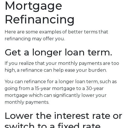
Mortgage
Refinancing
Here are some examples of better terms that
refinancing may offer you.
Get a longer loan term.
If you realize that your monthly payments are too
high, a refinance can help ease your burden.
You can refinance for a longer loan term, such as
going from a 15-year mortgage to a 30-year
mortgage which can significantly lower your
monthly payments.
Lower the interest rate or
switch to a fixed rate