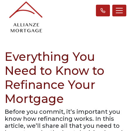
Everything You
Need to Know to
Refinance Your
Mortgage
Before you commit, it’s important you
know how refinancing works. In this
article, we’ll share all that you need to