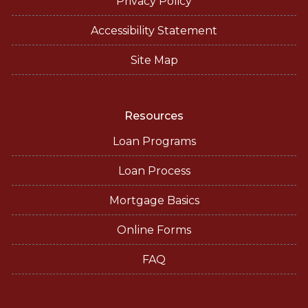
Privacy Policy
Accessibility Statement
Site Map
Resources
Loan Programs
Loan Process
Mortgage Basics
Online Forms
FAQ