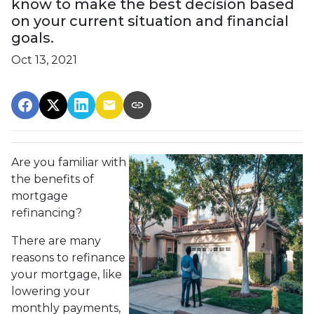
know to make the best decision based
on your current situation and financial
goals.
Oct 13, 2021
Are you familiar with
the benefits of
mortgage
refinancing?
There are many
reasons to refinance
your mortgage, like
lowering your
monthly payments,