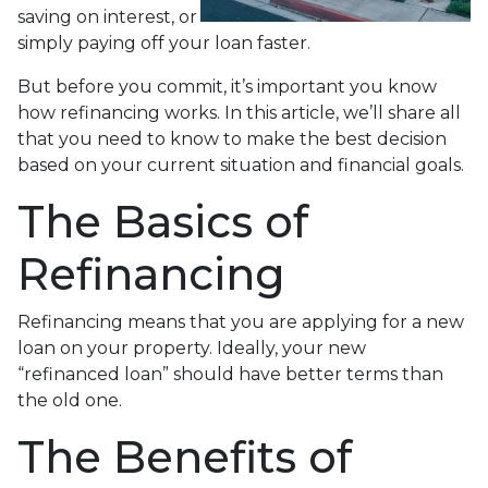
saving on interest, or
simply paying off your loan faster.
But before you commit, it’s important you know
how refinancing works. In this article, we’ll share all
that you need to know to make the best decision
based on your current situation and financial goals.
The Basics of
Refinancing
Refinancing means that you are applying for a new
loan on your property. Ideally, your new
“refinanced loan” should have better terms than
the old one.
The Benefits of