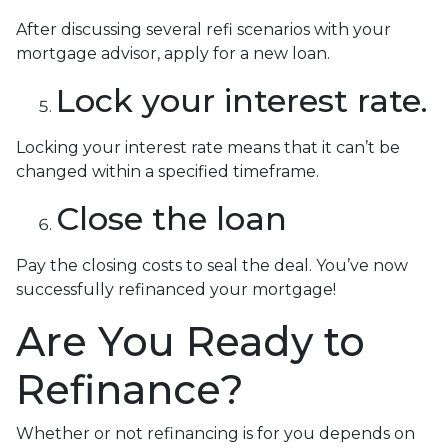
After discussing several refi scenarios with your
mortgage advisor, apply for a new loan.
Lock your interest rate.
Locking your interest rate means that it can’t be
changed within a specified timeframe.
Close the loan
Pay the closing costs to seal the deal. You’ve now
successfully refinanced your mortgage!
Are You Ready to
Refinance?
Whether or not refinancing is for you depends on