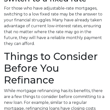
For those who have adjustable-rate mortgages,
switching to a low fixed rate may be the answer to
your financial struggles. Many have already taken
advantage of current low-interest rates, ensuring
that no matter where the rate may go in the
future, they will have a reliable monthly payment
they can afford.
Things to Consider
Before You
Refinance
While mortgage refinancing has its benefits, there
are a few things to consider before committing to a
new loan. For example, similar to a regular
mortgage, refinancing loans have closing costs