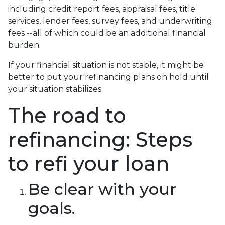
including credit report fees, appraisal fees, title
services, lender fees, survey fees, and underwriting
fees --all of which could be an additional financial
burden.
If your financial situation is not stable, it might be
better to put your refinancing plans on hold until
your situation stabilizes.
The road to
refinancing: Steps
to refi your loan
Be clear with your
goals.