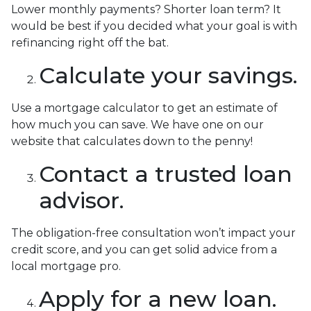
Lower monthly payments? Shorter loan term? It
would be best if you decided what your goal is with
refinancing right off the bat.
Calculate your savings.
Use a mortgage calculator to get an estimate of
how much you can save. We have one on our
website that calculates down to the penny!
Contact a trusted loan
advisor.
The obligation-free consultation won’t impact your
credit score, and you can get solid advice from a
local mortgage pro.
Apply for a new loan.