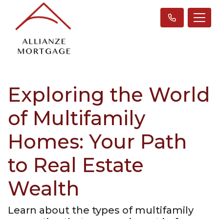
Exploring the World
of Multifamily
Homes: Your Path
to Real Estate
Wealth
Learn about the types of multifamily