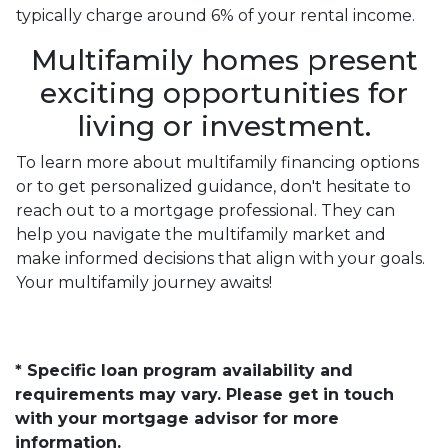
typically charge around 6% of your rental income.
Multifamily homes present
exciting opportunities for
living or investment.
To learn more about multifamily financing options
or to get personalized guidance, don't hesitate to
reach out to a mortgage professional. They can
help you navigate the multifamily market and
make informed decisions that align with your goals.
Your multifamily journey awaits!
* Specific loan program availability and
requirements may vary. Please get in touch
with your mortgage advisor for more
information.