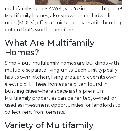
multifamily homes? Well, you're in the right place!
Multifamily homes, also known as multidwelling
units (MDUs), offer a unique and versatile housing
option that's worth considering.
What Are Multifamily
Homes?
Simply put, multifamily homes are buildings with
multiple separate living units. Each unit typically
has its own kitchen, living area, and even its own
electric bill. These homes are often found in
bustling cities where space is at a premium.
Multifamily properties can be rented, owned, or
used as investment opportunities for landlords to
collect rent from tenants.
Variety of Multifamily