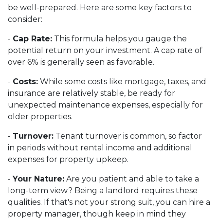
be well-prepared. Here are some key factors to
consider:
-
Cap Rate:
This formula helps you gauge the
potential return on your investment. A cap rate of
over 6% is generally seen as favorable.
-
Costs:
While some costs like mortgage, taxes, and
insurance are relatively stable, be ready for
unexpected maintenance expenses, especially for
older properties.
-
Turnover:
Tenant turnover is common, so factor
in periods without rental income and additional
expenses for property upkeep.
-
Your Nature:
Are you patient and able to take a
long-term view? Being a landlord requires these
qualities. If that's not your strong suit, you can hire a
property manager, though keep in mind they