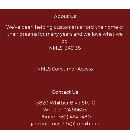
About Us
We've been helping customers afford the home of
their dreams for many years and we love what we
do.
NMLS: 346138
NMLS Consumer Access
Contact Us
15820 Whittier Blvd Ste. G
Whittier, CA 90603
Phone: (562) 464-1480
jam.holdings1234@gmail.com