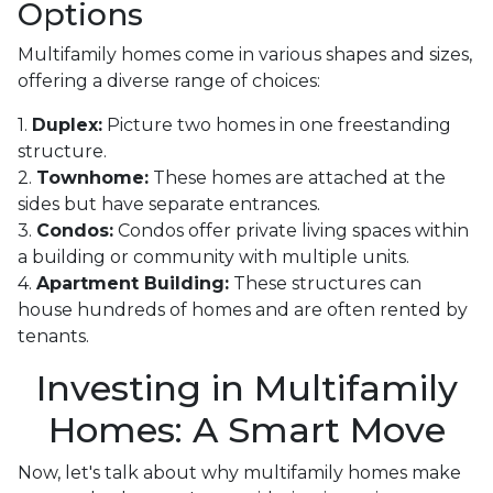
Options
Multifamily homes come in various shapes and sizes,
offering a diverse range of choices:
1.
Duplex:
Picture two homes in one freestanding
structure.
2.
Townhome:
These homes are attached at the
sides but have separate entrances.
3.
Condos:
Condos offer private living spaces within
a building or community with multiple units.
4.
Apartment Building:
These structures can
house hundreds of homes and are often rented by
tenants.
Investing in Multifamily
Homes: A Smart Move
Now, let's talk about why multifamily homes make