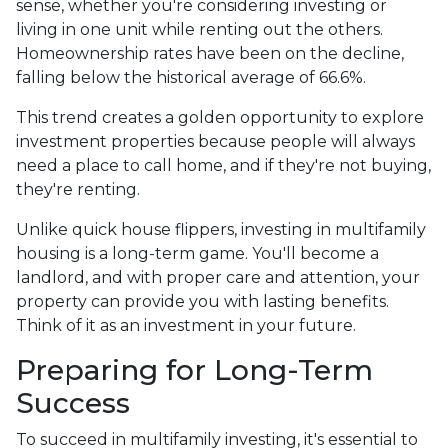
sense, whether you're considering investing or
living in one unit while renting out the others.
Homeownership rates have been on the decline,
falling below the historical average of 66.6%.
This trend creates a golden opportunity to explore
investment properties because people will always
need a place to call home, and if they're not buying,
they're renting.
Unlike quick house flippers, investing in multifamily
housing is a long-term game. You'll become a
landlord, and with proper care and attention, your
property can provide you with lasting benefits.
Think of it as an investment in your future.
Preparing for Long-Term
Success
To succeed in multifamily investing, it's essential to