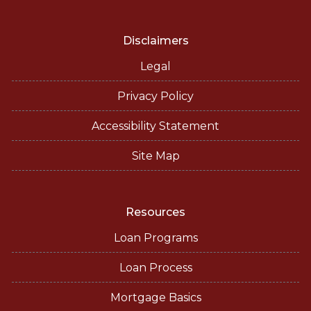
Disclaimers
Legal
Privacy Policy
Accessibility Statement
Site Map
Resources
Loan Programs
Loan Process
Mortgage Basics