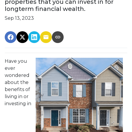
properties that you can invest in for
longterm financial wealth.
Sep 13, 2023
Have you
ever
wondered
about the
benefits of
living in or
investing in