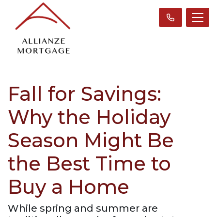
Fall for Savings:
Why the Holiday
Season Might Be
the Best Time to
Buy a Home
While spring and summer are