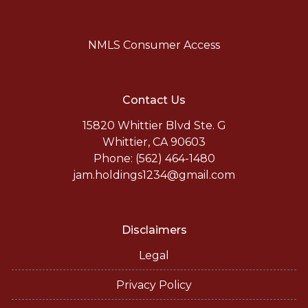
NMLS Consumer Access
Contact Us
15820 Whittier Blvd Ste. G
Whittier, CA 90603
Phone: (562) 464-1480
jam.holdings1234@gmail.com
Disclaimers
Legal
Privacy Policy