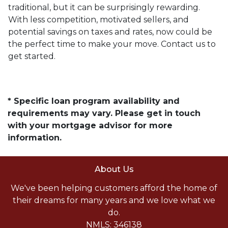
traditional, but it can be surprisingly rewarding.
With less competition, motivated sellers, and
potential savings on taxes and rates, now could be
the perfect time to make your move. Contact us to
get started.
* Specific loan program availability and
requirements may vary. Please get in touch
with your mortgage advisor for more
information.
About Us
We've been helping customers afford the home of
their dreams for many years and we love what we
do.
NMLS: 346138