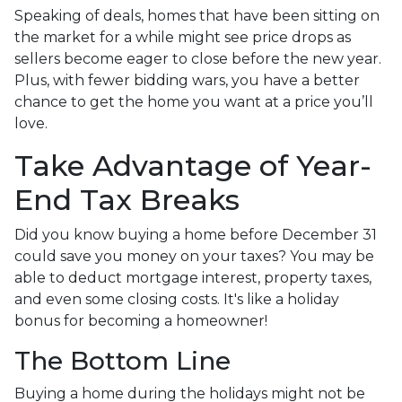
Speaking of deals, homes that have been sitting on
the market for a while might see price drops as
sellers become eager to close before the new year.
Plus, with fewer bidding wars, you have a better
chance to get the home you want at a price you’ll
love.
Take Advantage of Year-
End Tax Breaks
Did you know buying a home before December 31
could save you money on your taxes? You may be
able to deduct mortgage interest, property taxes,
and even some closing costs. It's like a holiday
bonus for becoming a homeowner!
The Bottom Line
Buying a home during the holidays might not be