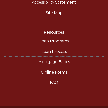
Accessibility Statement
Site Map
Resources
Loan Programs
Loan Process
Mortgage Basics
Online Forms
FAQ