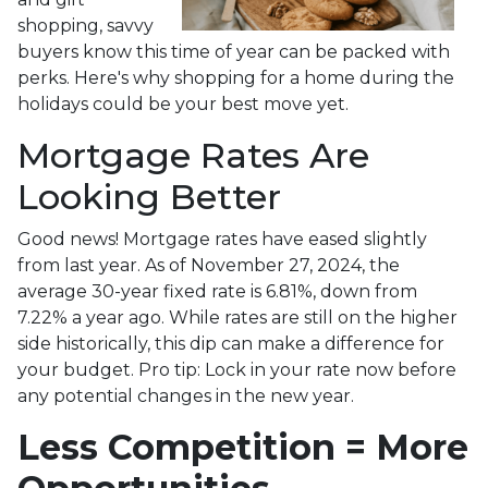
shopping, savvy
buyers know this time of year can be packed with
perks. Here's why shopping for a home during the
holidays could be your best move yet.
Mortgage Rates Are
Looking Better
Good news! Mortgage rates have eased slightly
from last year. As of November 27, 2024, the
average 30-year fixed rate is 6.81%, down from
7.22% a year ago. While rates are still on the higher
side historically, this dip can make a difference for
your budget. Pro tip: Lock in your rate now before
any potential changes in the new year.
Less Competition = More