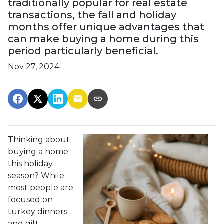
traditionally popular for real estate
transactions, the fall and holiday
months offer unique advantages that
can make buying a home during this
period particularly beneficial.
Nov 27, 2024
Thinking about
buying a home
this holiday
season? While
most people are
focused on
turkey dinners
and gift