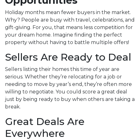
Opportunities
Holiday months mean fewer buyers in the market.
Why? People are busy with travel, celebrations, and
gift-giving. For you, that means less competition for
your dream home. Imagine finding the perfect
property without having to battle multiple offers!
Sellers Are Ready to Deal
Sellers listing their homes this time of year are
serious. Whether they’re relocating for a job or
needing to move by year’s end, they’re often more
willing to negotiate. You could score a great deal
just by being ready to buy when others are taking a
break.
Great Deals Are
Everywhere