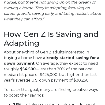
hurdle, but they’re not giving up on the dream of
owning a home. They’re adapting, focusing on
career growth, saving early, and being realistic about
what they can afford.”
How Gen Z Is Saving and
Adapting
About one-third of Gen Z adults interested in
buying a home have
already started saving for a
down payment
. On average, they expect to need
roughly
$54,500
—less than 20% of the national
median list price of $425,000, but higher than last
year’s average U.S. down payment of $30,250.
To reach that goal, many are finding creative ways
to boost their savings:
33%
are taking or plan to take an additional