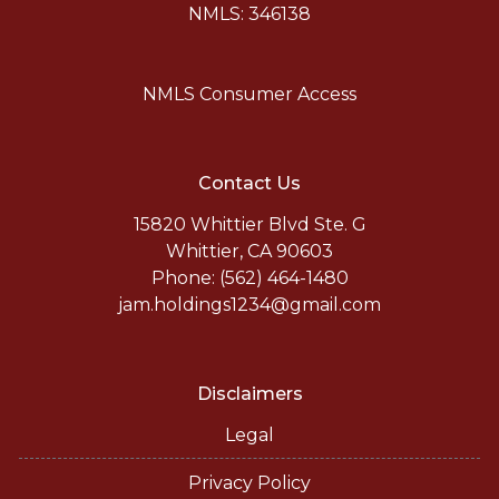
NMLS: 346138
NMLS Consumer Access
Contact Us
15820 Whittier Blvd Ste. G
Whittier, CA 90603
Phone: (562) 464-1480
jam.holdings1234@gmail.com
Disclaimers
Legal
Privacy Policy