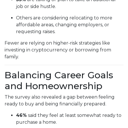
job or side hustle.
Others are considering relocating to more
affordable areas, changing employers, or
requesting raises.
Fewer are relying on higher-risk strategies like
investing in cryptocurrency or borrowing from
family.
Balancing Career Goals
and Homeownership
The survey also revealed a gap between feeling
ready to buy and being financially prepared.
46%
said they feel at least somewhat ready to
purchase a home.