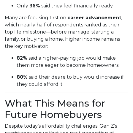
Only
36%
said they feel financially ready.
Many are focusing first on
career advancement
,
which nearly half of respondents ranked as their
top life milestone—before marriage, starting a
family, or buying a home. Higher income remains
the key motivator:
82%
said a higher-paying job would make
them more eager to become homeowners.
80%
said their desire to buy would increase if
they could afford it.
What This Means for
Future Homebuyers
Despite today’s affordability challenges, Gen Z’s