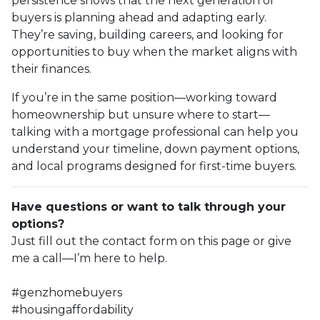
persistence shows that the next generation of
buyers is planning ahead and adapting early.
They’re saving, building careers, and looking for
opportunities to buy when the market aligns with
their finances.
If you’re in the same position—working toward
homeownership but unsure where to start—
talking with a mortgage professional can help you
understand your timeline, down payment options,
and local programs designed for first-time buyers.
Have questions or want to talk through your
options?
Just fill out the contact form on this page or give
me a call—I’m here to help.
#genzhomebuyers
#housingaffordability