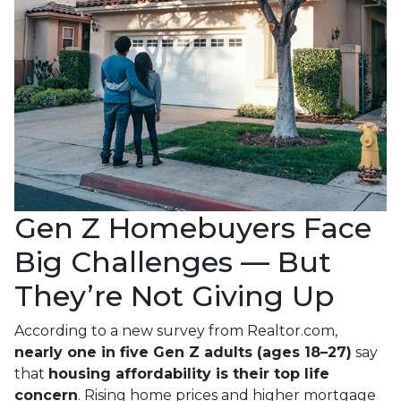
Gen Z Homebuyers Face
Big Challenges — But
They’re Not Giving Up
According to a new survey from Realtor.com,
nearly one in five Gen Z adults (ages 18–27)
say
that
housing affordability is their top life
concern
. Rising home prices and higher mortgage