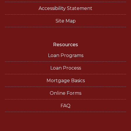
Accessibility Statement
Site Map
Resources
Loan Programs
Loan Process
Mortgage Basics
Online Forms
FAQ