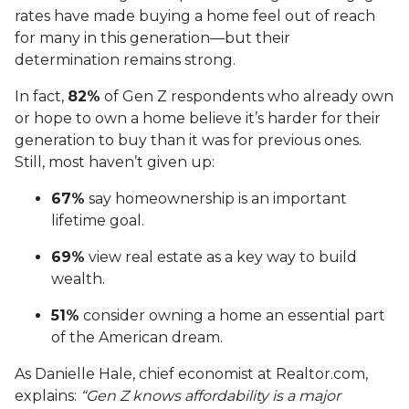
rates have made buying a home feel out of reach
for many in this generation—but their
determination remains strong.
In fact,
82%
of Gen Z respondents who already own
or hope to own a home believe it’s harder for their
generation to buy than it was for previous ones.
Still, most haven’t given up:
67%
say homeownership is an important
lifetime goal.
69%
view real estate as a key way to build
wealth.
51%
consider owning a home an essential part
of the American dream.
As Danielle Hale, chief economist at Realtor.com,
explains:
“Gen Z knows affordability is a major