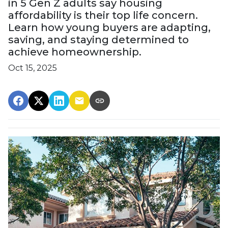
in 5 Gen Z adults say housing
affordability is their top life concern.
Learn how young buyers are adapting,
saving, and staying determined to
achieve homeownership.
Oct 15, 2025