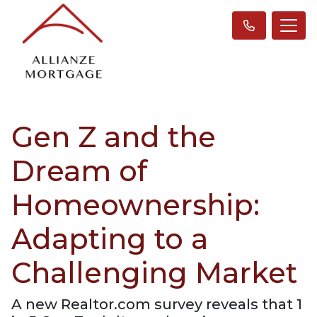
Gen Z and the
Dream of
Homeownership:
Adapting to a
Challenging Market
A new Realtor.com survey reveals that 1