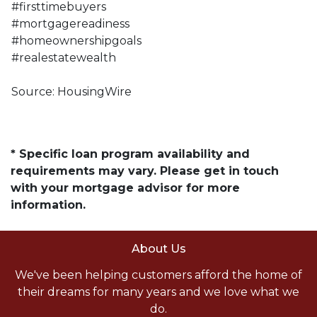
#firsttimebuyers
#mortgagereadiness
#homeownershipgoals
#realestatewealth
Source: HousingWire
* Specific loan program availability and
requirements may vary. Please get in touch
with your mortgage advisor for more
information.
About Us
We've been helping customers afford the home of
their dreams for many years and we love what we
do.