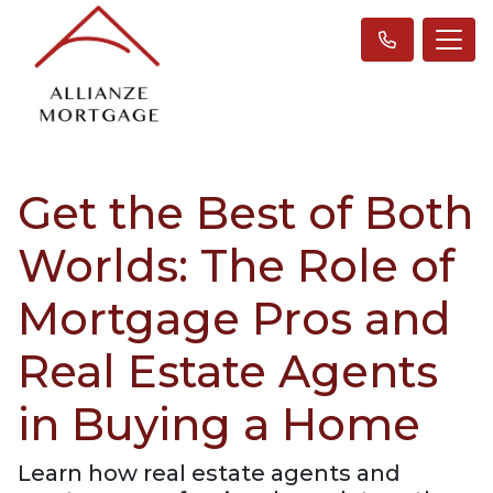
Get the Best of Both
Worlds: The Role of
Mortgage Pros and
Real Estate Agents
in Buying a Home
Learn how real estate agents and