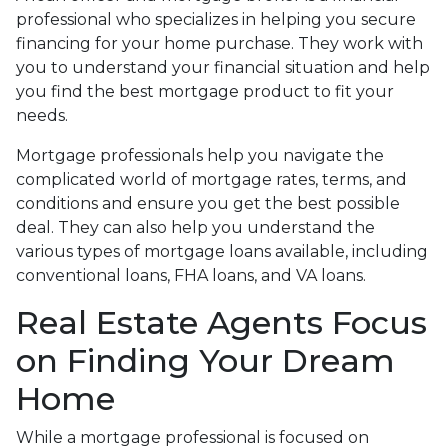
professional who specializes in helping you secure
financing for your home purchase. They work with
you to understand your financial situation and help
you find the best mortgage product to fit your
needs.
Mortgage professionals help you navigate the
complicated world of mortgage rates, terms, and
conditions and ensure you get the best possible
deal
. They can also help you understand the
various types of mortgage loans available, including
conventional loans, FHA loans, and VA loans.
Real Estate Agents Focus
on Finding Your Dream
Home
While a mortgage professional is focused on