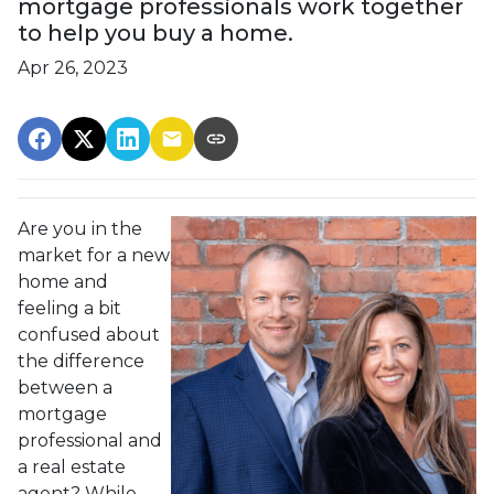
mortgage professionals work together
to help you buy a home.
Apr 26, 2023
Are you in the
market for a new
home and
feeling a bit
confused about
the difference
between a
mortgage
professional and
a real estate
agent? While