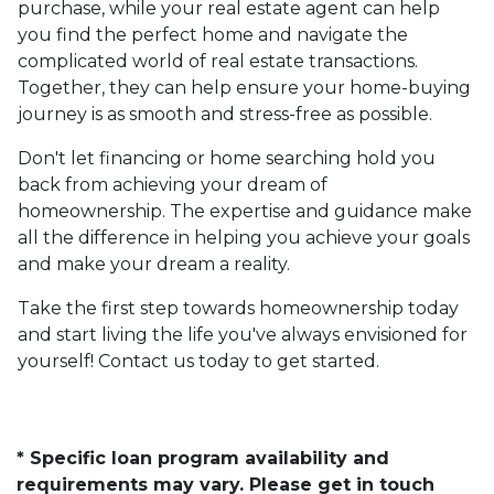
purchase, while your real estate agent can help
you find the perfect home and navigate the
complicated world of real estate transactions.
Together, they can help ensure your home-buying
journey is as smooth and stress-free as possible.
Don't let financing or home searching hold you
back from achieving your dream of
homeownership. The expertise and guidance make
all the difference in helping you achieve your goals
and make your dream a reality.
Take the first step towards homeownership today
and start living the life you've always envisioned for
yourself! Contact us today to get started.
* Specific loan program availability and
requirements may vary. Please get in touch