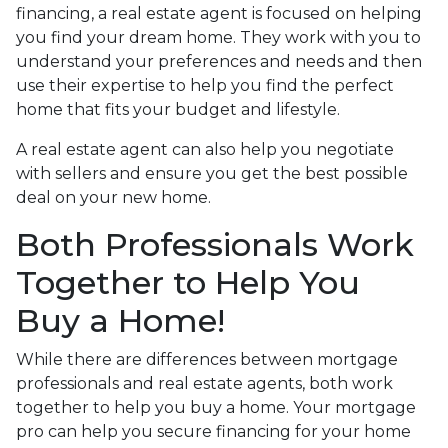
financing, a real estate agent is focused on helping
you find your dream home. They work with you to
understand your preferences and needs and then
use their expertise to help you find the perfect
home that fits your budget and lifestyle.
A real estate agent can also help you negotiate
with sellers and ensure you get the best possible
deal on your new home.
Both Professionals Work
Together to Help You
Buy a Home!
While there are differences between mortgage
professionals and real estate agents, both work
together to help you buy a home. Your mortgage
pro can help you secure financing for your home