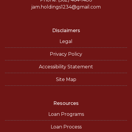
jam.holdings1234@gmail.com
Disclaimers
Legal
Privacy Policy
Accessibility Statement
Site Map
Resources
Loan Programs
Loan Process