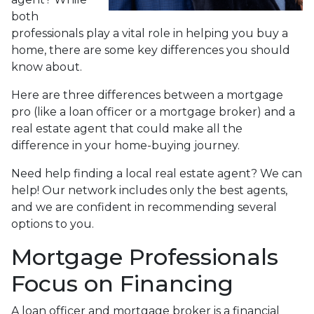
both
professionals play a vital role in helping you buy a
home, there are some key differences you should
know about.
Here are three differences between a mortgage
pro (like a loan officer or a mortgage broker) and a
real estate agent that could make all the
difference in your home-buying journey.
Need help finding a local real estate agent? We can
help! Our network includes only the best agents,
and we are confident in recommending several
options to you.
Mortgage Professionals
Focus on Financing
A loan officer and mortgage broker is a financial