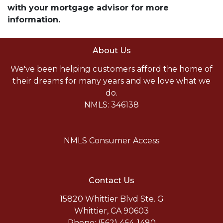
with your mortgage advisor for more
information.
About Us
We've been helping customers afford the home of
their dreams for many years and we love what we
do.
NMLS: 346138
NMLS Consumer Access
Contact Us
15820 Whittier Blvd Ste. G
Whittier, CA 90603
Phone: (562) 464-1480