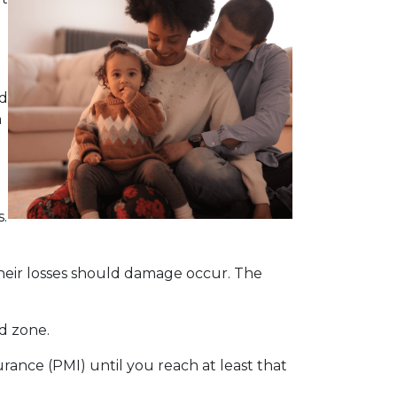
ld
n
.
heir losses should damage occur. The
od zone.
ance (PMI) until you reach at least that