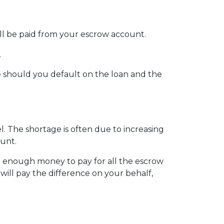
ill be paid from your escrow account.
.
 should you default on the loan and the
 The shortage is often due to increasing
ount.
e enough money to pay for all the escrow
will pay the difference on your behalf,