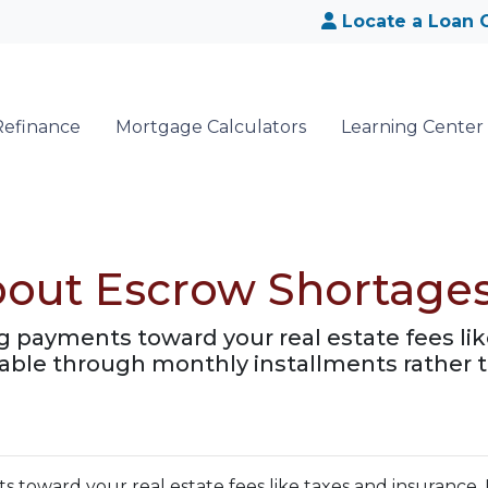
Locate a Loan O
Refinance
Mortgage Calculators
Learning Center
bout Escrow Shortage
 payments toward your real estate fees like
le through monthly installments rather t
toward your real estate fees like taxes and insurance. 