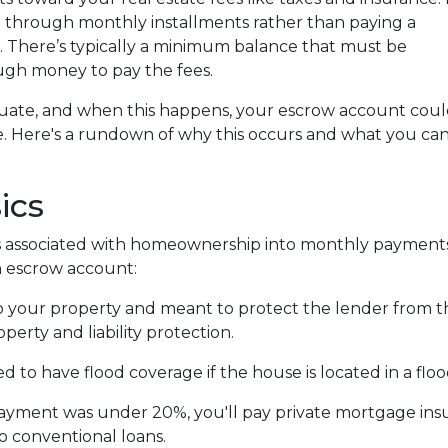
through monthly installments rather than paying a
. There’s typically a minimum balance that must be
ugh money to pay the fees.
tuate, and when this happens, your escrow account cou
ge. Here's a rundown of why this occurs and what you ca
ics
 associated with homeownership into monthly payments
an escrow account:
 your property and meant to protect the lender from t
erty and liability protection.
 to have flood coverage if the house is located in a flo
ayment was under 20%, you'll pay private mortgage insur
to conventional loans.