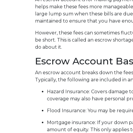
helps make these fees more manageable 
large lump sum when these bills are due
maintained to ensure that you have eno
However, these fees can sometimes fluc
be short. This is called an escrow shorta
do about it.
Escrow Account Bas
An escrow account breaks down the fees
Typically, the following are included in 
Hazard Insurance:
Covers damage to
coverage may also have personal prop
Flood Insurance:
You may be required
Mortgage insurance:
If your down p
amount of equity. This only applies 