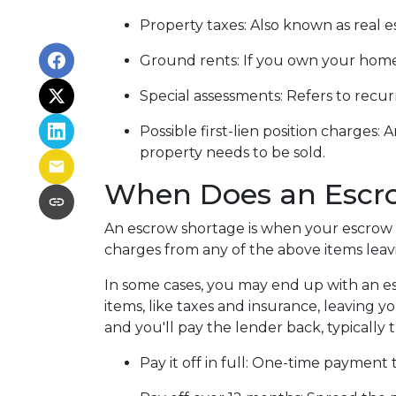
Property taxes:
Also known as real es
Ground rents:
If you own your home 
Special assessments:
Refers to recur
Possible first-lien position charges:
A
property needs to be sold.
When Does an Escr
An escrow shortage is when your escrow 
charges from any of the above items leav
In some cases, you may end up with an es
items, like taxes and insurance, leaving y
and you'll pay the lender back, typically
Pay it off in full:
One-time payment 