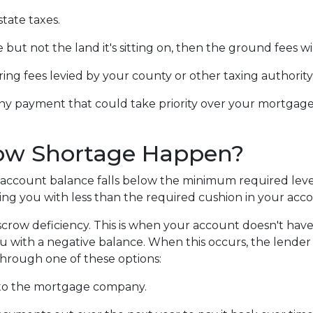
tate taxes.
but not the land it's sitting on, then the ground fees w
ring fees levied by your county or other taxing authority
ny payment that could take priority over your mortgage
ow Shortage Happen?
account balance falls below the minimum required level.
ing you with less than the required cushion in your acc
crow deficiency. This is when your account doesn't hav
ou with a negative balance. When this occurs, the lender 
 through one of these options:
to the mortgage company.