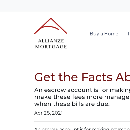
Buy a Home
Get the Facts A
An escrow account is for making
make these fees more manageab
when these bills are due.
Apr 28, 2021
An escrow account is for making payments 