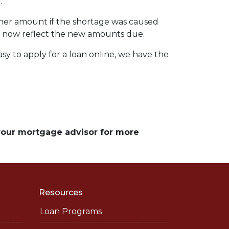
.
igher amount if the shortage was caused
ll now reflect the new amounts due.
 to apply for a loan online, we have the
 your mortgage advisor for more
Resources
Loan Programs