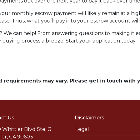
ayments out over the next year to pay it back over time
, your monthly escrow payment will likely remain at a h
ease. Thus, what you’ll pay into your escrow account wi
We can help! From answering questions to making it easy
uying process a breeze. Start your application today!
and requirements may vary. Please get in touch with
ct Us
Disclaimers
 Whittier Blvd Ste. G
Legal
ier, CA 90603