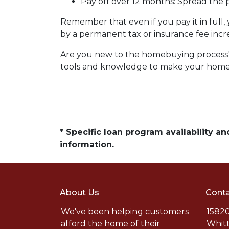
Pay off over 12 months:
Spread the p
Remember that even if you pay it in full
by a permanent tax or insurance fee incr
Are you new to the homebuying process? 
tools and knowledge to make your home b
* Specific loan program availability 
information.
About Us
Conta
We've been helping customers
15820
afford the home of their
Whitt