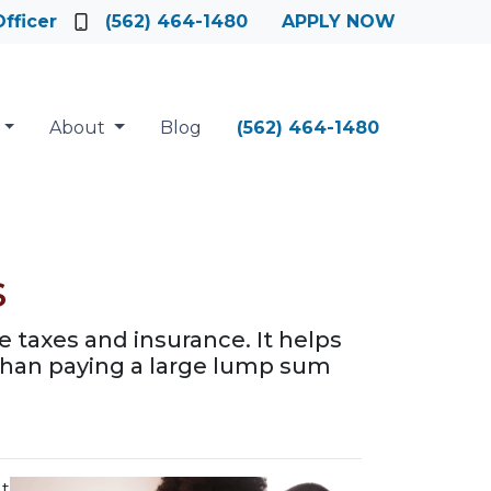
fficer
(562) 464-1480
APPLY NOW
About
Blog
(562) 464-1480
s
 taxes and insurance. It helps
han paying a large lump sum
It