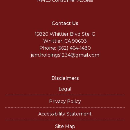
NMLS Consumer Access
Contact Us
15820 Whittier Blvd Ste. G
Whittier, CA 90603
Phone: (562) 464-1480
jam.holdings1234@gmail.com
Disclaimers
Legal
Privacy Policy
Accessibility Statement
Site Map