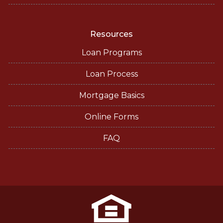
Resources
Loan Programs
Loan Process
Mortgage Basics
Online Forms
FAQ