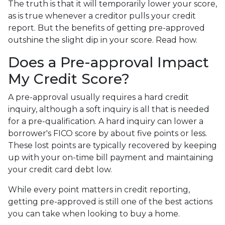
The truth is that it will temporarily lower your score,
as is true whenever a creditor pulls your credit
report. But the benefits of getting pre-approved
outshine the slight dip in your score. Read how.
Does a Pre-approval Impact
My Credit Score?
A pre-approval usually requires a hard credit
inquiry, although a soft inquiry is all that is needed
for a pre-qualification. A hard inquiry can lower a
borrower's FICO score by about five points or less.
These lost points are typically recovered by keeping
up with your on-time bill payment and maintaining
your credit card debt low.
While every point matters in credit reporting,
getting pre-approved is still one of the best actions
you can take when looking to buy a home.