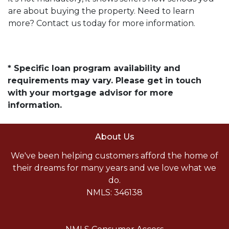
are about buying the property. Need to learn
more? Contact us today for more information.
* Specific loan program availability and
requirements may vary. Please get in touch
with your mortgage advisor for more
information.
About Us
We've been helping customers afford the home of
their dreams for many years and we love what we
do.
NMLS: 346138