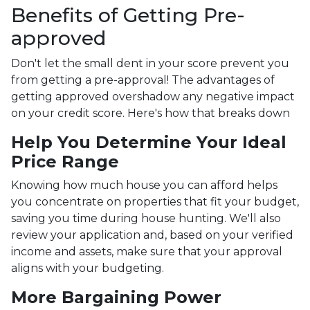
Benefits of Getting Pre-
approved
Don't let the small dent in your score prevent you
from getting a pre-approval! The advantages of
getting approved overshadow any negative impact
on your credit score. Here's how that breaks down
Help You Determine Your Ideal
Price Range
Knowing how much house you can afford helps
you concentrate on properties that fit your budget,
saving you time during house hunting. We'll also
review your application and, based on your verified
income and assets, make sure that your approval
aligns with your budgeting.
More Bargaining Power