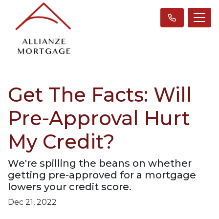
Get The Facts: Will
Pre-Approval Hurt
My Credit?
We're spilling the beans on whether
getting pre-approved for a mortgage
lowers your credit score.
Dec 21, 2022