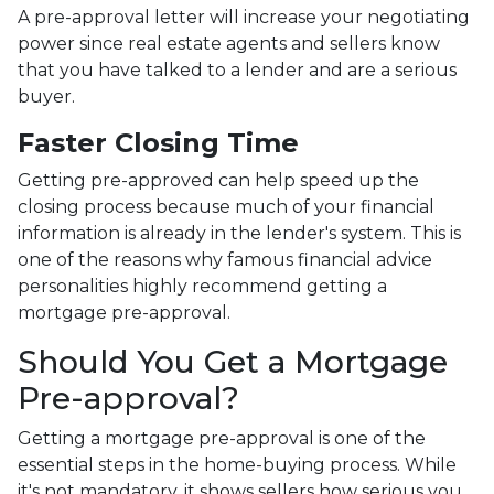
A pre-approval letter will increase your negotiating
power since real estate agents and sellers know
that you have talked to a lender and are a serious
buyer.
Faster Closing Time
Getting pre-approved can help speed up the
closing process because much of your financial
information is already in the lender's system. This is
one of the reasons why famous financial advice
personalities highly recommend getting a
mortgage pre-approval.
Should You Get a Mortgage
Pre-approval?
Getting a mortgage pre-approval is one of the
essential steps in the home-buying process. While
it's not mandatory, it shows sellers how serious you