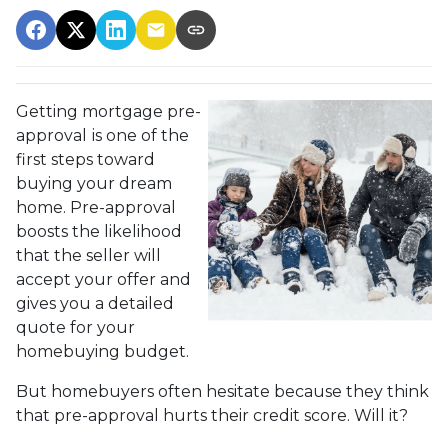
Getting mortgage pre-
approval
is one of the
first steps toward
buying your dream
home. Pre-approval
boosts the likelihood
that the seller will
accept your offer and
gives you a detailed
quote for your
homebuying budget.
But homebuyers often hesitate because they think
that pre-approval hurts their credit score. Will it?