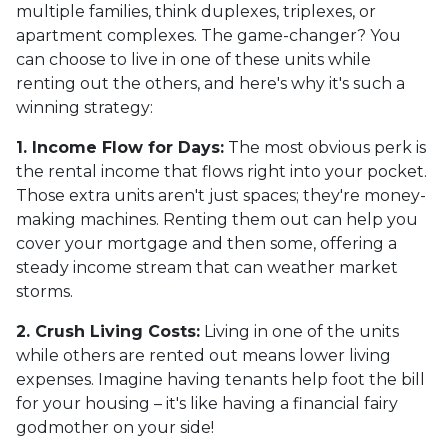
multiple families, think duplexes, triplexes, or
apartment complexes. The game-changer? You
can choose to live in one of these units while
renting out the others, and here's why it's such a
winning strategy:
1. Income Flow for Days:
The most obvious perk is
the rental income that flows right into your pocket.
Those extra units aren't just spaces; they're money-
making machines. Renting them out can help you
cover your mortgage and then some, offering a
steady income stream that can weather market
storms.
2. Crush Living Costs:
Living in one of the units
while others are rented out means lower living
expenses. Imagine having tenants help foot the bill
for your housing – it's like having a financial fairy
godmother on your side!