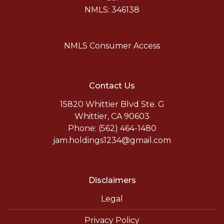
NMLS: 346138
NMLS Consumer Access
Contact Us
15820 Whittier Blvd Ste. G
Whittier, CA 90603
Phone: (562) 464-1480
jam.holdings1234@gmail.com
Disclaimers
Legal
Privacy Policy