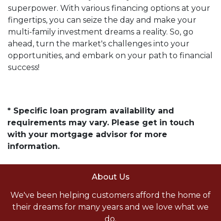
superpower. With various financing options at your
fingertips, you can seize the day and make your
multi-family investment dreams a reality. So, go
ahead, turn the market's challenges into your
opportunities, and embark on your path to financial
success!
* Specific loan program availability and
requirements may vary. Please get in touch
with your mortgage advisor for more
information.
About Us
We've been helping customers afford the home of
their dreams for many years and we love what we
do.