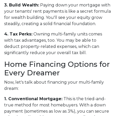
3. Build Wealth:
Paying down your mortgage with
your tenants' rent payments is like a secret formula
for wealth building. You'll see your equity grow
steadily, creating a solid financial foundation.
4. Tax Perks:
Owning multi-family units comes
with tax advantages, too. You may be able to
deduct property-related expenses, which can
significantly reduce your overall tax bill.
Home Financing Options for
Every Dreamer
Now, let's talk about financing your multi-family
dream:
1. Conventional Mortgage:
This is the tried-and-
true method for most homebuyers. With a down
payment (sometimes as low as 3%), you can secure