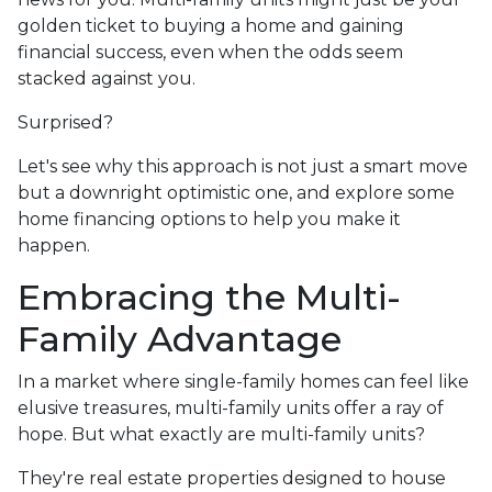
golden ticket to buying a home and gaining
financial success, even when the odds seem
stacked against you.
Surprised?
Let's see why this approach is not just a smart move
but a downright optimistic one, and explore some
home financing options to help you make it
happen.
Embracing the Multi-
Family Advantage
In a market where single-family homes can feel like
elusive treasures, multi-family units offer a ray of
hope. But what exactly are multi-family units?
They're real estate properties designed to house