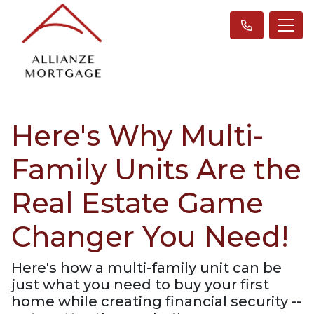
Here's Why Multi-
Family Units Are the
Real Estate Game
Changer You Need!
Here's how a multi-family unit can be
just what you need to buy your first
home while creating financial security --