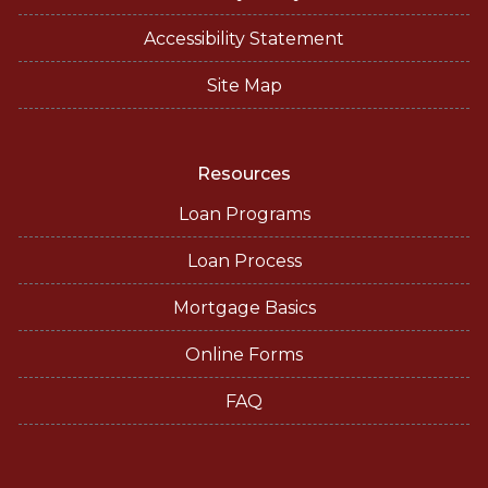
Accessibility Statement
Site Map
Resources
Loan Programs
Loan Process
Mortgage Basics
Online Forms
FAQ