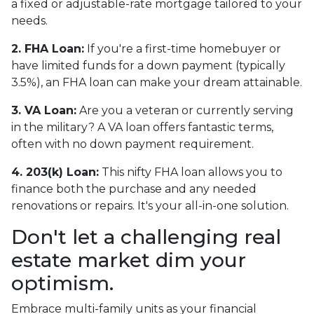
a fixed or adjustable-rate mortgage tailored to your
needs.
2. FHA Loan:
If you're a first-time homebuyer or
have limited funds for a down payment (typically
3.5%), an FHA loan can make your dream attainable.
3. VA Loan:
Are you a veteran or currently serving
in the military? A VA loan offers fantastic terms,
often with no down payment requirement.
4. 203(k) Loan:
This nifty FHA loan allows you to
finance both the purchase and any needed
renovations or repairs. It's your all-in-one solution.
Don't let a challenging real
estate market dim your
optimism.
Embrace multi-family units as your financial