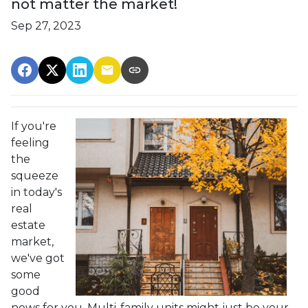
not matter the market!
Sep 27, 2023
If you're
feeling
the
squeeze
in today's
real
estate
market,
we've got
some
good
news for you. Multi-family units might just be your