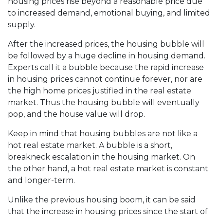
housing prices rise beyond a reasonable price due
to increased demand, emotional buying, and limited
supply.
After the increased prices, the housing bubble will
be followed by a huge decline in housing demand.
Experts call it a bubble because the rapid increase
in housing prices cannot continue forever, nor are
the high home prices justified in the real estate
market. Thus the housing bubble will eventually
pop, and the house value will drop.
Keep in mind that housing bubbles are not like a
hot real estate market. A bubble is a short,
breakneck escalation in the housing market. On
the other hand, a hot real estate market is constant
and longer-term.
Unlike the previous housing boom, it can be said
that the increase in housing prices since the start of