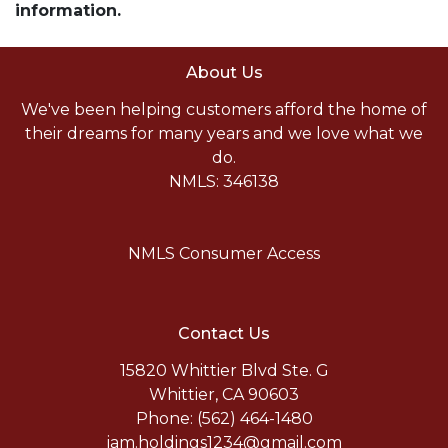
information.
About Us
We've been helping customers afford the home of
their dreams for many years and we love what we
do.
NMLS: 346138
NMLS Consumer Access
Contact Us
15820 Whittier Blvd Ste. G
Whittier, CA 90603
Phone: (562) 464-1480
jam.holdings1234@gmail.com