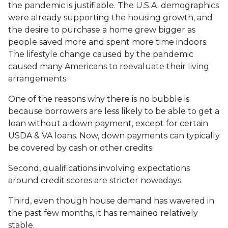
the pandemic is justifiable. The U.S.A. demographics
were already supporting the housing growth, and
the desire to purchase a home grew bigger as
people saved more and spent more time indoors.
The lifestyle change caused by the pandemic
caused many Americans to reevaluate their living
arrangements.
One of the reasons why there is no bubble is
because borrowers are less likely to be able to get a
loan without a down payment, except for certain
USDA & VA loans. Now, down payments can typically
be covered by cash or other credits.
Second, qualifications involving expectations
around credit scores are stricter nowadays.
Third, even though house demand has wavered in
the past few months, it has remained relatively
stable.