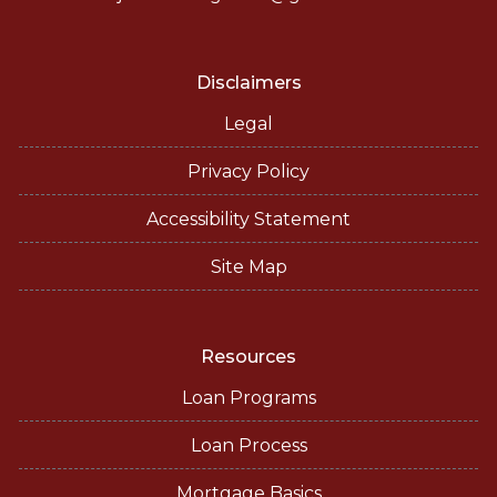
Disclaimers
Legal
Privacy Policy
Accessibility Statement
Site Map
Resources
Loan Programs
Loan Process
Mortgage Basics