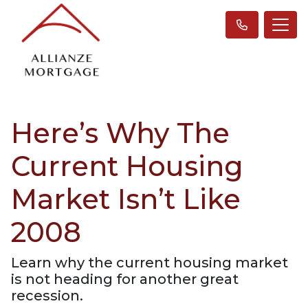
Here’s Why The
Current Housing
Market Isn’t Like
2008
Learn why the current housing market
is not heading for another great
recession.