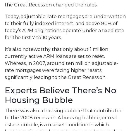
the Great Recession changed the rules.
Today, adjustable-rate mortgages are underwritten
to their fully indexed interest, and above 80% of
today’s ARM originations operate under a fixed rate
for the first 7 to 10 years.
It’s also noteworthy that only about 1 million
currently active ARM loans are set to reset.
Whereas, in 2007, around ten million adjustable-
rate mortgages were facing higher resets,
significantly leading to the Great Recession.
Experts Believe There’s No
Housing Bubble
There was also a housing bubble that contributed
to the 2008 recession. A housing bubble, or real
estate bubble, is a market condition in which