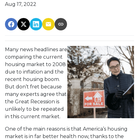
Aug 17, 2022
Many news headlines are
comparing the current
housing market to 2008
due to inflation and the
recent housing boom.
But don’t fret because
many experts agree that
the Great Recession is
unlikely to be repeated
in this current market.
One of the main reasons is that America’s housing
market is in far better health now, thanks to the