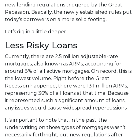
new lending regulations triggered by the Great
Recession. Basically, the newly established rules put
today’s borrowers on a more solid footing.
Let’s dig in a little deeper.
Less Risky Loans
Currently, there are 2.5 million adjustable-rate
mortgages, also known as ARMs, accounting for
around 8% of all active mortgages. On record, this is
the lowest volume. Right before the Great
Recession happened, there were 13.1 million ARMs,
representing 36% of all loans at that time. Because
it represented such a significant amount of loans,
any issues would cause widespread repercussions.
It’s important to note that, in the past, the
underwriting on those types of mortgages wasn’t
necessarily forthright, but new regulations after