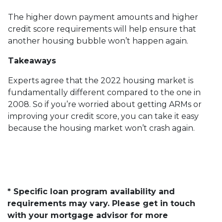
The higher down payment amounts and higher
credit score requirements will help ensure that
another housing bubble won’t happen again.
Takeaways
Experts agree that the 2022 housing market is
fundamentally different compared to the one in
2008. So if you’re worried about getting ARMs or
improving your credit score, you can take it easy
because the housing market won’t crash again.
* Specific loan program availability and
requirements may vary. Please get in touch
with your mortgage advisor for more