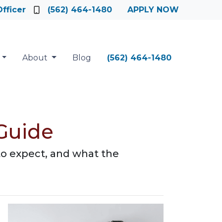
fficer
(562) 464-1480
APPLY NOW
About
Blog
(562) 464-1480
Guide
to expect, and what the