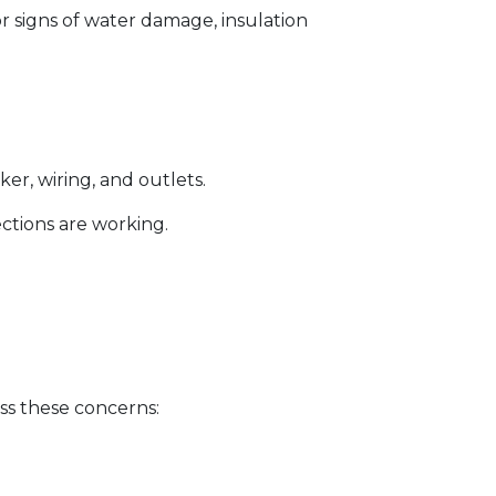
for signs of water damage, insulation
er, wiring, and outlets.
ections are working.
ss these concerns: