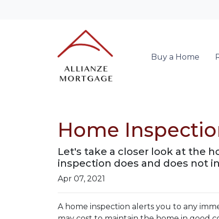
Buy a Home
Home Inspectio
Let's take a closer look at the
inspection does and does not i
Apr 07, 2021
A home inspection alerts you to any immed
may cost to maintain the home in good c