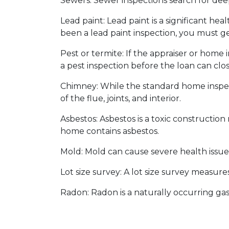
Sewers:
Sewer inspections search for dee
Lead paint:
Lead paint is a significant he
been a lead paint inspection, you must ge
Pest or termite:
If the appraiser or home 
a pest inspection before the loan can clos
Chimney:
While the standard home inspec
of the flue, joints, and interior.
Asbestos:
Asbestos is a toxic construction
home contains asbestos.
Mold:
Mold can cause severe health issues
Lot size survey:
A lot size survey measures
Radon:
Radon is a naturally occurring ga