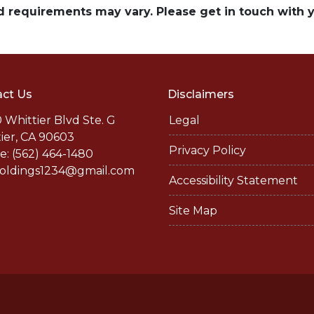
and requirements may vary. Please get in touch with
ct Us
Disclaimers
 Whittier Blvd Ste. G
Legal
ier, CA 90603
Privacy Policy
: (562) 464-1480
holdings1234@gmail.com
Accessibility Statement
Site Map