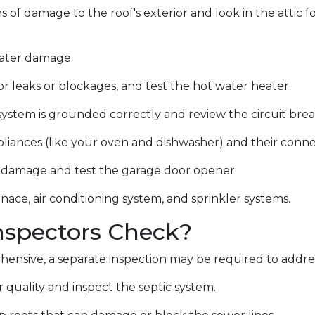
ns of damage to the roof's exterior and look in the attic 
water damage.
r leaks or blockages, and test the hot water heater.
system is grounded correctly and review the circuit break
liances (like your oven and dishwasher) and their conn
or damage and test the garage door opener.
nace, air conditioning system, and sprinkler systems.
spectors Check?
ensive, a separate inspection may be required to addre
 quality and inspect the septic system.