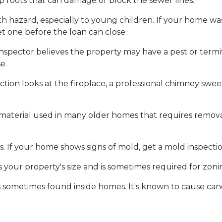
p roots that can damage or block the sewer lines.
alth hazard, especially to young children. If your home w
t one before the loan can close.
inspector believes the property may have a pest or term
e.
tion looks at the fireplace, a professional chimney sw
 material used in many older homes that requires removal
. If your home shows signs of mold, get a mold inspecti
 your property's size and is sometimes required for zon
s sometimes found inside homes. It's known to cause can