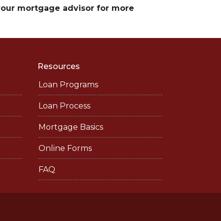
 your mortgage advisor for more
Resources
Loan Programs
Loan Process
Mortgage Basics
Online Forms
FAQ