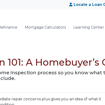
Locate a Loan O
Refinance
Mortgage Calculators
Learning Center
n 101: A Homebuyer’s 
 home inspection process so you know what 
nclude.
iate repair concerns plus gives you an idea of what it
ondition.