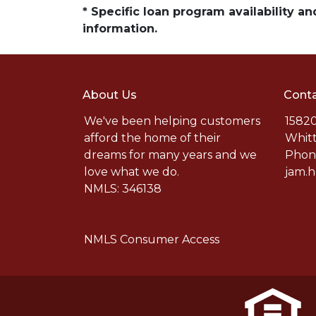
* Specific loan program availability 
information.
About Us
Conta
We've been helping customers
15820
afford the home of their
Whitt
dreams for many years and we
Phone
love what we do.
jam.
NMLS: 346138
NMLS Consumer Access