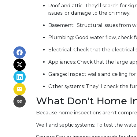
Roof and attic:
They'll search for sig
issues, or damage to the chimney.
Basement:
Structural issues from 
Plumbing:
Good water flow, check fo
Electrical:
Check that the electrical 
Appliances:
Check that the large app
Garage:
Inspect walls and ceiling f
Other systems:
They'll check the fur
What Don't Home In
Because home inspections aren't compreh
Well and septic systems:
To test the water