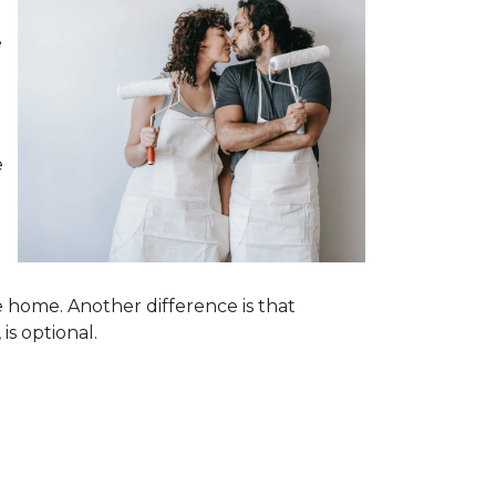
e
e
e home. Another difference is that
is optional.