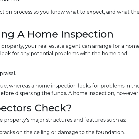
pection process so you know what to expect, and what th
ing A Home Inspection
a property, your real estate agent can arrange for a hom
o look for any potential problems with the home and
praisal.
lue, whereas a home inspection looks for problems in th
before dispersing the funds. A home inspection, however, 
ectors Check?
 property's major structures and features such as:
r cracks on the ceiling or damage to the foundation.