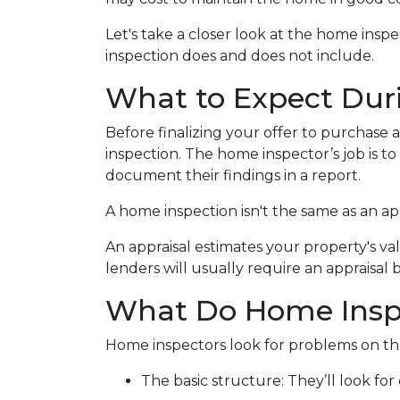
Let's take a closer look at the home ins
inspection does and does not include.
What to Expect Dur
Before finalizing your offer to purchase 
inspection. The home inspector’s job is t
document their findings in a report.
A home inspection isn't the same as an ap
An appraisal estimates your property's va
lenders will usually require an appraisal 
What Do Home Insp
Home inspectors look for problems on the
The basic structure:
They’ll look fo