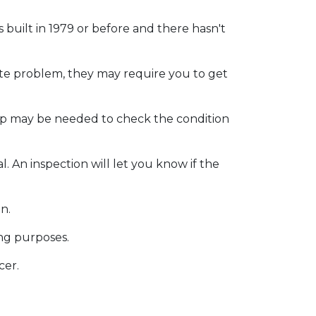
as
built
in 1979 or before and there hasn't
ite problem, they may require you to get
eep may be needed to check the condition
. An inspection will let you know if the
on.
ing purposes.
cer.