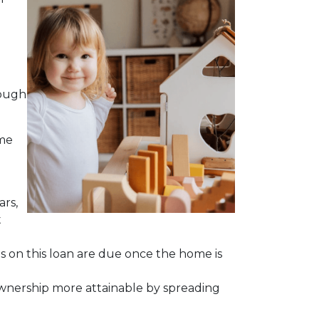
hough
ime
ars,
t
ts on this loan are due once the home is
meownership more attainable by spreading