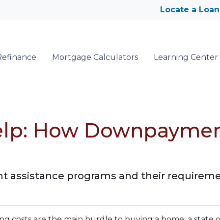
Locate a Loan
Refinance
Mortgage Calculators
Learning Center
lp: How Downpayment
 assistance programs and their requireme
ng costs are the main hurdle to buying a home, a state o