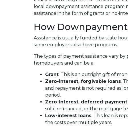
local downpayment assistance program may
assistance in the form of grants or no-int
How Downpayment A
Assistance is usually funded by state hous
some employers also have programs.
The types of payment assistance vary by 
homebuyers and can be a:
Grant
. This is an outright gift of mon
Zero-interest, forgivable loans
. T
and repayment is not required as lo
period.
Zero-interest, deferred-payment
sold, refinanced, or the mortgage t
Low-interest loans
. This loan is r
the costs over multiple years.