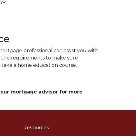
es.
ce
ortgage professional can assist you with
d the requirements to make sure
to take a home education course.
 your mortgage advisor for more
Resources