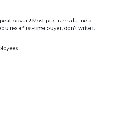
peat buyers! Most programs define a
ires a first-time buyer, don't write it
ployees.