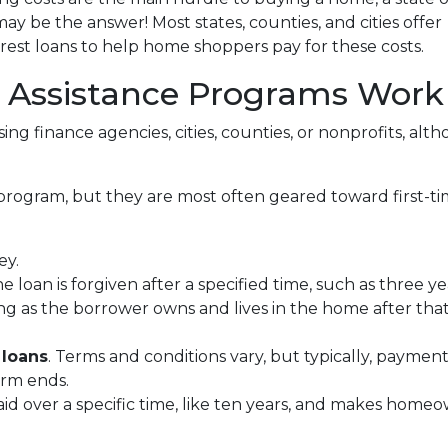
 be the answer! Most states, counties, and cities offer
erest loans to help home shoppers pay for these costs.
ssistance Programs Work
ing finance agencies, cities, counties, or nonprofits, alt
program, but they are most often geared toward first-t
ey.
he loan is forgiven after a specified time, such as three ye
ng as the borrower owns and lives in the home after tha
 loans
. Terms and conditions vary, but typically, paymen
erm ends.
epaid over a specific time, like ten years, and makes ho