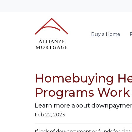
Buy a Home
Homebuying He
Programs Work
Learn more about downpayment
Feb 22, 2023
If lack of downpayment or funds for closi