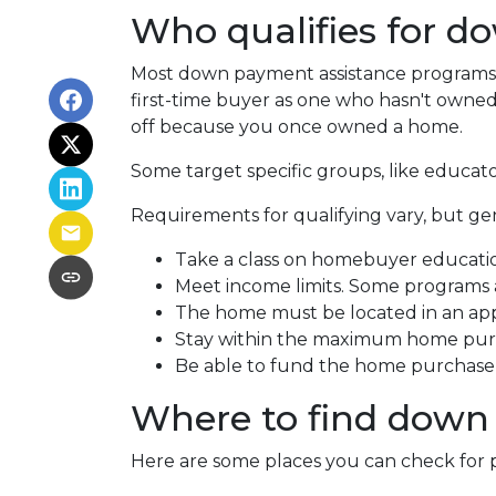
Who qualifies for d
Most down payment assistance programs t
first-time buyer as one who hasn't owned a
off because you once owned a home.
Some target specific groups, like educat
Requirements for qualifying vary, but ge
Take a class on homebuyer educati
Meet income limits. Some programs
The home must be located in an ap
Stay within the maximum home purc
Be able to fund the home purchase p
Where to find down
Here are some places you can check for 