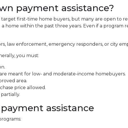
own payment assistance?
arget first-time home buyers, but many are open to re
 home within the past three years. Even if a program requ
ors, law enforcement, emergency responders, or city em
nerally, you must:
on.
 are meant for low- and moderate-income homebuyers.
proved area.
hase price allowed.
artially.
 payment assistance
programs: