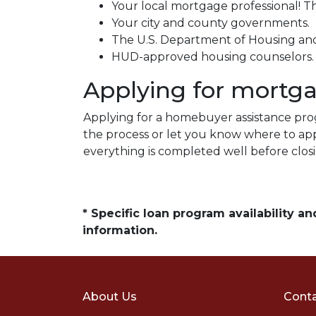
Your local mortgage professional! Th
Your city and county governments.
The U.S. Department of Housing a
HUD-approved housing counselors
Applying for mortg
Applying for a homebuyer assistance prog
the process or let you know where to ap
everything is completed well before clos
* Specific loan program availability 
information.
About Us
Conta