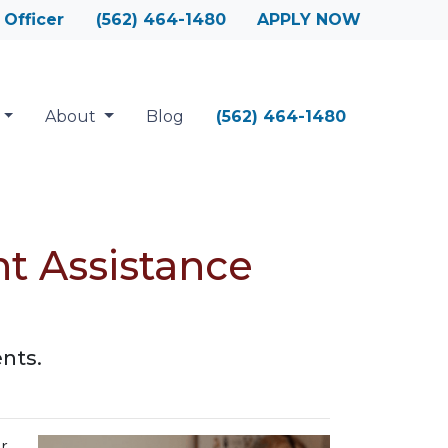
 Officer
(562) 464-1480
APPLY NOW
About
Blog
(562) 464-1480
 Assistance
nts.
r