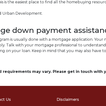
is is the easiest place to find all the homebuying resourc
nd Urban Development.
.
age down payment assistan
ram is usually done with a mortgage application. Your m
ply. Talk with your mortgage professional to understan
ing on your loan. Keep in mind that you may also have 
and requirements may vary. Please get in touch with
ct Us
Disclaimers