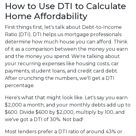
How to Use DTI to Calculate
Home Affordability
First things first, let's talk about Debt-to-Income
Ratio (DTI). DTI helps us mortgage professionals
determine how much house you can afford. Think
of it as a comparison between the money you earn
and the money you spend. We're talking about
your recurring expenses like housing costs, car
payments, student loans, and credit card debt.
After crunching the numbers, we'll get a DTI
percentage.
Here's what that might look like. Let's say you earn
$2,000 a month, and your monthly debts add up to
$600. Divide $600 by $2,000, multiply by 100, and
we've got a DTI of 30%. Not bad!
Most lenders prefer a DTI ratio of around 43% or