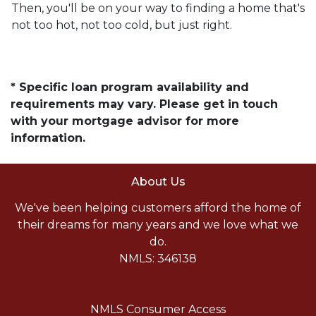
Then, you'll be on your way to finding a home that's
not too hot, not too cold, but just right.
* Specific loan program availability and
requirements may vary. Please get in touch
with your mortgage advisor for more
information.
About Us
We've been helping customers afford the home of
their dreams for many years and we love what we
do.
NMLS: 346138
NMLS Consumer Access