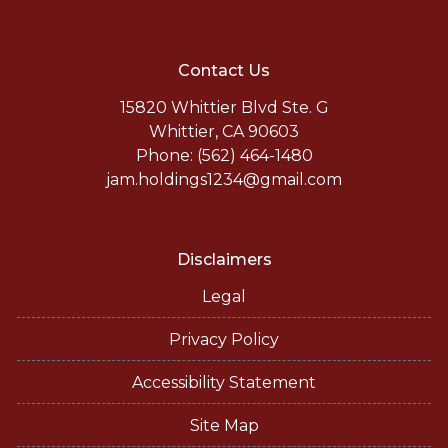
Contact Us
15820 Whittier Blvd Ste. G
Whittier, CA 90603
Phone: (562) 464-1480
jam.holdings1234@gmail.com
Disclaimers
Legal
Privacy Policy
Accessibility Statement
Site Map