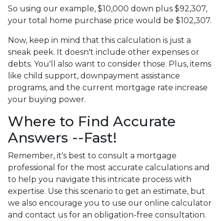
So using our example, $10,000 down plus $92,307,
your total home purchase price would be $102,307.
Now, keep in mind that this calculation is just a
sneak peek. It doesn't include other expenses or
debts. You'll also want to consider those. Plus, items
like child support, downpayment assistance
programs, and the current mortgage rate increase
your buying power.
Where to Find Accurate
Answers --Fast!
Remember, it's best to consult a mortgage
professional for the most accurate calculations and
to help you navigate this intricate process with
expertise. Use this scenario to get an estimate, but
we also encourage you to use our online calculator
and contact us for an obligation-free consultation.