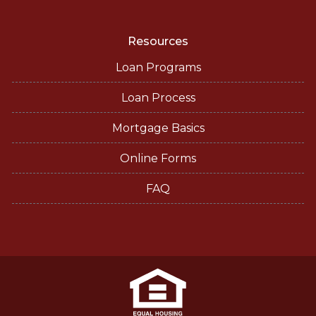
Resources
Loan Programs
Loan Process
Mortgage Basics
Online Forms
FAQ