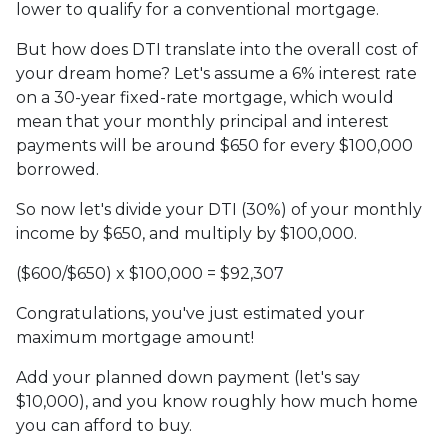
lower to qualify for a conventional mortgage.
But how does DTI translate into the overall cost of
your dream home? Let's assume a 6% interest rate
on a 30-year fixed-rate mortgage, which would
mean that your monthly principal and interest
payments will be around $650 for every $100,000
borrowed.
So now let's divide your DTI (30%) of your monthly
income by $650, and multiply by $100,000.
($600/$650) x $100,000 = $92,307
Congratulations, you've just estimated your
maximum mortgage amount!
Add your planned down payment (let's say
$10,000), and you know roughly how much home
you can afford to buy.