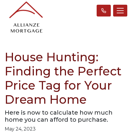
House Hunting:
Finding the Perfect
Price Tag for Your
Dream Home
Here is now to calculate how much
home you can afford to purchase.
May 24, 2023