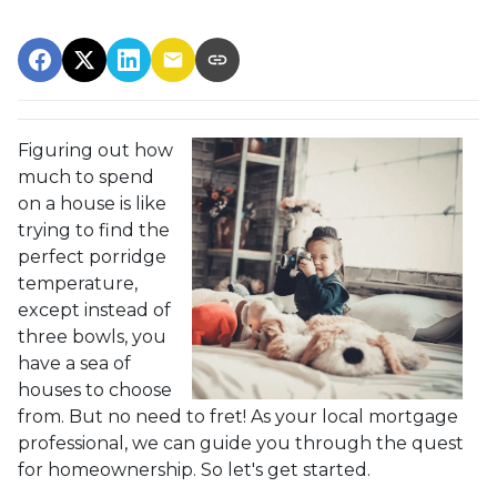
Figuring out how
much to spend
on a house is like
trying to find the
perfect porridge
temperature,
except instead of
three bowls, you
have a sea of
houses to choose
from. But no need to fret! As your local mortgage
professional, we can guide you through the quest
for homeownership. So let's get started.