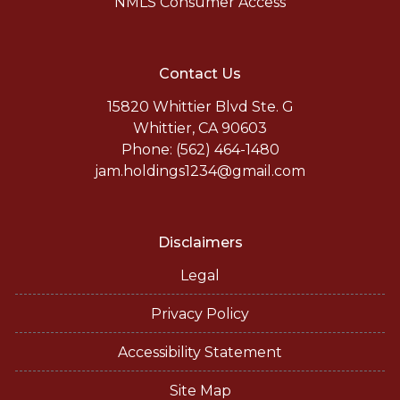
NMLS Consumer Access
Contact Us
15820 Whittier Blvd Ste. G
Whittier, CA 90603
Phone: (562) 464-1480
jam.holdings1234@gmail.com
Disclaimers
Legal
Privacy Policy
Accessibility Statement
Site Map