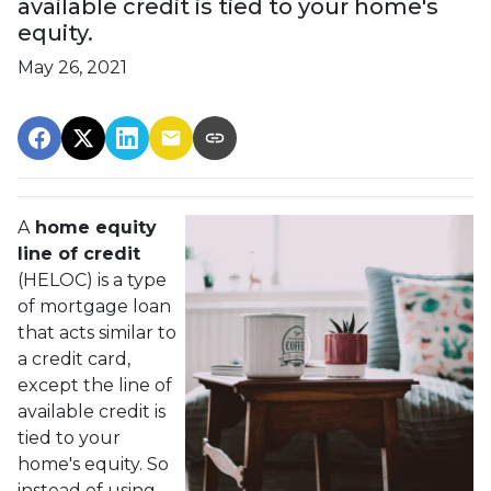
available credit is tied to your home's
equity.
May 26, 2021
A
home equity
line of credit
(HELOC) is a type
of mortgage loan
that acts similar to
a credit card,
except the line of
available credit is
tied to your
home's equity. So
instead of using