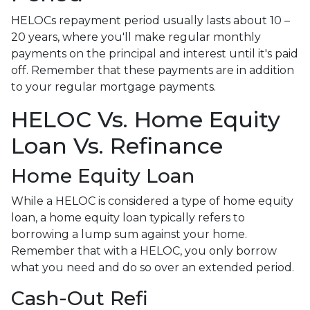
HELOCs repayment period usually lasts about 10 –
20 years, where you'll make regular monthly
payments on the principal and interest until it's paid
off. Remember that these payments are in addition
to your regular mortgage payments.
HELOC Vs. Home Equity
Loan Vs. Refinance
Home Equity Loan
While a HELOC is considered a type of home equity
loan, a home equity loan typically refers to
borrowing a lump sum against your home.
Remember that with a HELOC, you only borrow
what you need and do so over an extended period.
Cash-Out Refi