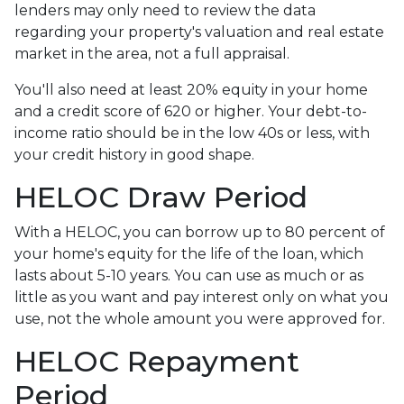
lenders may only need to review the data
regarding your property's valuation and real estate
market in the area, not a full appraisal.
You'll also need at least 20% equity in your home
and a credit score of 620 or higher. Your debt-to-
income ratio should be in the low 40s or less, with
your credit history in good shape.
HELOC Draw Period
With a HELOC, you can borrow up to 80 percent of
your home's equity for the life of the loan, which
lasts about 5-10 years. You can use as much or as
little as you want and pay interest only on what you
use, not the whole amount you were approved for.
HELOC Repayment
Period