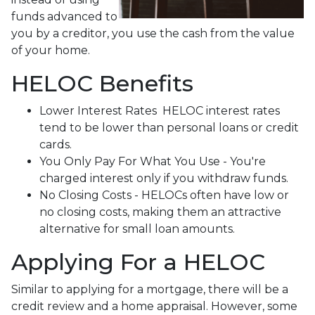
funds advanced to
you by a creditor, you use the cash from the value
of your home.
HELOC Benefits
Lower Interest Rates HELOC interest rates
tend to be lower than personal loans or credit
cards.
You Only Pay For What You Use - You're
charged interest only if you withdraw funds.
No Closing Costs - HELOCs often have low or
no closing costs, making them an attractive
alternative for small loan amounts.
Applying For a HELOC
Similar to applying for a mortgage, there will be a
credit review and a home appraisal. However, some