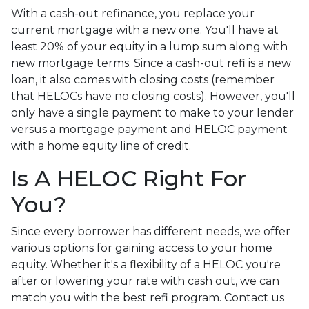
With a cash-out refinance, you replace your
current mortgage with a new one. You'll have at
least 20% of your equity in a lump sum along with
new mortgage terms. Since a cash-out refi is a new
loan, it also comes with closing costs (remember
that HELOCs have no closing costs). However, you'll
only have a single payment to make to your lender
versus a mortgage payment and HELOC payment
with a home equity line of credit.
Is A HELOC Right For
You?
Since every borrower has different needs, we offer
various options for gaining access to your home
equity. Whether it's a flexibility of a HELOC you're
after or lowering your rate with cash out, we can
match you with the best refi program. Contact us