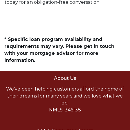
today for an obligation-free conversation.
* Specific loan program availability and
requirements may vary. Please get in touch
with your mortgage advisor for more
information.
About Us
We've been helping customers afford the home of
their dreams for many years and we love what we
do.
NMLS: 346138