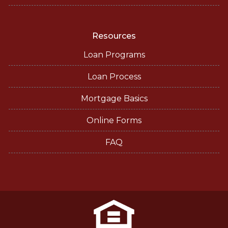
Resources
Loan Programs
Loan Process
Mortgage Basics
Online Forms
FAQ