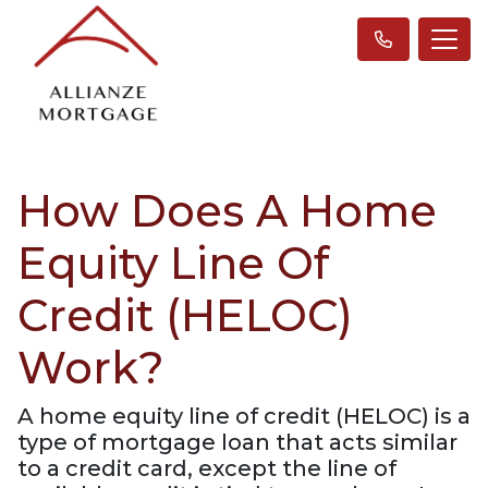
How Does A Home
Equity Line Of
Credit (HELOC)
Work?
A home equity line of credit (HELOC) is a
type of mortgage loan that acts similar
to a credit card, except the line of