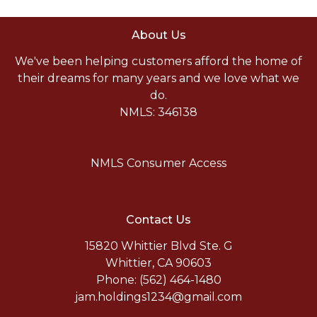
About Us
We've been helping customers afford the home of
their dreams for many years and we love what we
do.
NMLS: 346138
NMLS Consumer Access
Contact Us
15820 Whittier Blvd Ste. G
Whittier, CA 90603
Phone: (562) 464-1480
jam.holdings1234@gmail.com