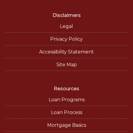
Disclaimers
Legal
Privacy Policy
Accessibility Statement
Site Map
Resources
Loan Programs
Loan Process
Mortgage Basics