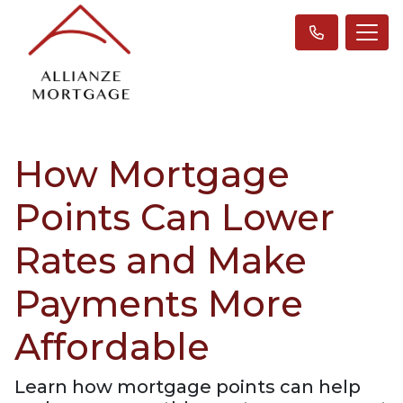
How Mortgage
Points Can Lower
Rates and Make
Payments More
Affordable
Learn how mortgage points can help