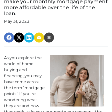
make your monthly mortgage payment
more affordable over the life of the
loan.
May 31, 2023
As you explore the
world of home
buying and
financing, you may
have come across
the term "mortgage
points." If you're
wondering what
they are and how
they work to lower your mortgage payment, this