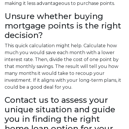
making it less advantageous to purchase points.
Unsure whether buying
mortgage points is the right
decision?
This quick calculation might help. Calculate how
much you would save each month with a lower
interest rate. Then, divide the cost of one point by
that monthly savings. The result will tell you how
many months it would take to recoup your
investment. If it aligns with your long-term plans, it
could be a good deal for you.
Contact us to assess your
unique situation and guide
you in finding the right
home loan option for your