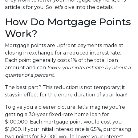
article is for you. So let's dive into the details.
How Do Mortgage Points
Work?
Mortgage points are upfront payments made at
closing in exchange for a reduced interest rate.
Each point generally costs 1% of the total loan
amount and can
lower your interest rate by about a
quarter of a percent.
The best part? This reduction is not temporary; it
stays in effect for the entire duration of your loan!
To give you a clearer picture, let's imagine you're
getting a 30-year fixed-rate home loan for
$100,000. Each mortgage point would cost you
$1,000. If your initial interest rate is 6.5%, purchasing
two points for $2,000 would lower your interest