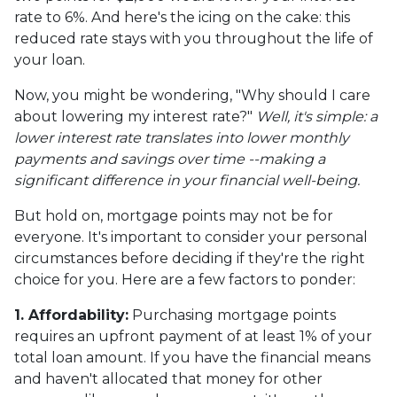
rate to 6%. And here's the icing on the cake: this
reduced rate stays with you throughout the life of
your loan.
Now, you might be wondering, "Why should I care
about lowering my interest rate?"
Well, it's simple: a
lower interest rate translates into lower monthly
payments and savings over time --making a
significant difference in your financial well-being.
But hold on, mortgage points may not be for
everyone. It's important to consider your personal
circumstances before deciding if they're the right
choice for you. Here are a few factors to ponder:
1. Affordability:
Purchasing mortgage points
requires an upfront payment of at least 1% of your
total loan amount. If you have the financial means
and haven't allocated that money for other