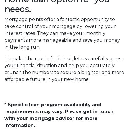
needs.
Mortgage points offer a fantastic opportunity to
take control of your mortgage by lowering your
interest rates. They can make your monthly
payments more manageable and save you money
in the long run.
To make the most of this tool, let us carefully assess
your financial situation and help you accurately
crunch the numbers to secure a brighter and more
affordable future in your new home.
* Specific loan program availability and
requirements may vary. Please get in touch
with your mortgage advisor for more
information.