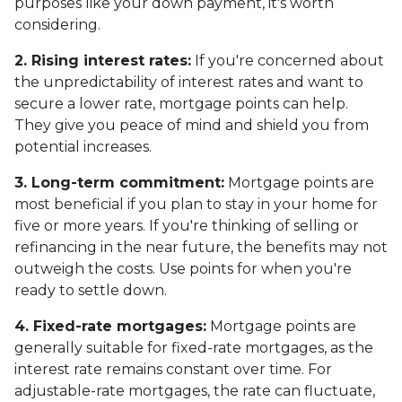
purposes like your down payment, it's worth
considering.
2. Rising interest rates:
If you're concerned about
the unpredictability of interest rates and want to
secure a lower rate, mortgage points can help.
They give you peace of mind and shield you from
potential increases.
3. Long-term commitment:
Mortgage points are
most beneficial if you plan to stay in your home for
five or more years. If you're thinking of selling or
refinancing in the near future, the benefits may not
outweigh the costs. Use points for when you're
ready to settle down.
4. Fixed-rate mortgages:
Mortgage points are
generally suitable for fixed-rate mortgages, as the
interest rate remains constant over time. For
adjustable-rate mortgages, the rate can fluctuate,