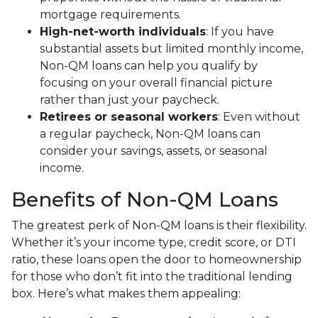
mortgage requirements.
High-net-worth individuals
: If you have
substantial assets but limited monthly income,
Non-QM loans can help you qualify by
focusing on your overall financial picture
rather than just your paycheck.
Retirees or seasonal workers
: Even without
a regular paycheck, Non-QM loans can
consider your savings, assets, or seasonal
income.
Benefits of Non-QM Loans
The greatest perk of Non-QM loans is their flexibility.
Whether it’s your income type, credit score, or DTI
ratio, these loans open the door to homeownership
for those who don’t fit into the traditional lending
box. Here’s what makes them appealing: