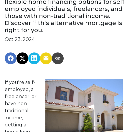
flexible home financing options for self-
employed individuals, freelancers, and
those with non-traditional income.
Discover if this alternative mortgage is
right for you.
Oct 23, 2024
If you're self-
employed, a
freelancer, or
have non-
traditional
income,
getting a
home loan