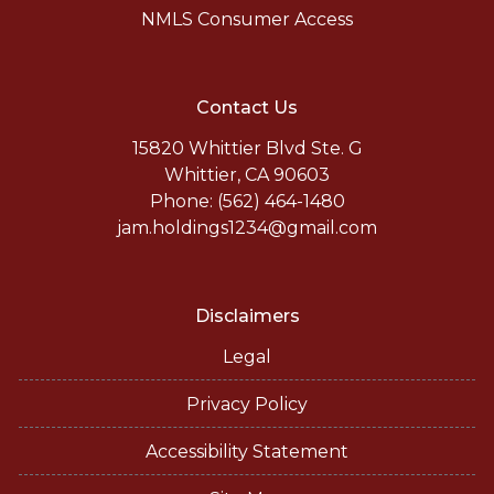
NMLS Consumer Access
Contact Us
15820 Whittier Blvd Ste. G
Whittier, CA 90603
Phone: (562) 464-1480
jam.holdings1234@gmail.com
Disclaimers
Legal
Privacy Policy
Accessibility Statement