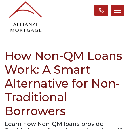
How Non-QM Loans
Work: A Smart
Alternative for Non-
Traditional
Borrowers
Learn how Non-QM loans provide