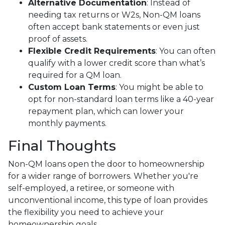
Alternative Documentation
: Instead of
needing tax returns or W2s, Non-QM loans
often accept bank statements or even just
proof of assets.
Flexible Credit Requirements
: You can often
qualify with a lower credit score than what’s
required for a QM loan.
Custom Loan Terms
: You might be able to
opt for non-standard loan terms like a 40-year
repayment plan, which can lower your
monthly payments.
Final Thoughts
Non-QM loans open the door to homeownership
for a wider range of borrowers. Whether you're
self-employed, a retiree, or someone with
unconventional income, this type of loan provides
the flexibility you need to achieve your
homeownership goals.