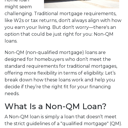
might seem
challenging. Traditional mortgage requirements,
like W2s or tax returns, don't always align with how
you earn your living. But don't worry—there's an
option that could be just right for you: Non-QM
loans.
Non-QM (non-qualified mortgage) loans are
designed for homebuyers who don’t meet the
standard requirements for traditional mortgages,
offering more flexibility in terms of eligibility. Let’s
break down how these loans work and help you
decide if they’re the right fit for your financing
needs.
What Is a Non-QM Loan?
A Non-QM loan is simply a loan that doesn’t meet
the strict guidelines of a "qualified mortgage" (QM).