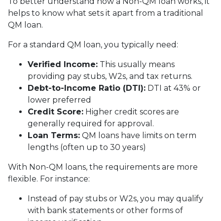
To better understand how a Non-QM loan works, it
helps to know what sets it apart from a traditional
QM loan.
For a standard QM loan, you typically need:
Verified Income:
This usually means
providing pay stubs, W2s, and tax returns.
Debt-to-Income Ratio (DTI):
DTI at 43% or
lower preferred
Credit Score:
Higher credit scores are
generally required for approval.
Loan Terms:
QM loans have limits on term
lengths (often up to 30 years)
With Non-QM loans, the requirements are more
flexible. For instance:
Instead of pay stubs or W2s, you may qualify
with bank statements or other forms of