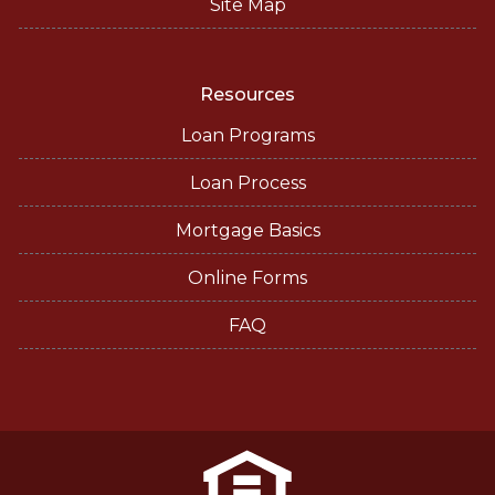
Site Map
Resources
Loan Programs
Loan Process
Mortgage Basics
Online Forms
FAQ