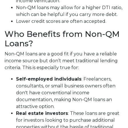
income verification.
Non-QM loans may allow for a higher DTI ratio,
which can be helpful if you carry more debt.
Lower credit scores are often accepted.
Who Benefits from Non-QM
Loans?
Non-QM loans are a good fit if you have a reliable
income source but don’t meet traditional lending
criteria. This is especially true for:
Self-employed individuals
: Freelancers,
consultants, or small business owners often
don't have conventional income
documentation, making Non-QM loans an
attractive option.
Real estate investors
: These loans are great
for investors looking to purchase additional
properties without the hassle of traditional