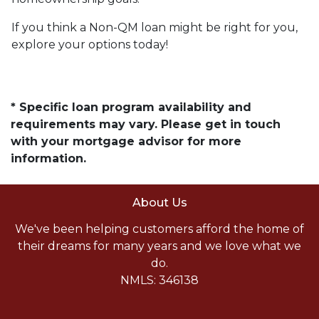
If you think a Non-QM loan might be right for you,
explore your options today!
* Specific loan program availability and
requirements may vary. Please get in touch
with your mortgage advisor for more
information.
About Us
We've been helping customers afford the home of
their dreams for many years and we love what we
do.
NMLS: 346138