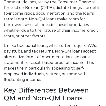
These guidelines, set by the Consumer Financial
Protection Bureau (CFPB), dictate things like debt-
to-income ratios, documentation, and the loan's
term length. Non-QM loans make room for
borrowers who fall outside these boundaries,
whether due to the nature of their income, credit
score, or other factors.
Unlike traditional loans, which often require W2s,
pay stubs, and tax returns, Non-QM loans accept
alternative forms of documentation like bank
statements or asset-based proof of income. This
makes them particularly appealing to self-
employed individuals, retirees, or those with
fluctuating income.
Key Differences Between
QM and Non-QM Loans