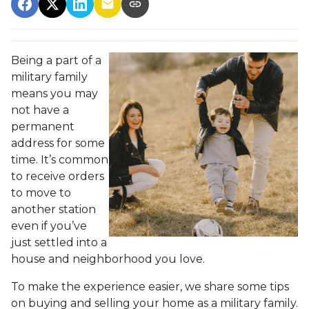
Being a part of a
military family
means you may
not have a
permanent
address for some
time. It’s common
to receive orders
to move to
another station
even if you’ve
just settled into a
house and neighborhood you love.
To make the experience easier, we share some tips
on buying and selling your home as a military family.