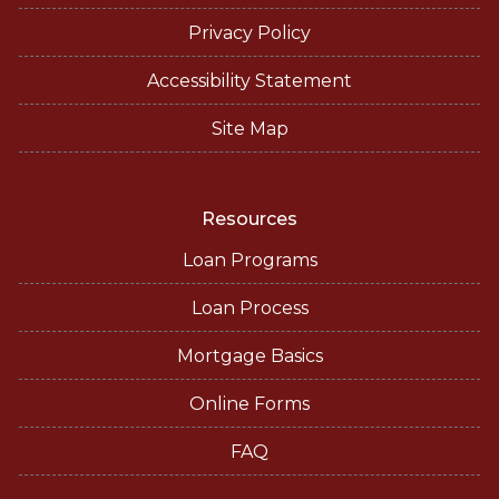
Privacy Policy
Accessibility Statement
Site Map
Resources
Loan Programs
Loan Process
Mortgage Basics
Online Forms
FAQ