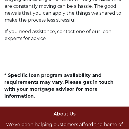
are constantly moving can be a hassle. The good
news is that you can apply the things we shared to
make the process less stressful.
If you need assistance, contact one of our loan
experts for advice.
* Specific loan program availability and
requirements may vary. Please get in touch
with your mortgage advisor for more
information.
About Us
We've been helping customers afford the home of