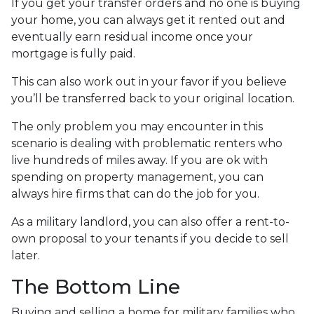
If you get your transfer orders and no one is buying
your home, you can always get it rented out and
eventually earn residual income once your
mortgage is fully paid.
This can also work out in your favor if you believe
you’ll be transferred back to your original location.
The only problem you may encounter in this
scenario is dealing with problematic renters who
live hundreds of miles away. If you are ok with
spending on property management, you can
always hire firms that can do the job for you.
As a military landlord, you can also offer a rent-to-
own proposal to your tenants if you decide to sell
later.
The Bottom Line
Buying and selling a home for military families who