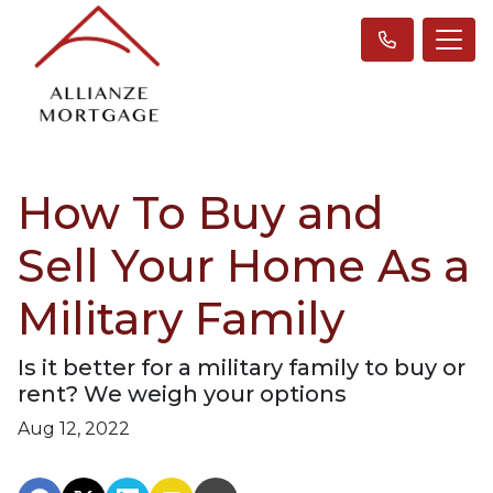
How To Buy and
Sell Your Home As a
Military Family
Is it better for a military family to buy or
rent? We weigh your options
Aug 12, 2022