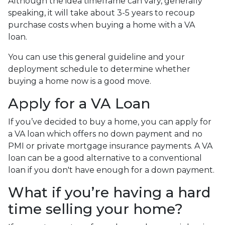
Although the idea timeframe can vary, generally
speaking, it will take about 3-5 years to recoup
purchase costs when buying a home with a VA
loan.
You can use this general guideline and your
deployment schedule to determine whether
buying a home now is a good move.
Apply for a VA Loan
If you’ve decided to buy a home, you can apply for
a VA loan which offers no down payment and no
PMI or private mortgage insurance payments. A VA
loan can be a good alternative to a conventional
loan if you don't have enough for a down payment.
What if you’re having a hard
time selling your home?