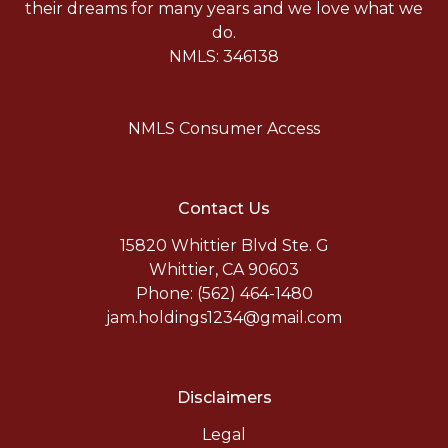
their dreams for many years and we love what we
do.
NMLS: 346138
NMLS Consumer Access
Contact Us
15820 Whittier Blvd Ste. G
Whittier, CA 90603
Phone: (562) 464-1480
jam.holdings1234@gmail.com
Disclaimers
Legal