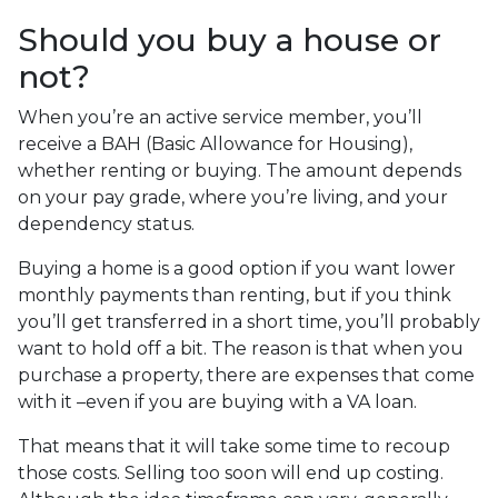
Should you buy a house or
not?
When you’re an active service member, you’ll
receive a BAH (Basic Allowance for Housing),
whether renting or buying. The amount depends
on your pay grade, where you’re living, and your
dependency status.
Buying a home is a good option if you want lower
monthly payments than renting, but if you think
you’ll get transferred in a short time, you’ll probably
want to hold off a bit. The reason is that when you
purchase a property, there are expenses that come
with it –even if you are buying with a VA loan.
That means that it will take some time to recoup
those costs. Selling too soon will end up costing.