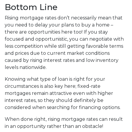
Bottom Line
Rising mortgage rates don’t necessarily mean that
you need to delay your plans to buy a home –
there are opportunities here too! If you stay
focused and opportunistic, you can negotiate with
less competition while still getting favorable terms
and prices due to current market conditions
caused by rising interest rates and low inventory
levels nationwide.
Knowing what type of loan is right for your
circumstances is also key here; fixed-rate
mortgages remain attractive even with higher
interest rates, so they should definitely be
considered when searching for financing options.
When done right, rising mortgage rates can result
in an opportunity rather than an obstacle!