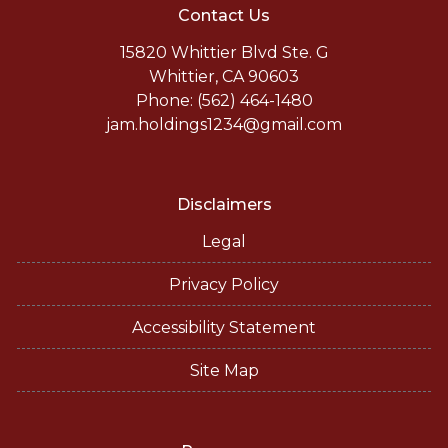
Contact Us
15820 Whittier Blvd Ste. G
Whittier, CA 90603
Phone: (562) 464-1480
jam.holdings1234@gmail.com
Disclaimers
Legal
Privacy Policy
Accessibility Statement
Site Map