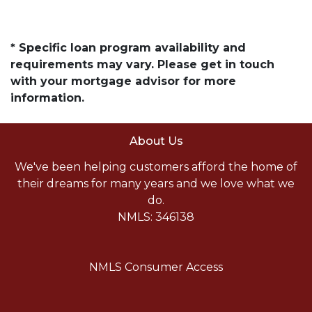
* Specific loan program availability and
requirements may vary. Please get in touch
with your mortgage advisor for more
information.
About Us
We've been helping customers afford the home of
their dreams for many years and we love what we
do.
NMLS: 346138
NMLS Consumer Access