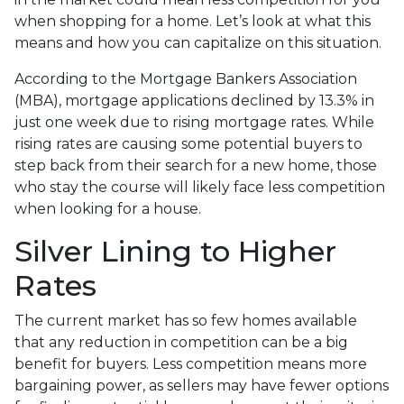
when shopping for a home. Let’s look at what this
means and how you can capitalize on this situation.
According to the Mortgage Bankers Association
(MBA), mortgage applications declined by 13.3% in
just one week due to rising mortgage rates. While
rising rates are causing some potential buyers to
step back from their search for a new home, those
who stay the course will likely face less competition
when looking for a house.
Silver Lining to Higher
Rates
The current market has so few homes available
that any reduction in competition can be a big
benefit for buyers. Less competition means more
bargaining power, as sellers may have fewer options