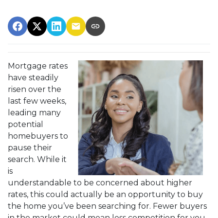
Mortgage rates
have steadily
risen over the
last few weeks,
leading many
potential
homebuyers to
pause their
search. While it
is
understandable to be concerned about higher
rates, this could actually be an opportunity to buy
the home you’ve been searching for. Fewer buyers
in the market could mean less competition for you