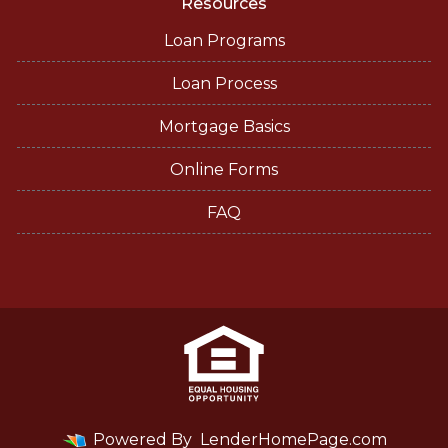
Resources
Loan Programs
Loan Process
Mortgage Basics
Online Forms
FAQ
Powered By
LenderHomePage.com