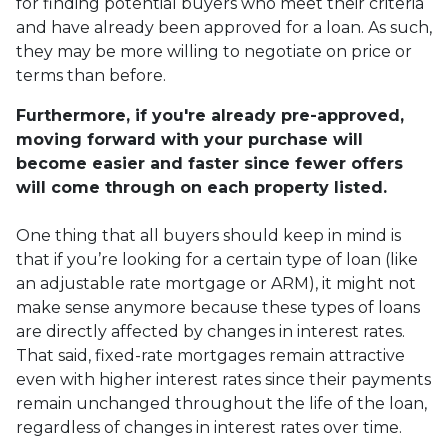
for finding potential buyers who meet their criteria
and have already been approved for a loan. As such,
they may be more willing to negotiate on price or
terms than before.
Furthermore, if you're already pre-approved,
moving forward with your purchase will
become easier and faster since fewer offers
will come through on each property listed.
One thing that all buyers should keep in mind is
that if you’re looking for a certain type of loan (like
an adjustable rate mortgage or ARM), it might not
make sense anymore because these types of loans
are directly affected by changes in interest rates.
That said, fixed-rate mortgages remain attractive
even with higher interest rates since their payments
remain unchanged throughout the life of the loan,
regardless of changes in interest rates over time.