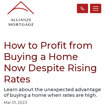
How to Profit from
Buying a Home
Now Despite Rising
Rates
Learn about the unexpected advantage
of buying a home when rates are high.
Mar 01, 2023