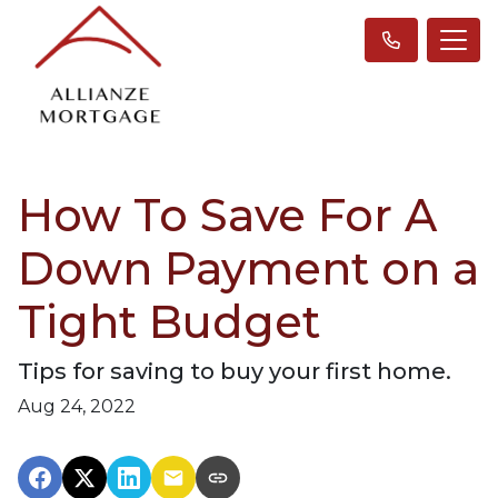
How To Save For A
Down Payment on a
Tight Budget
Tips for saving to buy your first home.
Aug 24, 2022