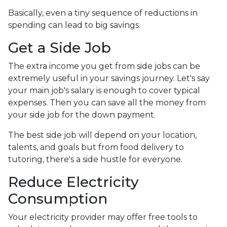
Basically, even a tiny sequence of reductions in
spending can lead to big savings.
Get a Side Job
The extra income you get from side jobs can be
extremely useful in your savings journey. Let's say
your main job's salary is enough to cover typical
expenses. Then you can save all the money from
your side job for the down payment.
The best side job will depend on your location,
talents, and goals but from food delivery to
tutoring, there's a side hustle for everyone.
Reduce Electricity
Consumption
Your electricity provider may offer free tools to