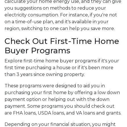
calculate your home energy use, and they can give
you suggestions on methods to reduce your
electricity consumption. For instance, if you're not
on a time-of-use plan, and it's available in your
region, switching to one can help you save more.
Check Out First-Time Home
Buyer Programs
Explore first-time home buyer programs if it's your
first time purchasing a house or if it's been more
than 3 years since owning property.
These programs were designed to aid you in
purchasing your first home by offering a low down
payment option or helping out with the down
payment. Some programs you should check out
are FHA loans, USDA loans, and VA loans and grants.
Depending on your financial situation, you might