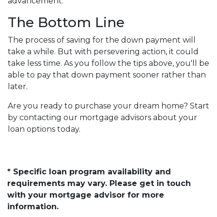
advancement.
The Bottom Line
The process of saving for the down payment will
take a while. But with persevering action, it could
take less time. As you follow the tips above, you'll be
able to pay that down payment sooner rather than
later.
Are you ready to purchase your dream home? Start
by contacting our mortgage advisors about your
loan options today.
* Specific loan program availability and
requirements may vary. Please get in touch
with your mortgage advisor for more
information.