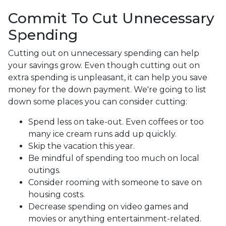
Commit To Cut Unnecessary
Spending
Cutting out on unnecessary spending can help
your savings grow. Even though cutting out on
extra spending is unpleasant, it can help you save
money for the down payment. We're going to list
down some places you can consider cutting:
Spend less on take-out. Even coffees or too
many ice cream runs add up quickly.
Skip the vacation this year.
Be mindful of spending too much on local
outings.
Consider rooming with someone to save on
housing costs.
Decrease spending on video games and
movies or anything entertainment-related.