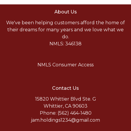
About Us
We've been helping customers afford the home of
their dreams for many years and we love what we
do.
NMLS: 346138
NMLS Consumer Access
Contact Us
15820 Whittier Blvd Ste. G
Whittier, CA 90603
Phone: (562) 464-1480
jam.holdings1234@gmail.com