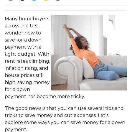
Many homebuyers
across the U.S.
wonder how to
save for a down
payment with a
tight budget. With
rent rates climbing,
inflation rising, and
house prices still
high, saving money
for a down
payment has become more tricky.
The good news is that you can use several tips and
tricks to save money and cut expenses. Let's
explore some ways you can save money for a down
payment.