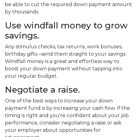
be able to cut the required down payment amount
by thousands.
Use windfall money to grow
savings.
Any stimulus checks, tax returns, work bonuses,
birthday gifts –send them straight to your savings.
Windfall money is a great and effortless way to
boost your down payment without tapping into
your regular budget.
Negotiate a raise.
One of the best ways to increase your down
payment fund is by increasing your cash flow. If the
timing is right and you're confident about your job
performance, consider negotiating a raise or ask
your employer about opportunities for