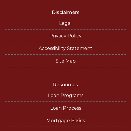
Disclaimers
Legal
Privacy Policy
Accessibility Statement
Site Map
Resources
Loan Programs
Loan Process
Mortgage Basics