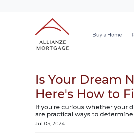
Buy a Home
Is Your Dream N
Here's How to F
If you're curious whether your 
are practical ways to determine 
Jul 03, 2024