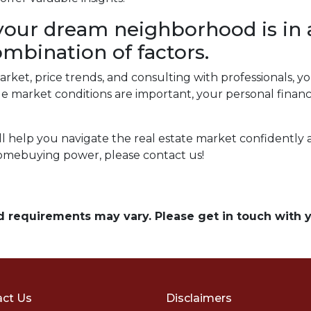
our dream neighborhood is in 
ombination of factors.
arket, price trends, and consulting with professionals,
market conditions are important, your personal financi
ill help you navigate the real estate market confidently
omebuying power, please contact us!
and requirements may vary. Please get in touch with
ct Us
Disclaimers