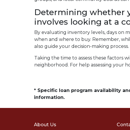
Determining whether y
involves looking at a c
By evaluating inventory levels, days on m
when and where to buy. Remember, while 
also guide your decision-making process.
Taking the time to assess these factors w
neighborhood. For help assessing your h
* Specific loan program availability 
information.
About Us
Conta