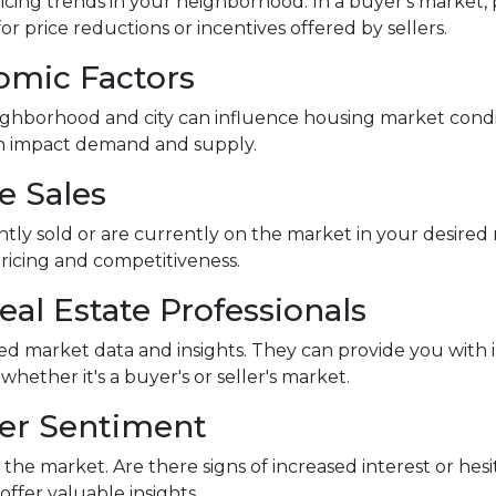
icing trends in your neighborhood. In a buyer's market, p
or price reductions or incentives offered by sellers.
omic Factors
ghborhood and city can influence housing market conditi
an impact demand and supply.
e Sales
ntly sold or are currently on the market in your desir
pricing and competitiveness.
eal Estate Professionals
led market data and insights. They can provide you with 
ther it's a buyer's or seller's market.
yer Sentiment
the market. Are there signs of increased interest or hesi
ffer valuable insights.