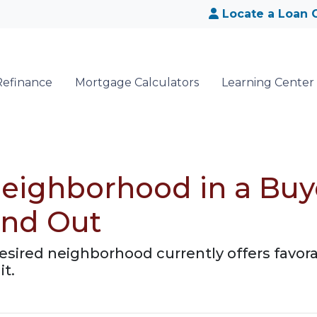
Locate a Loan O
Refinance
Mortgage Calculators
Learning Center
eighborhood in a Buy
ind Out
desired neighborhood currently offers favora
it.