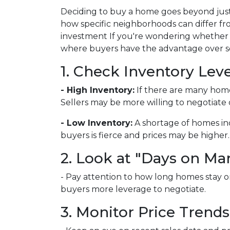
Deciding to buy a home goes beyond just
how specific neighborhoods can differ fr
investment If you're wondering whether y
where buyers have the advantage over sel
1. Check Inventory Leve
- High Inventory:
If there are many homes 
Sellers may be more willing to negotiate 
- Low Inventory:
A shortage of homes in
buyers is fierce and prices may be higher.
2. Look at "Days on Ma
- Pay attention to how long homes stay on
buyers more leverage to negotiate.
3. Monitor Price Trends