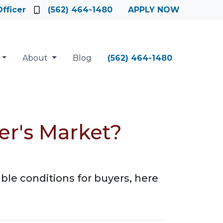
fficer
(562) 464-1480
APPLY NOW
About
Blog
(562) 464-1480
er's Market?
ble conditions for buyers, here