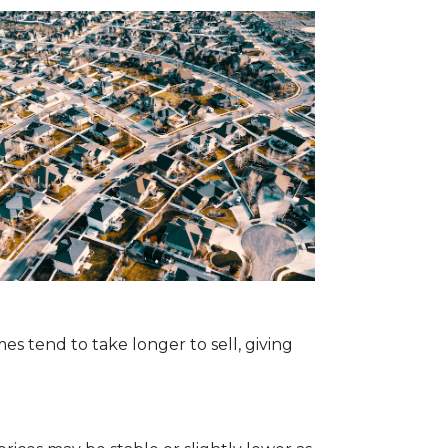
s tend to take longer to sell, giving