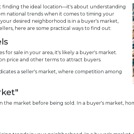
 finding the ideal location—it's about understanding
om national trends when it comes to timing your
our desired neighborhood is in a buyer's market,
lers, here are some practical ways to find out:
ls
for sale in your area, it's likely a buyer's market.
on price and other terms to attract buyers.
dicates a seller's market, where competition among
rket"
 the market before being sold. In a buyer's market, home