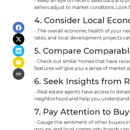
- Keep an eye on recent sales data and pr
sellers adjust to market conditions. Look f
4. Consider Local Econ
- The overall economic health of your nei
rates, and local development projects c
5. Compare Comparabl
- Check out similar homes that have rece
features will give you a sense of market 
6. Seek Insights from R
- Real estate agents have access to detai
neighborhood and help you understand whe
7. Pay Attention to Bu
- Gauge the sentiment of other buyers in 
groups, and local community boards can o