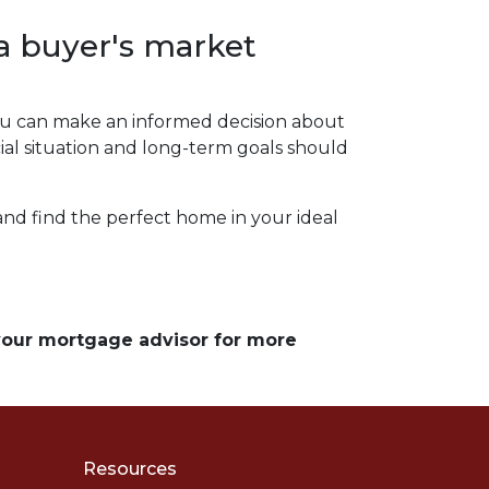
a buyer's market
 you can make an informed decision about
al situation and long-term goals should
 and find the perfect home in your ideal
 your mortgage advisor for more
Resources