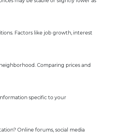
rices may be stable or slightly lower as
ons. Factors like job growth, interest
ed neighborhood. Comparing prices and
information specific to your
tation? Online forums, social media