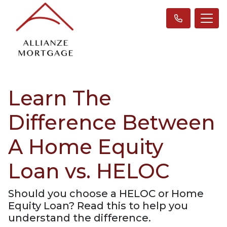
Learn The
Difference Between
A Home Equity
Loan vs. HELOC
Should you choose a HELOC or Home
Equity Loan? Read this to help you
understand the difference.