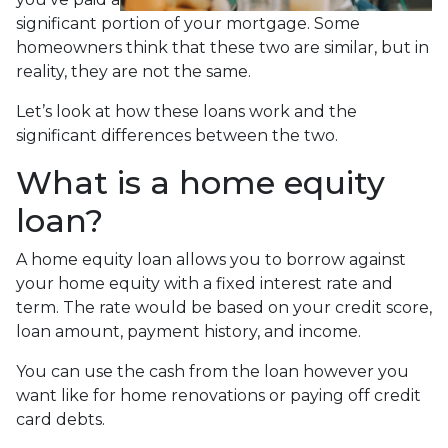
significant portion of your mortgage. Some
homeowners think that these two are similar, but in
reality, they are not the same.
Let’s look at how these loans work and the
significant differences between the two.
What is a home equity
loan?
A home equity loan allows you to borrow against
your home equity with a fixed interest rate and
term. The rate would be based on your credit score,
loan amount, payment history, and income.
You can use the cash from the loan however you
want like for home renovations or paying off credit
card debts.