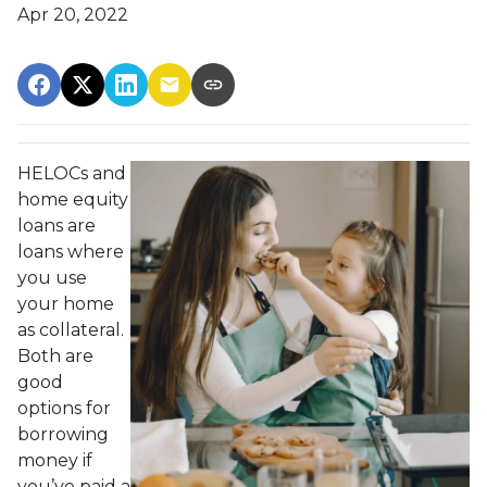
Apr 20, 2022
HELOCs and
home equity
loans are
loans where
you use
your home
as collateral.
Both are
good
options for
borrowing
money if
you’ve paid a