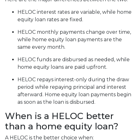
HELOC interest rates are variable, while home
equity loan rates are fixed.
HELOC monthly payments change over time,
while home equity loan payments are the
same every month.
HELOC funds are disbursed as needed, while
home equity loans are paid upfront.
HELOC repays interest-only during the draw
period while repaying principal and interest
afterward. Home equity loan payments begin
as soon as the loan is disbursed.
When is a HELOC better
than a home equity loan?
A HELOC is the better choice when: