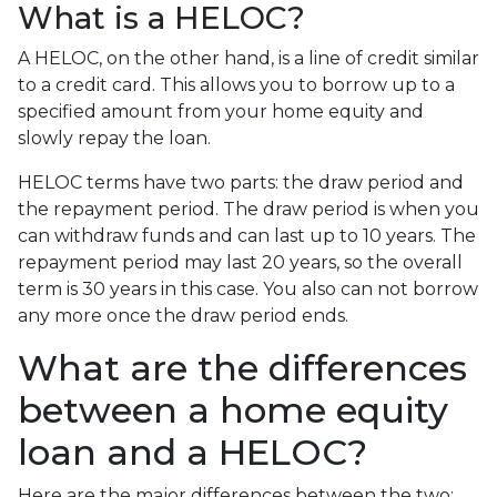
What is a HELOC?
A HELOC, on the other hand, is a line of credit similar
to a credit card. This allows you to borrow up to a
specified amount from your home equity and
slowly repay the loan.
HELOC terms have two parts: the draw period and
the repayment period. The draw period is when you
can withdraw funds and can last up to 10 years. The
repayment period may last 20 years, so the overall
term is 30 years in this case. You also can not borrow
any more once the draw period ends.
What are the differences
between a home equity
loan and a HELOC?
Here are the major differences between the two: