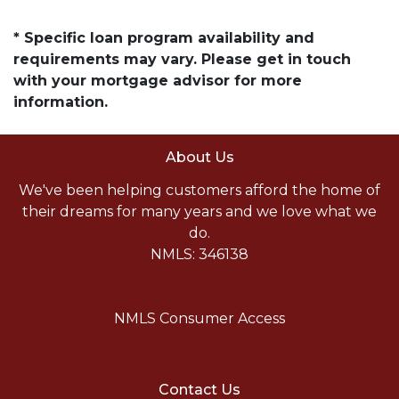
* Specific loan program availability and
requirements may vary. Please get in touch
with your mortgage advisor for more
information.
About Us
We've been helping customers afford the home of
their dreams for many years and we love what we
do.
NMLS: 346138
NMLS Consumer Access
Contact Us