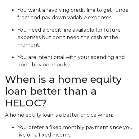
You want a revolving credit line to get funds
from and pay down variable expenses.
You need a credit line available for future
expenses but don’t need the cash at the
moment.
You are intentional with your spending and
don’t buy on impulse.
When is a home equity
loan better than a
HELOC?
A home equity loan is a better choice when:
You prefer a fixed monthly payment since you
live on a fixed income