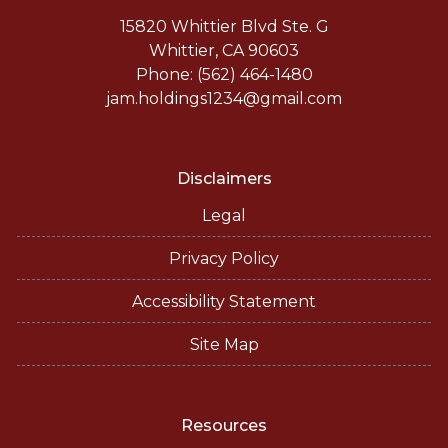
15820 Whittier Blvd Ste. G
Whittier, CA 90603
Phone: (562) 464-1480
jam.holdings1234@gmail.com
Disclaimers
Legal
Privacy Policy
Accessibility Statement
Site Map
Resources