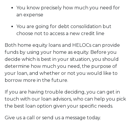
You know precisely how much you need for
an expense
You are going for debt consolidation but
choose not to access a new credit line
Both home equity loans and HELOCs can provide
funds by using your home as equity. Before you
decide which is best in your situation, you should
determine how much you need, the purpose of
your loan, and whether or not you would like to
borrow more in the future.
If you are having trouble deciding, you can get in
touch with our loan advisors, who can help you pick
the best loan option given your specific needs.
Give us a call or send us a message today.