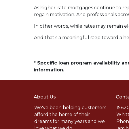
As higher-rate mortgages continue to rep
regain motivation. And professionals acro
In other words, while rates may remain 
And that’s a meaningful step toward a he
* Specific loan program availability 
information.
About Us
Conta
We've been helping customers
15820
afford the home of their
Whitt
dreams for many years and we
Phone
love what we do.
jam.