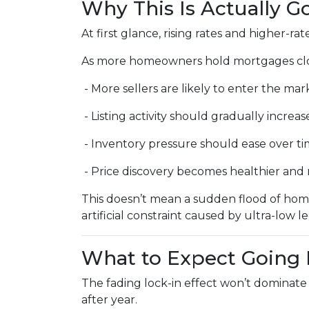
Why This Is Actually 
At first glance, rising rates and higher-r
As more homeowners hold mortgages clos
- More sellers are likely to enter the mar
- Listing activity should gradually increas
- Inventory pressure should ease over t
- Price discovery becomes healthier an
This doesn’t mean a sudden flood of home
artificial constraint caused by ultra-low l
What to Expect Going
The fading lock-in effect won’t dominate 
after year.