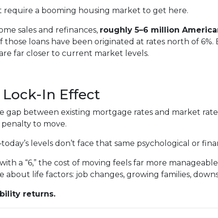
n’t require a booming housing market to get here.
ome sales and refinances,
roughly 5–6 million Americ
 of those loans have been originated at rates north of 6%
 far closer to current market levels.
Lock-In Effect
he gap between existing mortgage rates and market rat
 penalty to move.
ay’s levels don’t face that same psychological or financ
ith a “6,” the cost of moving feels far more manageable
e about life factors: job changes, growing families, down
ility returns.