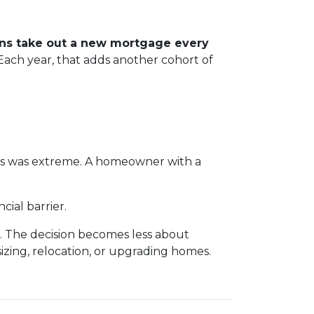
ans take out a new mortgage every
. Each year, that adds another cohort of
es was extreme. A homeowner with a
ial barrier.
. The decision becomes less about
sizing, relocation, or upgrading homes.