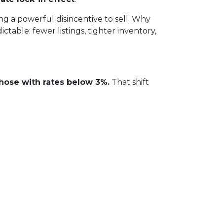
 a powerful disincentive to sell. Why
table: fewer listings, tighter inventory,
hose with rates below 3%.
That shift