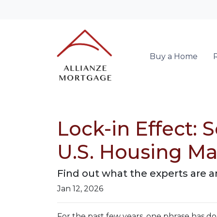
Buy a Home
Lock-in Effect:
U.S. Housing Ma
Find out what the experts are a
Jan 12, 2026
For the past few years, one phrase has 