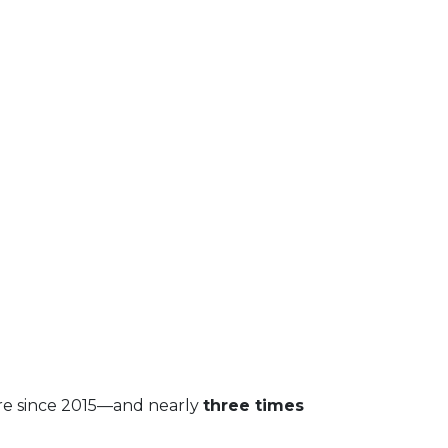
are since 2015—and nearly
three times