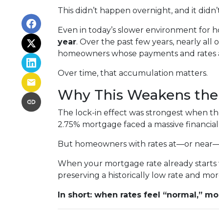
This didn’t happen overnight, and it did
Even in today’s slower environment for h
year
. Over the past few years, nearly all
homeowners whose payments and rates are
Over time, that accumulation matters.
Why This Weakens the 
The lock-in effect was strongest when t
2.75% mortgage faced a massive financial
But homeowners with rates at—or near—tod
When your mortgage rate already starts w
preserving a historically low rate and mor
In short: when rates feel “normal,” mob