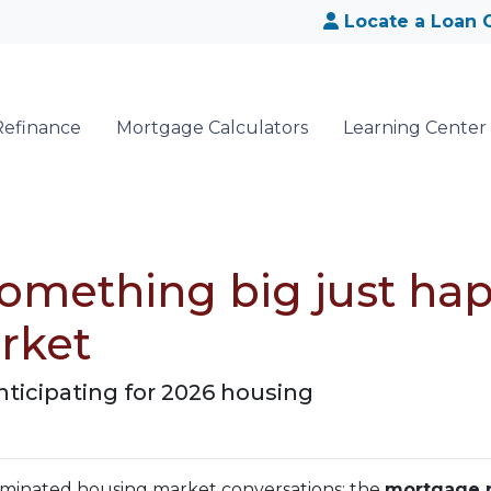
Locate a Loan O
Refinance
Mortgage Calculators
Learning Center
 Something big just ha
rket
nticipating for 2026 housing
dominated housing market conversations: the
mortgage r