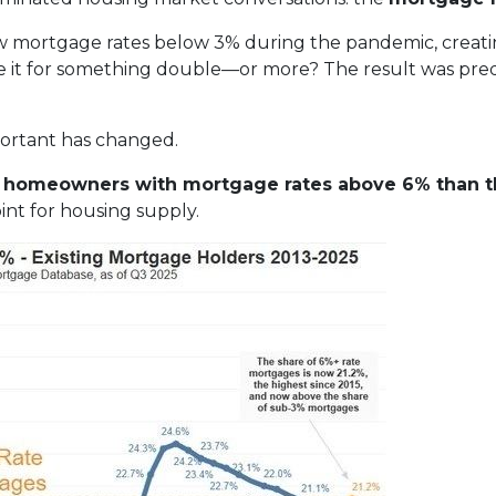
w mortgage rates below 3% during the pandemic, creating
de it for something double—or more? The result was predic
portant has changed.
re homeowners with mortgage rates above 6% than t
nt for housing supply.