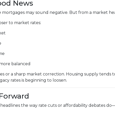
Good News
ate mortgages may sound negative. But from a market healt
er to market rates:
ket
e
ime
d more balanced
s or a sharp market correction. Housing supply tends to
egacy rates is beginning to loosen.
 Forward
headlines the way rate cuts or affordability debates do—b