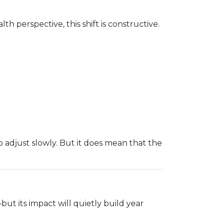
h perspective, this shift is constructive.
 adjust slowly. But it does mean that the
ut its impact will quietly build year