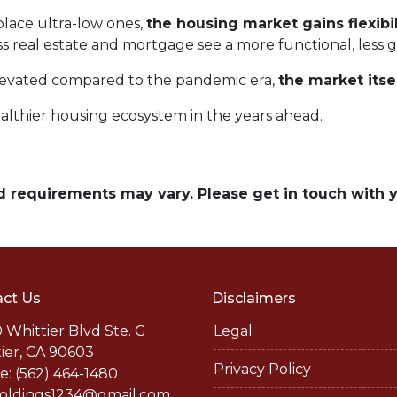
lace ultra-low ones,
the housing market gains flexibil
ss real estate and mortgage see a more functional, less 
elevated compared to the pandemic era,
the market itse
althier housing ecosystem in the years ahead.
and requirements may vary. Please get in touch with
ct Us
Disclaimers
 Whittier Blvd Ste. G
Legal
ier, CA 90603
Privacy Policy
: (562) 464-1480
holdings1234@gmail.com