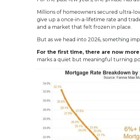
Millions of homeowners secured ultra-lo
give up a once-in-a-lifetime rate and tra
and a market that felt frozen in place.
But as we head into 2026, something im
For the first time, there are now mo
marks a quiet but meaningful turning poi