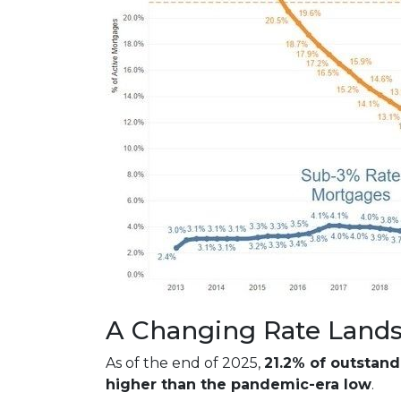
A Changing Rate Land
As of the end of 2025,
21.2% of outstan
higher than the pandemic-era low
.