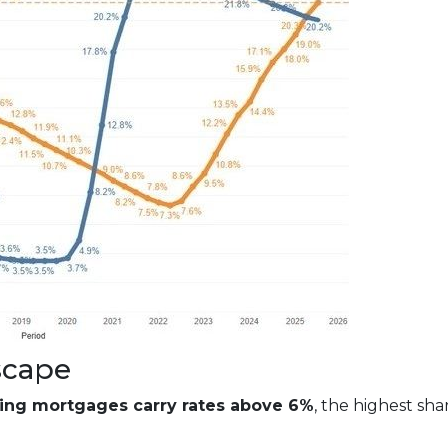
scape
ding mortgages carry rates above 6%
, the highest sh