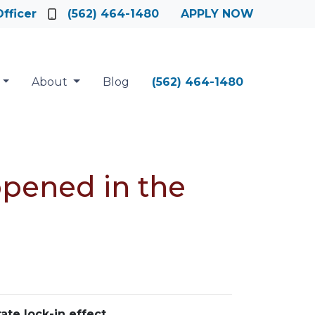
fficer
(562) 464-1480
APPLY NOW
About
Blog
(562) 464-1480
ppened in the
ate lock-in effect
.