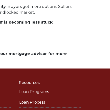
ity
. Buyers get more options. Sellers
gridlocked market.
lf is becoming less stuck
.
 your mortgage advisor for more
Resources
Loan Programs
Loan Process