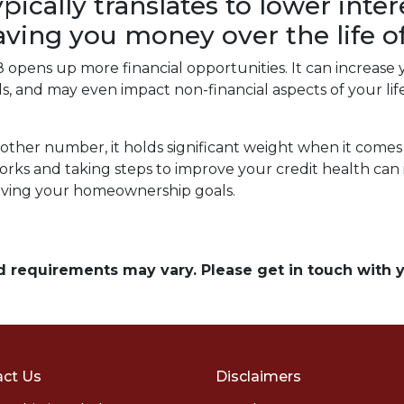
ypically translates to lower inte
saving you money over the life 
opens up more financial opportunities. It can increase 
ards, and may even impact non-financial aspects of your l
other number, it holds significant weight when it comes
ks and taking steps to improve your credit health can 
eving your homeownership goals.
and requirements may vary. Please get in touch with
ct Us
Disclaimers