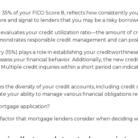
35% of your FICO Score 8, reflects how consistently you'v
re and signal to lenders that you may be a risky borrowe
 evaluates your credit utilization ratio—the amount of c
demonstrates responsible credit management and can posi
ry (15%) plays a role in establishing your creditworthine
 assess your financial behavior. Additionally, the new cre
Multiple credit inquiries within a short period can indica
tes the diversity of your credit accounts, including credi
te your ability to manage various financial obligations re
mortgage application?
al factor that mortgage lenders consider when deciding 