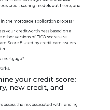
ious credit scoring models out there, one
h in the mortgage application process?
sess your creditworthiness based on a
e other versions of FICO scores are
card Score 8 used by credit card issuers,
ders.
 a mortgage?
works.
ine your credit score:
y, new credit, and
 assess the risk associated with lending