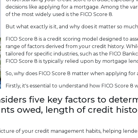
decisions like applying for a mortgage. Among the var
of the most widely used is the FICO Score 8.
But what exactly is it, and why does it matter so muc
FICO Score 8 is a credit scoring model designed to as
range of factors derived from your credit history. Whil
tailored for specific industries, such as the FICO Bank
FICO Score 8 is typically relied upon by mortgage len
So, why does FICO Score 8 matter when applying for
Firstly, it's essential to understand how FICO Score 8 
iders five key factors to determ
ts owed, length of credit histor
cture of your credit management habits, helping lenders