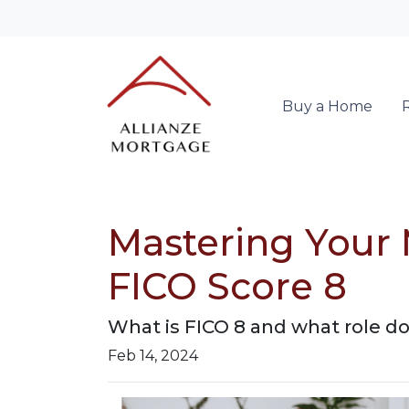
Buy a Home
Mastering Your 
FICO Score 8
What is FICO 8 and what role doe
Feb 14, 2024