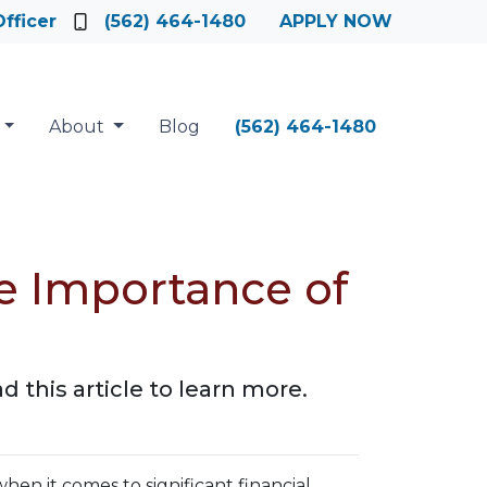
fficer
(562) 464-1480
APPLY NOW
About
Blog
(562) 464-1480
e Importance of
 this article to learn more.
when it comes to significant financial