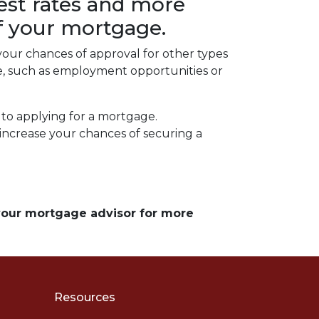
rest rates and more
of your mortgage.
your chances of approval for other types
ife, such as employment opportunities or
 to applying for a mortgage.
increase your chances of securing a
 your mortgage advisor for more
Resources