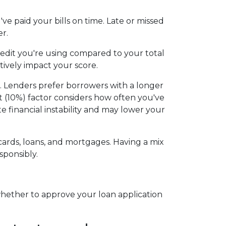
e paid your bills on time. Late or missed
r.
redit you're using compared to your total
tively impact your score.
ss. Lenders prefer borrowers with a longer
dit (10%) factor considers how often you've
te financial instability and may lower your
t cards, loans, and mortgages. Having a mix
sponsibly.
whether to approve your loan application