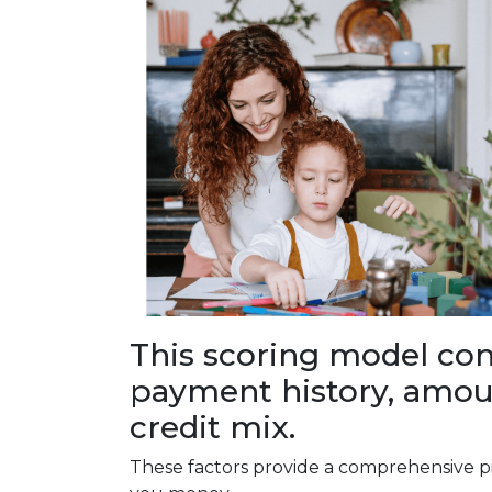
This scoring model cons
payment history, amoun
credit mix.
These factors provide a comprehensive pi