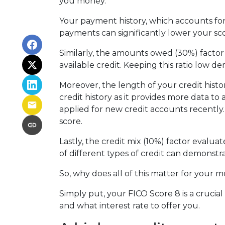
you money.
Your payment history, which accounts for 
payments can significantly lower your sco
Similarly, the amounts owed (30%) factor
available credit. Keeping this ratio low 
Moreover, the length of your credit histo
credit history as it provides more data to
applied for new credit accounts recently. 
score.
Lastly, the credit mix (10%) factor evalua
of different types of credit can demonstra
So, why does all of this matter for your 
Simply put, your FICO Score 8 is a cruci
and what interest rate to offer you.