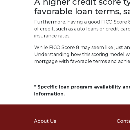
A higher credit score t
favorable loan terms, 
Furthermore, having a good FICO Score 8 
of credit, such as auto loans or credit c
insurance rates.
While FICO Score 8 may seem like just an
Understanding how this scoring model wor
mortgage with favorable terms and achi
* Specific loan program availability 
information.
About Us
Conta