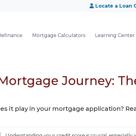
Locate a Loan O
Refinance
Mortgage Calculators
Learning Center
Mortgage Journey: Th
s it play in your mortgage application? Read
Understanding your credit score is crucial, especially 