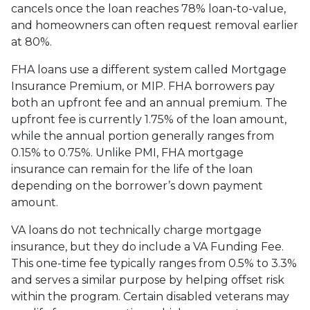
cancels once the loan reaches 78% loan-to-value,
and homeowners can often request removal earlier
at 80%.
FHA loans use a different system called Mortgage
Insurance Premium, or MIP. FHA borrowers pay
both an upfront fee and an annual premium. The
upfront fee is currently 1.75% of the loan amount,
while the annual portion generally ranges from
0.15% to 0.75%. Unlike PMI, FHA mortgage
insurance can remain for the life of the loan
depending on the borrower’s down payment
amount.
VA loans do not technically charge mortgage
insurance, but they do include a VA Funding Fee.
This one-time fee typically ranges from 0.5% to 3.3%
and serves a similar purpose by helping offset risk
within the program. Certain disabled veterans may