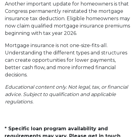
Another important update for homeowners is that
Congress permanently reinstated the mortgage
insurance tax deduction. Eligible homeowners may
now claim qualified mortgage insurance premiums
beginning with tax year 2026.
Mortgage insurance is not one-size-fits-all.
Understanding the different types and structures
can create opportunities for lower payments,
better cash flow, and more informed financial
decisions.
Educational content only. Not legal, tax, or financial
advice. Subject to qualification and applicable
regulations.
* Specific loan program availability and
requirements may vary. Please get in touch