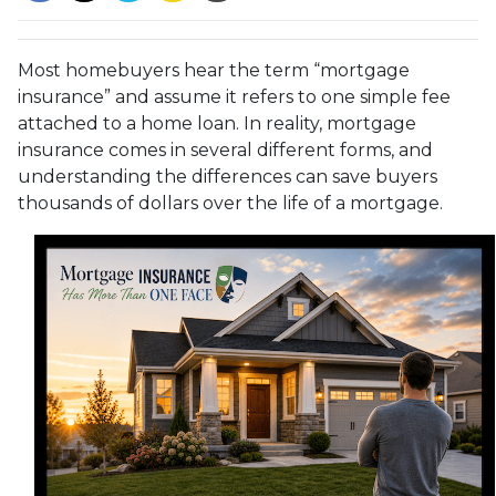
Most homebuyers hear the term “mortgage
insurance” and assume it refers to one simple fee
attached to a home loan. In reality, mortgage
insurance comes in several different forms, and
understanding the differences can save buyers
thousands of dollars over the life of a mortgage.