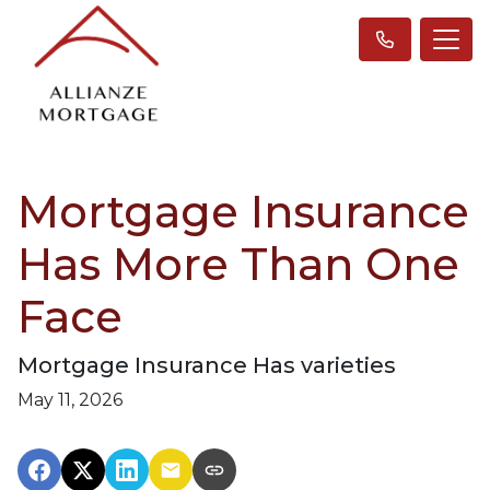
Mortgage Insurance
Has More Than One
Face
Mortgage Insurance Has varieties
May 11, 2026