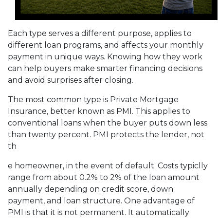
Each type serves a different purpose, applies to
different loan programs, and affects your monthly
payment in unique ways. Knowing how they work
can help buyers make smarter financing decisions
and avoid surprises after closing.
The most common type is Private Mortgage
Insurance, better known as PMI. This applies to
conventional loans when the buyer puts down less
than twenty percent. PMI protects the lender, not
th
e homeowner, in the event of default. Costs typiclly
range from about 0.2% to 2% of the loan amount
annually depending on credit score, down
payment, and loan structure. One advantage of
PMI is that it is not permanent. It automatically