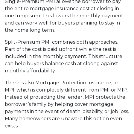
Single-Premium PMI allows the borrower to pay
the entire mortgage insurance cost at closing in
one lump sum. This lowers the monthly payment
and can work well for buyers planning to stay in
the home long term.
Split-Premium PMI combines both approaches.
Part of the cost is paid upfront while the rest is
included in the monthly payment. This structure
can help buyers balance cash at closing against
monthly affordability.
There is also Mortgage Protection Insurance, or
MPI, which is completely different from PMI or MIP.
Instead of protecting the lender, MPI protects the
borrower’s family by helping cover mortgage
payments in the event of death, disability, or job loss.
Many homeowners are unaware this option even
exists.