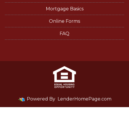
Mortgage Basics
Online Forms
FAQ
Powered By
LenderHomePage.com