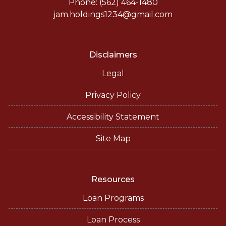
Phone: (562) 464-1480
jam.holdings1234@gmail.com
Disclaimers
Legal
Privacy Policy
Accessibility Statement
Site Map
Resources
Loan Programs
Loan Process