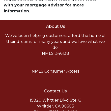
with your mortgage advisor for more
information.
About Us
We've been helping customers afford the home of
their dreams for many years and we love what we
do.
NMLS: 346138
NMLS Consumer Access
Contact Us
15820 Whittier Blvd Ste. G
Whittier, CA 90603