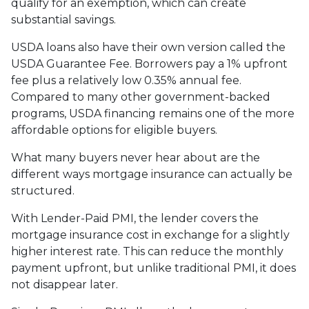
qualify for an exemption, which can create
substantial savings.
USDA loans also have their own version called the
USDA Guarantee Fee. Borrowers pay a 1% upfront
fee plus a relatively low 0.35% annual fee.
Compared to many other government-backed
programs, USDA financing remains one of the more
affordable options for eligible buyers.
What many buyers never hear about are the
different ways mortgage insurance can actually be
structured.
With Lender-Paid PMI, the lender covers the
mortgage insurance cost in exchange for a slightly
higher interest rate. This can reduce the monthly
payment upfront, but unlike traditional PMI, it does
not disappear later.